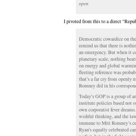
open
I pivoted from this to a direct “Repu
Democratic cowardice on the
remind us that there is nothi
an emergency. But when it c
planetary scale, nothing beat
on energy and global warmin
fleeting reference was probabl
that’s a far cry from openly 
Romney did in his correspon
Today’s GOP is a group of an
institute policies based not on
own corporatist fever dreams.
wishful thinking, and the la
immune to Mitt Romney’s cel
Ryan’s equally celebrated can