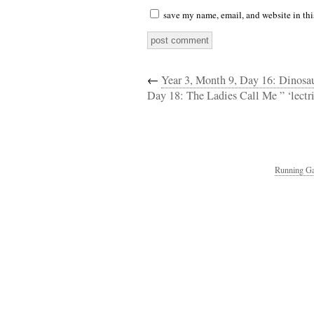
save my name, email, and website in thi
←
Year 3, Month 9, Day 16: Dinos
Day 18: The Ladies Call Me ” ‘lectr
Running Ga