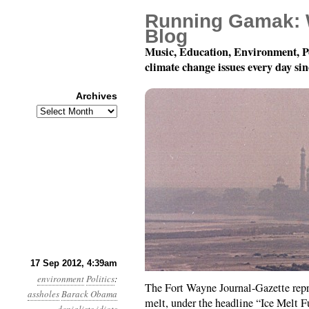
Running Gamak: 
Blog
Music, Education, Environment, P
climate change issues every day si
Archives
Archives
Year 3, Month 9, Day 17
17 Sep 2012, 4:39am
environment
Politics
:
The Fort Wayne Journal-Gazette repr
assholes
Barack Obama
melt, under the headline “Ice Melt 