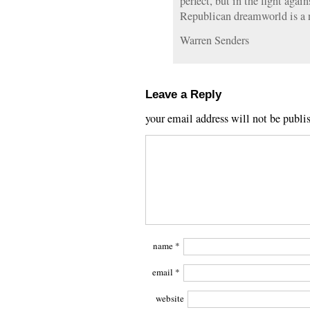
perfect, but in the fight agai
Republican dreamworld is a 
Warren Senders
Leave a Reply
your email address will not be publi
name
*
email
*
website