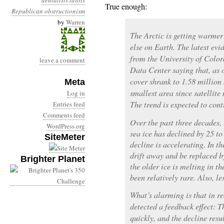
denialists
idiots
True enough:
Republican obstructionism
by
Warren
The Arctic is getting warmer
else on Earth. The latest e
from the University of Colo
leave a comment
Data Center saying that, as o
cover shrank to 1.58 million
Meta
smallest area since satellit
Log in
The trend is expected to cont
Entries feed
Comments feed
Over the past three decades, 
WordPress.org
sea ice has declined by 25 to
SiteMeter
decline is accelerating. In th
drift away and be replaced b
Brighter Planet
the older ice is melting in t
been relatively rare. Also, le
What’s alarming is that in re
detected a feedback effect: 
quickly, and the decline resu