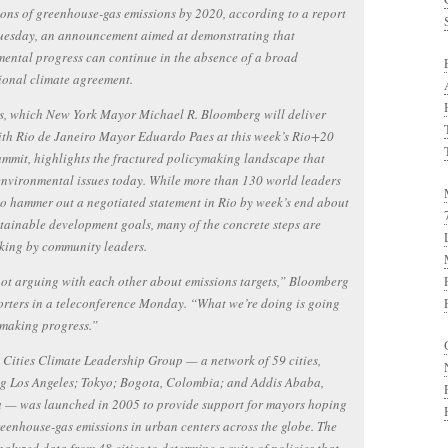
tons of greenhouse-gas emissions by 2020, according to a report
Tuesday, an announcement aimed at demonstrating that
ental progress can continue in the absence of a broad
ional climate agreement.
s, which New York Mayor Michael R. Bloomberg will deliver
ith Rio de Janeiro Mayor Eduardo Paes at this week’s Rio+20
mmit, highlights the fractured policymaking landscape that
environmental issues today. While more than 130 world leaders
 to hammer out a negotiated statement in Rio by week’s end about
stainable development goals, many of the concrete steps are
king by community leaders.
ot arguing with each other about emissions targets,” Bloomberg
orters in a teleconference Monday. “What we’re doing is going
 making progress.”
Cities Climate Leadership Group — a network of 59 cities,
ng Los Angeles; Tokyo; Bogota, Colombia; and Addis Ababa,
a — was launched in 2005 to provide support for mayors hoping
reenhouse-gas emissions in urban centers across the globe. The