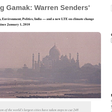
g Gamak: Warren Senders'
, Environment, Politics, India — and a new LTE on climate change
 since January 1, 2010
nth 6, Day 30: Burning Disappointment
en of the world’s largest cities have taken steps to cut 248