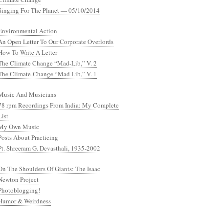
Singing For The Planet — 05/10/2014
Environmental Action
An Open Letter To Our Corporate Overlords
How To Write A Letter
The Climate Change “Mad-Lib,” V. 2
The Climate-Change “Mad Lib,” V. 1
Music And Musicians
78 rpm Recordings From India: My Complete
List
My Own Music
Posts About Practicing
Pt. Shreeram G. Devasthali, 1935-2002
On The Shoulders Of Giants: The Isaac
Newton Project
Photoblogging!
Humor & Weirdness