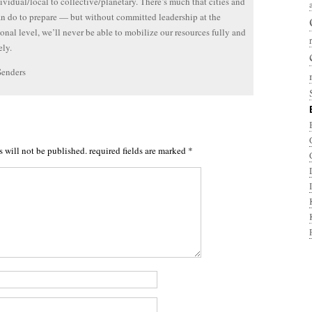
ividual/local to collective/planetary. There’s much that cities and
n do to prepare — but without committed leadership at the
ional level, we’ll never be able to mobilize our resources fully and
ly.
Senders
s will not be published.
required fields are marked
*