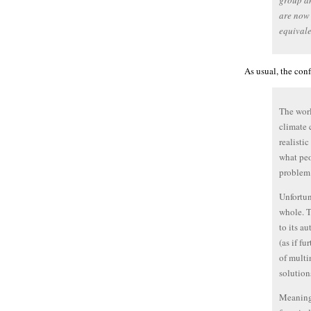
group an
are now 
equivale
As usual, the con
The worl
climate 
realisti
what peo
problem
Unfortun
whole. T
to its a
(as if f
of multi
solution
Meaningf