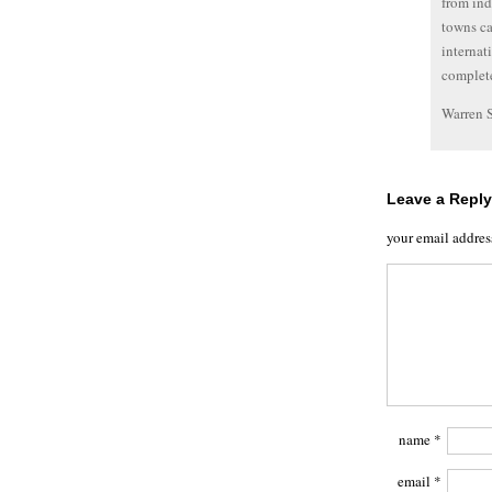
from ind
towns ca
internat
complete
Warren 
Leave a Reply
your email addres
name
*
email
*