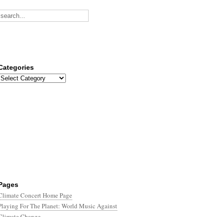
Categories
Categories
Pages
Climate Concert Home Page
Playing For The Planet: World Music Against
Climate Change