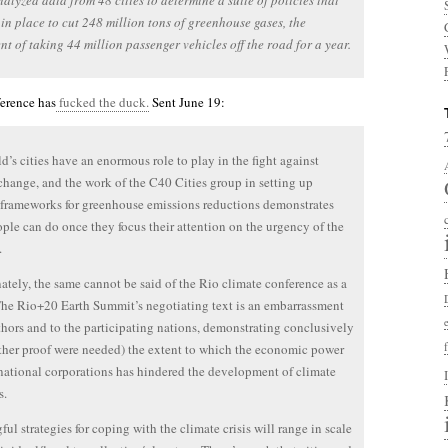
alyzed data from 48 cities to determine a suite of policies that
in place to cut 248 million tons of greenhouse gases, the
nt of taking 44 million passenger vehicles off the road for a year.
ference has
fucked the duck.
Sent June 19:
d’s cities have an enormous role to play in the fight against
change, and the work of the C40 Cities group in setting up
c frameworks for greenhouse emissions reductions demonstrates
ple can do once they focus their attention on the urgency of the
.
ately, the same cannot be said of the Rio climate conference as a
he Rio+20 Earth Summit’s negotiating text is an embarrassment
uthors and to the participating nations, demonstrating conclusively
urther proof were needed) the extent to which the economic power
national corporations has hindered the development of climate
s.
ul strategies for coping with the climate crisis will range in scale