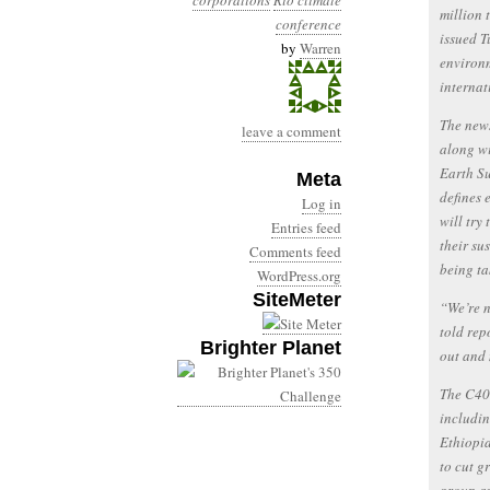
corporations
Rio climate
million 
conference
issued 
by
Warren
environm
internat
The new
leave a comment
along w
Earth Su
Meta
defines 
Log in
will try
Entries feed
their su
Comments feed
being ta
WordPress.org
SiteMeter
“We’re n
told rep
Brighter Planet
out and
The C40 
includi
Ethiopi
to cut g