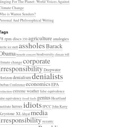
Singing For The Planet: World Voices Against
Climate Change
Who is Warren Senders?
Personal And Philosophical Writing
Tags
agriculture
78 rpm discs
analogies
350
assholes
Barack
Arctic ice melt
Obama
biodiversity
benefit concert
climate bill
corporate
climate change
irresponsibility
Deepwater
denialists
denialism
Horizon
economics
EPA
Durban Conference
extreme weather
false equivalence
extinction
genius
Heartland
false equivalency
fossil fuels
idiots
heroes
Institute
IPCC
John Kerry
media
Keystone XL
khyal
irresponsibility
oceanic