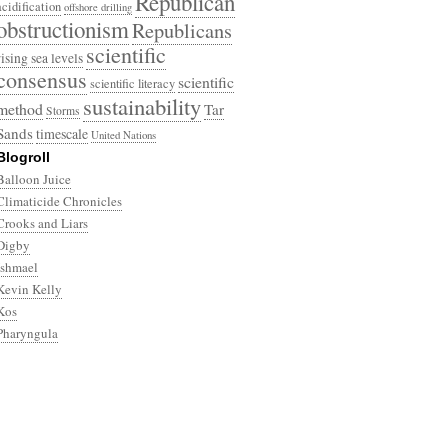
Republican
acidification
offshore drilling
obstructionism
Republicans
scientific
rising sea levels
consensus
scientific
scientific literacy
sustainability
method
Tar
Storms
Sands
timescale
United Nations
Blogroll
Balloon Juice
Climaticide Chronicles
Crooks and Liars
Digby
Ishmael
Kevin Kelly
Kos
Pharyngula