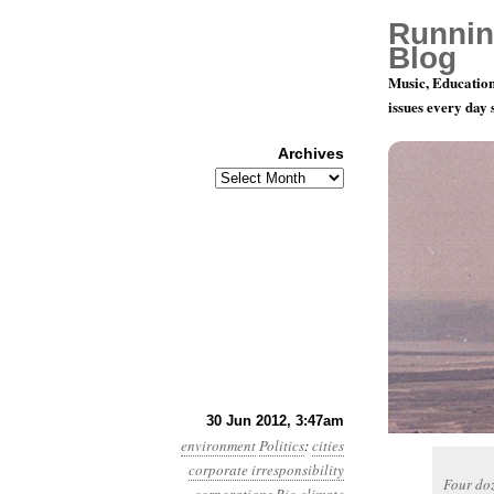
Runnin
Blog
Music, Education
issues every day
Archives
Archives
Year 3, Mo
30 Jun 2012, 3:47am
environment
Politics
:
cities
corporate irresponsibility
Four doz