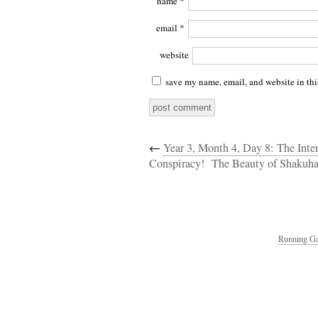
name
*
email
*
website
save my name, email, and website in thi
←
Year 3, Month 4, Day 8: The Int
Conspiracy!
The Beauty of Shakuha
Running Ga