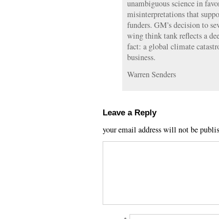
unambiguous science in favor
misinterpretations that suppor
funders. GM’s decision to seve
wing think tank reflects a de
fact: a global climate catastr
business.
Warren Senders
Leave a Reply
your email address will not be publi