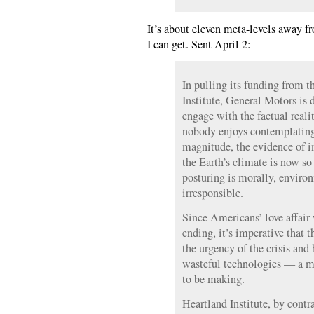
It’s about eleven meta-levels away f
I can get. Sent April 2:
In pulling its funding from t
Institute, General Motors is 
engage with the factual reali
nobody enjoys contemplating 
magnitude, the evidence of i
the Earth’s climate is now so 
posturing is morally, environ
irresponsible.
Since Americans’ love affair 
ending, it’s imperative that 
the urgency of the crisis and
wasteful technologies — a m
to be making.
Heartland Institute, by contr