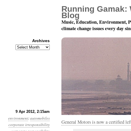
Running Gamak: 
Blog
Music, Education, Environment, P
climate change issues every day si
Archives
Archives
Year 3, Month 4, Day 9:
9 Apr 2012, 2:15am
environment
:
automobiles
General Motors is now a certified le
corporate irresponsibility