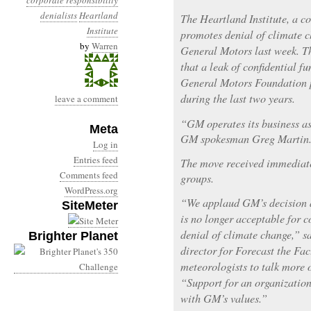
corporate responsibility
denialists
Heartland
The Heartland Institute, a co
Institute
promotes denial of climate c
by
Warren
General Motors last week. T
that a leak of confidential 
General Motors Foundation pr
during the last two years.
leave a comment
“GM operates its business as 
Meta
GM spokesman Greg Martin
Log in
Entries feed
The move received immediat
Comments feed
groups.
WordPress.org
“We applaud GM’s decision a
SiteMeter
is no longer acceptable for 
denial of climate change,” 
Brighter Planet
director for Forecast the Fac
meteorologists to talk more 
“Support for an organization 
with GM’s values.”