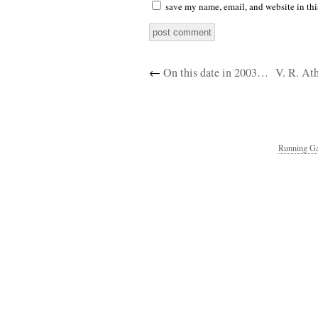
save my name, email, and website in thi
←
On this date in 2003…
V. R. At
Running Ga