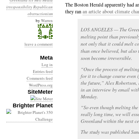
Greenland
ice melt
media
The Boston Herald apparently had an
irresponsibility
Republican
they ran
an article about climate cha
obstructionism
by
Warren
LOS ANGELES — The Greenla
melting point than previously
not only that it could melt 
leave a comment
than once believed, but also 
Meta
soon become irreversible.
Log in
“Once the process of melting 
Entries feed
for it to change course even 
Comments feed
the future,” Alex Robertson, 
WordPress.org
in an interview by email wit
SiteMeter
Monday.
Brighter Planet
“So even though melting the 
really long time, we will esse
Greenland within the next ce
The study was published Sun