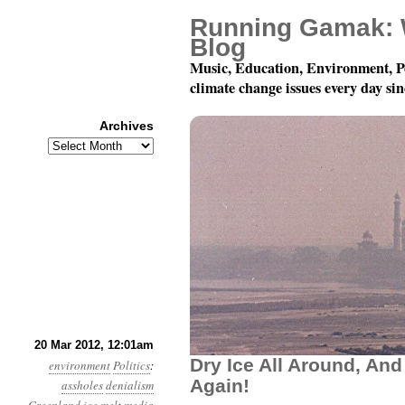
Running Gamak: 
Blog
Music, Education, Environment, P
climate change issues every day si
Archives
Archives
Year 3, Month 3, Day 20:
20 Mar 2012, 12:01am
Dry Ice All Around, And
environment
Politics
:
Again!
assholes
denialism