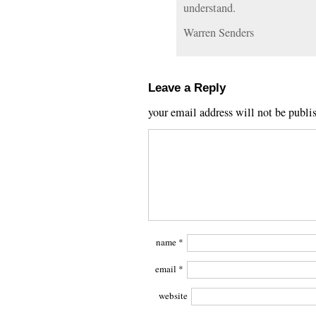
understand.
Warren Senders
Leave a Reply
your email address will not be publi
name
*
email
*
website