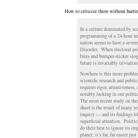
How to criticize them without hurtin
In a culture dominated by sca
programming of a 24-hour news
nation seems to have a severe
Disorder. When electoral poli
bites and bumper-sticker slog
future is invariably trivialize
Nowhere is this more problem
scientific research and public
requires rigor, attentiveness,
notably lacking in our polit
The most recent study on the 
sheet is the result of many y
inquiry — and its findings l
superficial attention. Politi
do their best to ignore its im
planet; it’s far, far easier ju