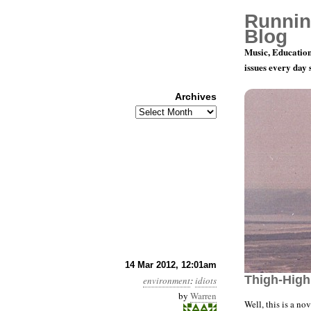
Runnin
Blog
Music, Education
issues every day
Archives
Archives
Year 3, Mo
14 Mar 2012, 12:01am
Thigh-High
environment
:
idiots
by
Warren
Well, this is a n