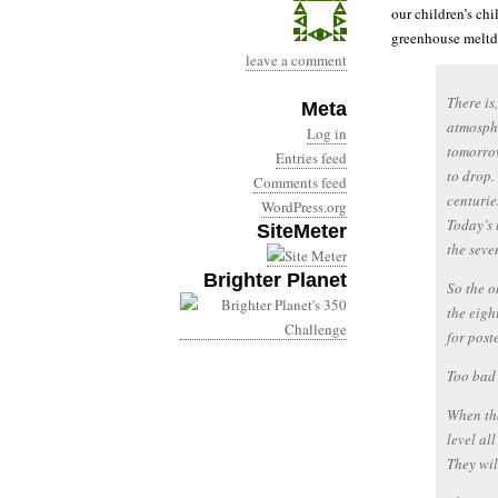
our children’s chi
greenhouse meltd
leave a comment
There is
Meta
atmosphe
Log in
tomorrow
Entries feed
to drop.
Comments feed
centurie
WordPress.org
Today’s 
SiteMeter
the seve
Brighter Planet
So the o
the eigh
for post
Too bad 
When tha
level al
They wil