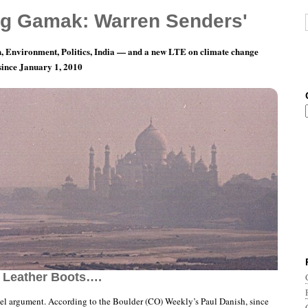
g Gamak: Warren Senders'
, Environment, Politics, India — and a new LTE on climate change
 since January 1, 2010
nth 3, Day 14: And Twin Peruvian Midgets In
 Leather Boots….
ovel argument. According to the Boulder (CO) Weekly’s Paul Danish, since