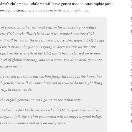
ldren’s children’s…..children will have gotten used to catastrophic post-
own conditions,
there’s no reason to do a damned thing
:
, of course, no other rational reason for attempting to reduce
ric CO2 levels. That’s because if we stopped emitting CO2
, it will be two or three centuries before atmospheric CO2 began
 Like it or not, the planet is going to keep getting warmer for
s just on the strength of the CO2 that’s been released up to now.
level of global warming, and then some, is a done deal, yea unto
nth generation.
nly reason to reduce our carbon footprint today is the hope that
th generation will get something out of it — to do the right thing
erity, in other words.
the eighth generation isn’t going to see it that way.
t glorious day finally arrives when CO2, temperatures and sea
l begin to fall, the eighth generation will be angry beyond belief.
l curse our names and piss on our graves.