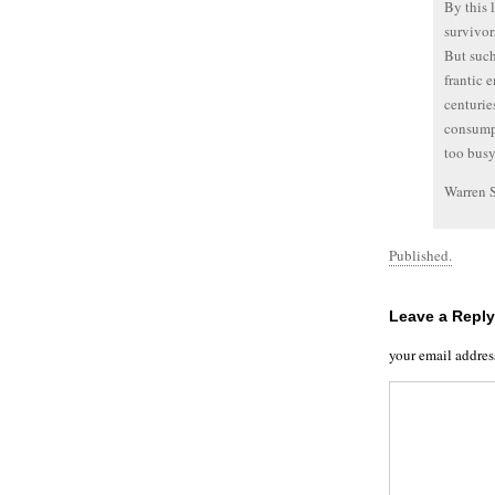
By this 
survivor
But such
frantic 
centurie
consumpt
too busy
Warren 
Published.
Leave a Reply
your email addres