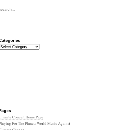
Categories
Categories
Pages
Climate Concert Home Page
Playing For The Planet: World Music Against
Climate Change