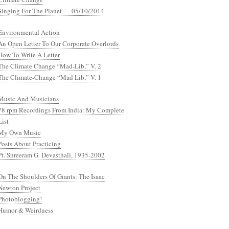
Singing For The Planet — 05/10/2014
Environmental Action
An Open Letter To Our Corporate Overlords
How To Write A Letter
The Climate Change “Mad-Lib,” V. 2
The Climate-Change “Mad Lib,” V. 1
Music And Musicians
78 rpm Recordings From India: My Complete
List
My Own Music
Posts About Practicing
Pt. Shreeram G. Devasthali, 1935-2002
On The Shoulders Of Giants: The Isaac
Newton Project
Photoblogging!
Humor & Weirdness