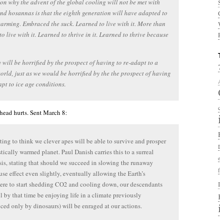
on why the advent of the global cooling will not be met with
nd hosannas is that the eighth generation will have adapted to
arming. Embraced the suck. Learned to live with it. More than
to live with it. Learned to thrive in it. Learned to thrive because
 will be horrified by the prospect of having to re-adapt to a
orld, just as we would be horrified by the the prospect of having
apt to ice age conditions.
ead hurts. Sent March 8:
pting to think we clever apes will be able to survive and prosper
stically warmed planet. Paul Danish carries this to a surreal
is, stating that should we succeed in slowing the runaway
se effect even slightly, eventually allowing the Earth’s
re to start shedding CO2 and cooling down, our descendants
l by that time be enjoying life in a climate previously
ced only by dinosaurs) will be enraged at our actions.