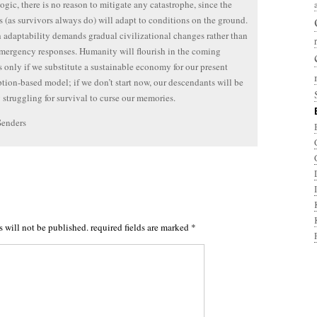
logic, there is no reason to mitigate any catastrophe, since the
s (as survivors always do) will adapt to conditions on the ground.
 adaptability demands gradual civilizational changes rather than
emergency responses. Humanity will flourish in the coming
s only if we substitute a sustainable economy for our present
ion-based model; if we don’t start now, our descendants will be
 struggling for survival to curse our memories.
Senders
s will not be published.
required fields are marked
*