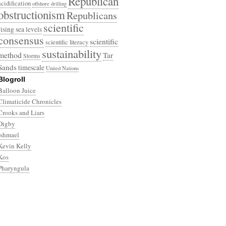
Republican
acidification
offshore drilling
obstructionism
Republicans
scientific
rising sea levels
consensus
scientific
scientific literacy
sustainability
method
Tar
Storms
Sands
timescale
United Nations
Blogroll
Balloon Juice
Climaticide Chronicles
Crooks and Liars
Digby
Ishmael
Kevin Kelly
Kos
Pharyngula