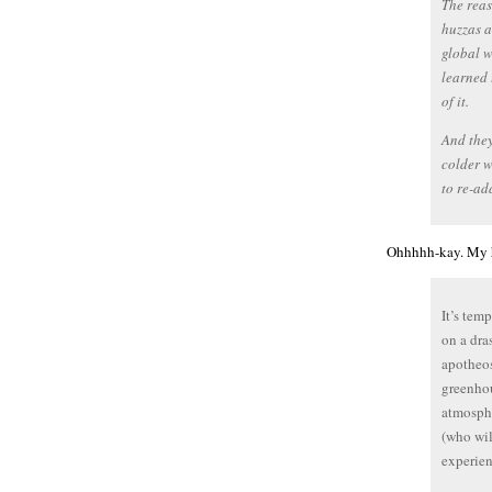
The reas
huzzas a
global w
learned 
of it.
And they
colder w
to re-ad
Ohhhhh-kay. My h
It’s tem
on a dra
apotheos
greenhou
atmosphe
(who wil
experien