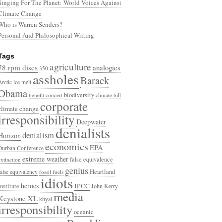
Singing For The Planet: World Voices Against
Climate Change
Who is Warren Senders?
Personal And Philosophical Writing
Tags
agriculture
78 rpm discs
analogies
350
assholes
Barack
Arctic ice melt
Obama
biodiversity
benefit concert
climate bill
corporate
climate change
irresponsibility
Deepwater
denialists
denialism
Horizon
economics
EPA
Durban Conference
extreme weather
false equivalence
extinction
genius
Heartland
false equivalency
fossil fuels
idiots
heroes
Institute
IPCC
John Kerry
media
Keystone XL
khyal
irresponsibility
oceanic