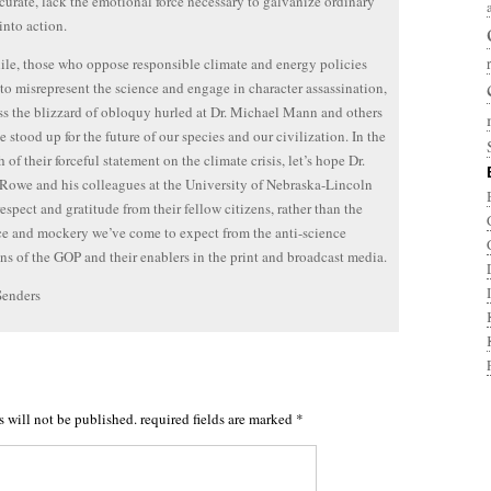
curate, lack the emotional force necessary to galvanize ordinary
into action.
e, those who oppose responsible climate and energy policies
e to misrepresent the science and engage in character assassination,
ss the blizzard of obloquy hurled at Dr. Michael Mann and others
 stood up for the future of our species and our civilization. In the
 of their forceful statement on the climate crisis, let’s hope Dr.
Rowe and his colleagues at the University of Nebraska-Lincoln
respect and gratitude from their fellow citizens, rather than the
e and mockery we’ve come to expect from the anti-science
ans of the GOP and their enablers in the print and broadcast media.
Senders
s will not be published.
required fields are marked
*