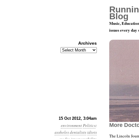
Runnin
Blog
Music, Education
issues every day
Archives
Archives
Year 3, Mo
15 Oct 2012, 3:04am
More Docto
environment
Politics
:
assholes
denialists
idiots
The Lincoln Journ