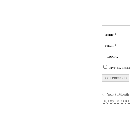
name
*
email
*
website
save my name,
←
Year 3, Month 
10, Day 16: Our L