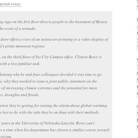
jected voice:
g sign on the first floor directs people to the basement of Bessey
the event of a tornado.
door offers a view of an instructor pointing to a video display of
d’s prime monsoon regions.
, on the third floor of his City Campus office, Clinton Rowe is
with a less familiar task.
laining why he and four colleagues decided it was time to go
e, why they needed to issue a joint public statement on the
 of increasing climate extremes and the potential for more
s, droughts and floods.
ntion they’re getting for raising the alarm about global warming
 less to do with the side they’re on than with their methods.
6 years at the University of Nebraska-Lincoln, Rowe can’t
 a time when his department has chosen a similar course toward
tivism.