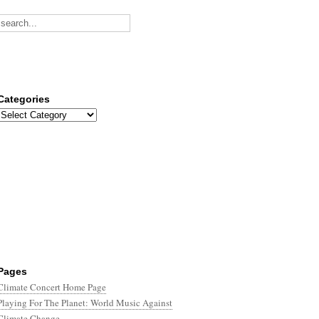
Categories
Categories
Pages
Climate Concert Home Page
Playing For The Planet: World Music Against
Climate Change