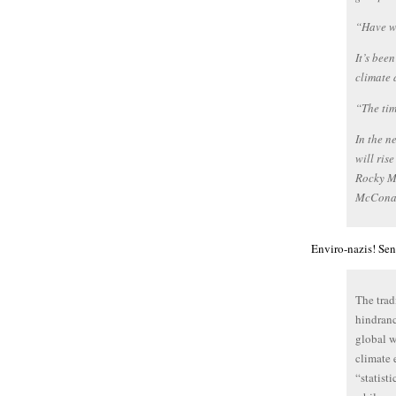
“Have we
It’s bee
climate 
“The tim
In the n
will ris
Rocky Mo
McConau
Enviro-nazis! Sen
The trad
hindranc
global w
climate 
“statist