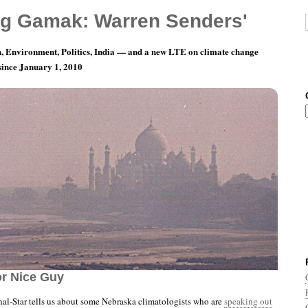
g Gamak: Warren Senders'
, Environment, Politics, India — and a new LTE on climate change
 since January 1, 2010
nth 10, Day 15: All Right — From Now On, No
r Nice Guy
al-Star tells us about some Nebraska climatologists who are
speaking out