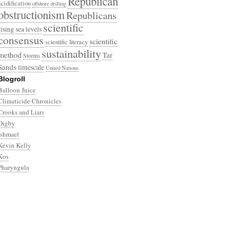
Republican
acidification
offshore drilling
obstructionism
Republicans
scientific
rising sea levels
consensus
scientific
scientific literacy
sustainability
method
Tar
Storms
Sands
timescale
United Nations
Blogroll
Balloon Juice
Climaticide Chronicles
Crooks and Liars
Digby
Ishmael
Kevin Kelly
Kos
Pharyngula