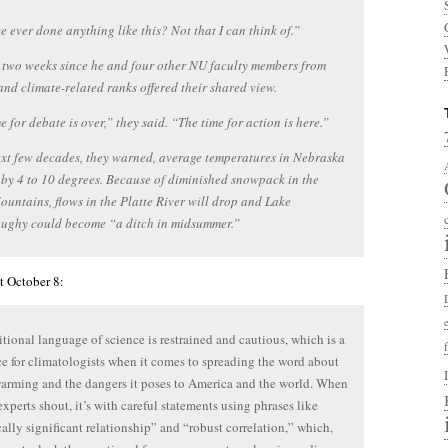
 ever done anything like this? Not that I can think of.”
n two weeks since he and four other NU faculty members from
and climate-related ranks offered their shared view.
e for debate is over,” they said. “The time for action is here.”
ext few decades, they warned, average temperatures in Nebraska
e by 4 to 10 degrees. Because of diminished snowpack in the
untains, flows in the Platte River will drop and Lake
ghy could become “a ditch in midsummer.”
t October 8:
itional language of science is restrained and cautious, which is a
e for climatologists when it comes to spreading the word about
arming and the dangers it poses to America and the world. When
experts shout, it’s with careful statements using phrases like
ically significant relationship” and “robust correlation,” which,