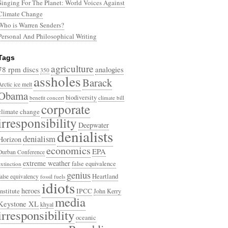
Singing For The Planet: World Voices Against
Climate Change
Who is Warren Senders?
Personal And Philosophical Writing
Tags
agriculture
78 rpm discs
analogies
350
assholes
Barack
Arctic ice melt
Obama
biodiversity
benefit concert
climate bill
corporate
climate change
irresponsibility
Deepwater
denialists
denialism
Horizon
economics
EPA
Durban Conference
extreme weather
false equivalence
extinction
genius
Heartland
false equivalency
fossil fuels
idiots
heroes
Institute
IPCC
John Kerry
media
Keystone XL
khyal
irresponsibility
oceanic