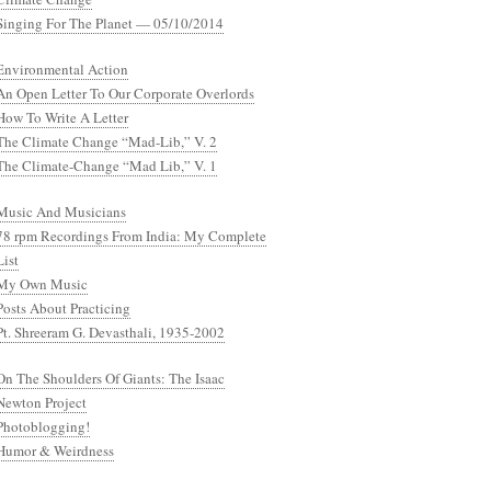
Singing For The Planet — 05/10/2014
Environmental Action
An Open Letter To Our Corporate Overlords
How To Write A Letter
The Climate Change “Mad-Lib,” V. 2
The Climate-Change “Mad Lib,” V. 1
Music And Musicians
78 rpm Recordings From India: My Complete
List
My Own Music
Posts About Practicing
Pt. Shreeram G. Devasthali, 1935-2002
On The Shoulders Of Giants: The Isaac
Newton Project
Photoblogging!
Humor & Weirdness