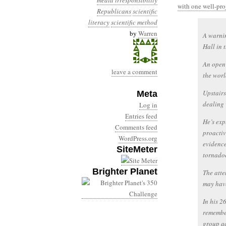
media irresponsibility
with one well-pro
Republicans
scientific
literacy
scientific method
by
Warren
A warnin
Hall in 
An open 
leave a comment
the worl
Upstairs
Meta
dealing 
Log in
Entries feed
He’s exp
Comments feed
proactiv
WordPress.org
evidence
SiteMeter
tornadoe
Brighter Planet
The atte
may have
In his 2
remember
group ac