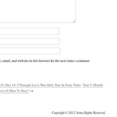
 email, and website in this browser for the next time i comment.
10, Day 14: I Thought Love Was Only True In Fairy Tales
Year 3, Month
ove Is Here To Stay?
→
Copyright © 2012. Some Rights Reserved.