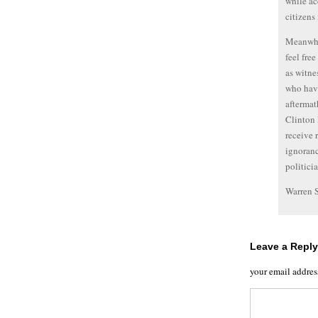
while ac
citizens 
Meanwhil
feel fre
as witne
who have
aftermath
Clinton 
receive 
ignoranc
politici
Warren 
Leave a Reply
your email addres