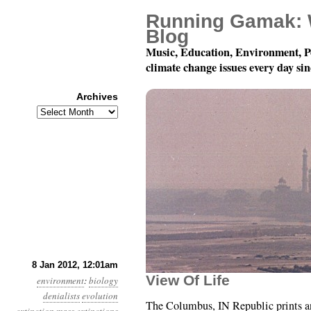
Running Gamak: 
Blog
Music, Education, Environment, P
climate change issues every day si
Archives
Archives
Year 3, Month 1, Day 8:
8 Jan 2012, 12:01am
View Of Life
environment
:
biology
denialists
evolution
The Columbus, IN Republic prints an