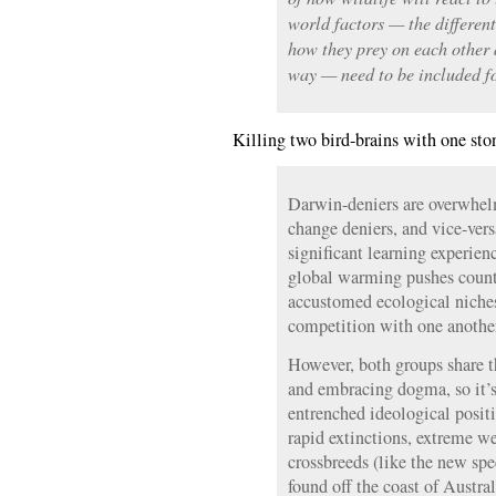
world factors — the differen
how they prey on each other 
way — need to be included fo
Killing two bird-brains with one sto
Darwin-deniers are overwhelm
change deniers, and vice-vers
significant learning experien
global warming pushes countl
accustomed ecological niches
competition with one anothe
However, both groups share t
and embracing dogma, so it’s
entrenched ideological positi
rapid extinctions, extreme w
crossbreeds (like the new spe
found off the coast of Austral