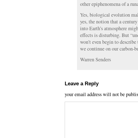
other epiphenomena of a run
Yes, biological evolution m
yes, the notion that a centu
into Earth’s atmosphere migh
effects is disturbing. But “u
won’t even begin to describe 
we continue on our carbon-bu
Warren Senders
Leave a Reply
your email address will not be publi