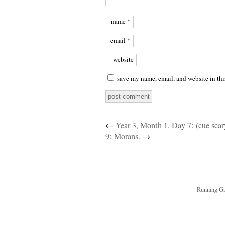
name
*
email
*
website
save my name, email, and website in thi
←
Year 3, Month 1, Day 7: (cue sca
9: Morans.
→
Running Ga