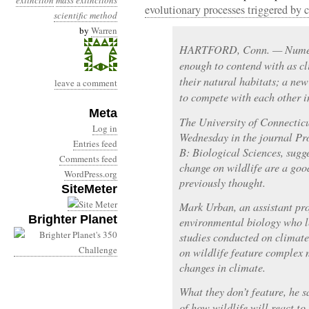
extinction
mass extinctions
evolutionary processes triggered by 
scientific method
by
Warren
HARTFORD, Conn. — Numero
enough to contend with as cl
their natural habitats; a new
leave a comment
to compete with each other i
Meta
The University of Connecticu
Log in
Wednesday in the journal Pro
Entries feed
B: Biological Sciences, sugge
Comments feed
change on wildlife are a go
WordPress.org
previously thought.
SiteMeter
Mark Urban, an assistant pro
Brighter Planet
environmental biology who l
studies conducted on climate
on wildlife feature complex 
changes in climate.
What they don’t feature, he 
of how wildlife will react to