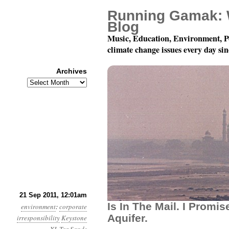
Running Gamak: 
Blog
Music, Education, Environment, P
climate change issues every day si
Archives
Archives
Year 2, Month 9, Day 2
21 Sep 2011, 12:01am
Is In The Mail. I Promis
environment
:
corporate
Aquifer.
irresponsibility
Keystone