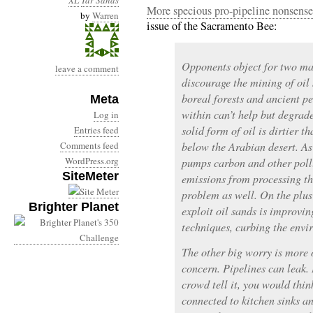
XL
Tar Sands
More specious pro-pipeline nonsense
by
Warren
issue of the Sacramento Bee:
Opponents object for two mai
leave a comment
discourage the mining of oil
boreal forests and ancient pe
Meta
within can’t help but degrade
Log in
solid form of oil is dirtier 
Entries feed
Comments feed
below the Arabian desert. As 
WordPress.org
pumps carbon and other poll
SiteMeter
emissions from processing thi
problem as well. On the plus
Brighter Planet
exploit oil sands is improvin
techniques, curbing the envi
The other big worry is more o
concern. Pipelines can leak.
crowd tell it, you would thin
connected to kitchen sinks a