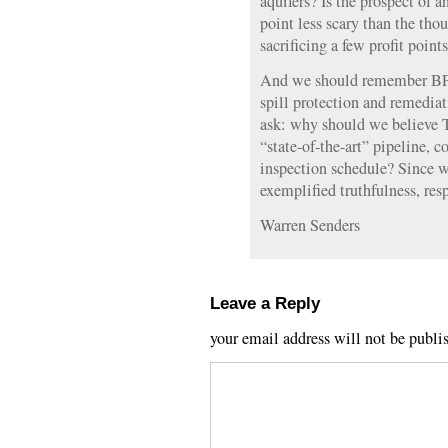
aquifers? Is the prospect of a
point less scary than the thou
sacrificing a few profit point
And we should remember BP’s
spill protection and remedia
ask: why should we believe 
“state-of-the-art” pipeline, 
inspection schedule? Since w
exemplified truthfulness, res
Warren Senders
Leave a Reply
your email address will not be publi