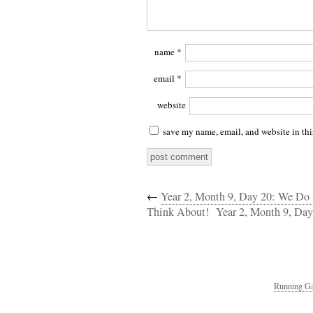
name
*
email
*
website
save my name, email, and website in thi
←
Year 2, Month 9, Day 20: We Do
Think About!
Year 2, Month 9, Da
Running Ga