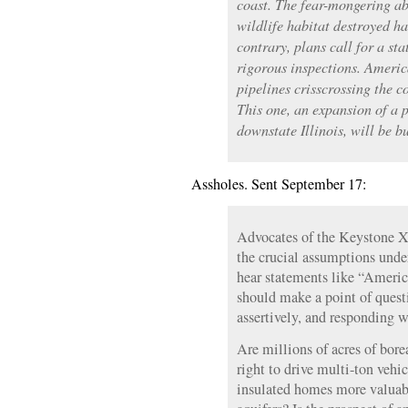
coast. The fear-mongering ab
wildlife habitat destroyed ha
contrary, plans call for a sta
rigorous inspections. Americ
pipelines crisscrossing the 
This one, an expansion of a p
downstate Illinois, will be bu
Assholes. Sent September 17:
Advocates of the Keystone X
the crucial assumptions und
hear statements like “America
should make a point of quest
assertively, and responding 
Are millions of acres of bore
right to drive multi-ton veh
insulated homes more valuab