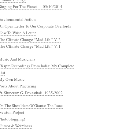
Singing For The Planet — 05/10/2014
Environmental Action
An Open Letter To Our Corporate Overlords
How To Write A Letter
The Climate Change “Mad-Lib,” V. 2
The Climate-Change “Mad Lib,” V. 1
Music And Musicians
78 rpm Recordings From India: My Complete
List
My Own Music
Posts About Practicing
Pt. Shreeram G. Devasthali, 1935-2002
On The Shoulders Of Giants: The Isaac
Newton Project
Photoblogging!
Humor & Weirdness