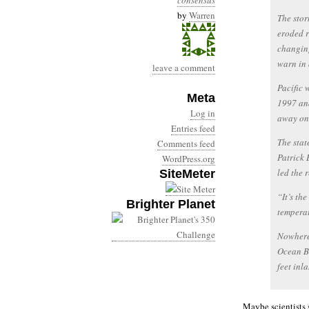
consensus
by
Warren
The stor
eroded r
changing
warn in 
leave a comment
Pacific 
Meta
1997 and
Log in
away on 
Entries feed
The stat
Comments feed
Patrick 
WordPress.org
led the 
SiteMeter
“It’s th
Brighter Planet
temperat
Nowhere
Ocean Be
feet inl
Maybe scientists 