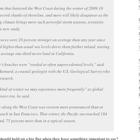
ms that battered the West Coast during the winter of 2009-10
ecord chunks of shoreline, and more will likely disappear as the
 climate brings more such powerful storm seasons, scientists
a new study.
waves were 20 percent stronger on average than any year since
 higher-than-usual sea levels drove them further inland, tearing
average one-third m ore land in California.
e’s beaches were “eroded to often unprecedented levels,” said
Barnard, a coastal geologist with the U.S. Geological Survey who
research.
e kind of winter we may experience more frequently” as global
ures rise, he said.
 along the West Coast was erosion more pronounced than at
ach in San Francisco. That winter, the Pacific encroached 184
and, 75 percent more than in a typical season.
should hold up a big flag when they have something important to say?