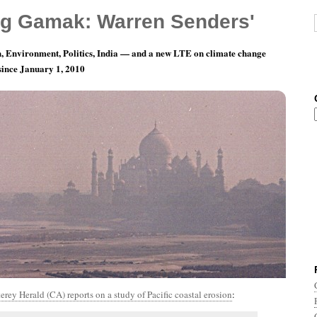
g Gamak: Warren Senders'
, Environment, Politics, India — and a new LTE on climate change
 since January 1, 2010
th 8, Day 4: West Coastin’
rey Herald (CA) reports on a study of Pacific coastal erosion
: