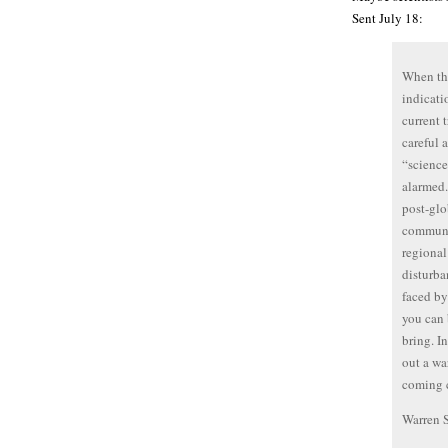
Sent July 18:
When the
indicati
current 
careful
“science
alarmed.
post-glo
communit
regional
disturba
faced by
you can 
bring. I
out a wa
coming c
Warren 