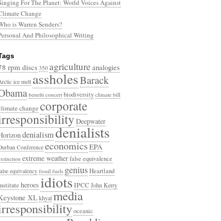
Singing For The Planet: World Voices Against
Climate Change
Who is Warren Senders?
Personal And Philosophical Writing
Tags
agriculture
78 rpm discs
analogies
350
assholes
Barack
Arctic ice melt
Obama
biodiversity
benefit concert
climate bill
corporate
climate change
irresponsibility
Deepwater
denialists
denialism
Horizon
economics
EPA
Durban Conference
extreme weather
false equivalence
extinction
genius
Heartland
false equivalency
fossil fuels
idiots
heroes
Institute
IPCC
John Kerry
media
Keystone XL
khyal
irresponsibility
oceanic