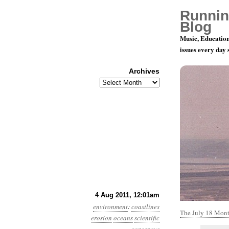
Runnin
Blog
Music, Education
issues every day
Archives
Archives
Year 2, Mon
4 Aug 2011, 12:01am
environment
:
coastlines
The July 18 Monte
erosion
oceans
scientific