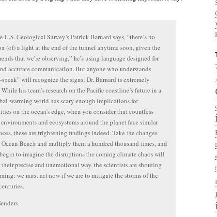
 U.S. Geological Survey’s Patrick Barnard says, “there’s no
on (of) a light at the end of the tunnel anytime soon, given the
trends that we’re observing,” he’s using language designed for
 and accurate communication. But anyone who understands
-speak” will recognize the signs: Dr. Barnard is extremely
 While his team’s research on the Pacific coastline’s future in a
bal-warming world has scary enough implications for
ies on the ocean’s edge, when you consider that countless
 environments and ecosystems around the planet face similar
nces, these are frightening findings indeed. Take the changes
 Ocean Beach and multiply them a hundred thousand times, and
begin to imagine the disruptions the coming climate chaos will
n their precise and unemotional way, the scientists are shouting
rning: we must act now if we are to mitigate the storms of the
enturies.
Senders