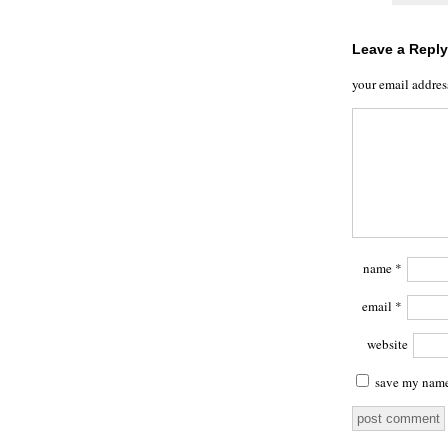
Leave a Reply
your email addres
name
*
email
*
website
save my name,