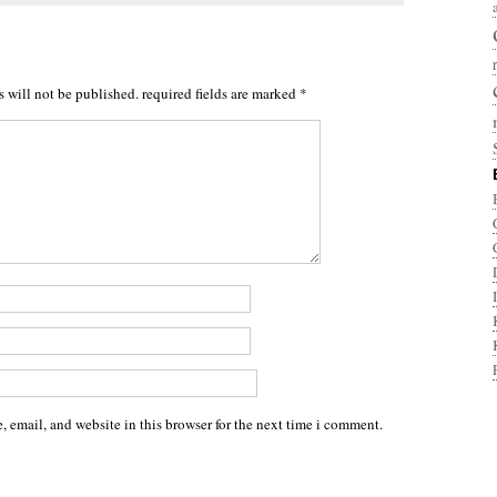
s will not be published.
required fields are marked
*
 email, and website in this browser for the next time i comment.