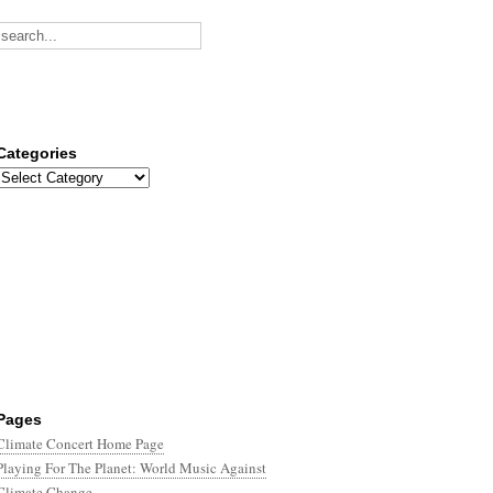
Categories
Categories
Pages
Climate Concert Home Page
Playing For The Planet: World Music Against
Climate Change