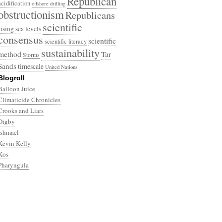
Republican
acidification
offshore drilling
obstructionism
Republicans
scientific
rising sea levels
consensus
scientific
scientific literacy
sustainability
method
Tar
Storms
Sands
timescale
United Nations
Blogroll
Balloon Juice
Climaticide Chronicles
Crooks and Liars
Digby
Ishmael
Kevin Kelly
Kos
Pharyngula