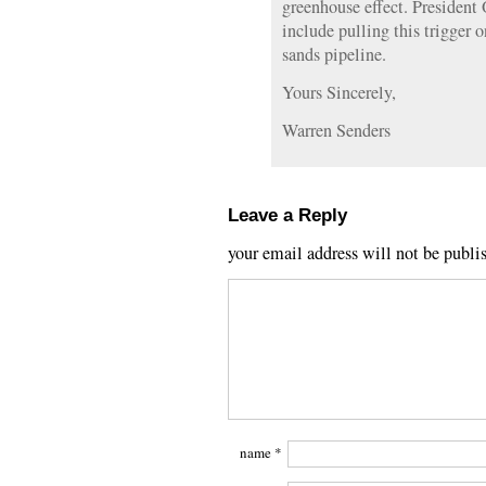
greenhouse effect. President
include pulling this trigger o
sands pipeline.
Yours Sincerely,
Warren Senders
Leave a Reply
your email address will not be publi
name
*