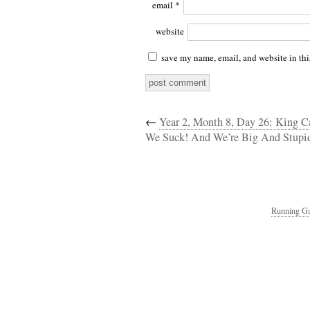
email
*
website
save my name, email, and website in thi
←
Year 2, Month 8, Day 26: King 
We Suck! And We’re Big And Stupid
Running Ga