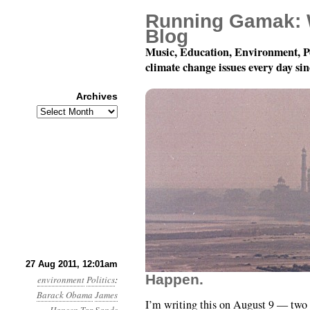
Running Gamak: 
Blog
Music, Education, Environment, P
climate change issues every day si
Archives
Archives
Year 2, Month 8, Day 27
27 Aug 2011, 12:01am
Happen.
environment
Politics
:
Barack Obama
James
I’m writing this on August 9 — two d