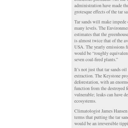
administration have made thu
grotesque effects of the tar s
Tar sands will make impede o
many levels. The Environme
estimates that the greenhouse
is almost twice that of the av
USA. The yearly emissions f
would be “roughly equivalen
seven coal-fired plants.”
It’s not just that tar sands oil
extraction. The Keystone proj
deforestation, with an enorm
function from the destroyed f
vulnerable; leaks can have de
ecosystems.
Climatologist James Hansen h
terms that putting the tar sa
would be an irreversible tipp