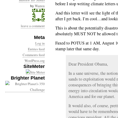
Hansen
Tar Sands
before I stop writing climate letters u
by
Warren
And this letter will see the light o
after I get back. I’m cool…and look
leave a comment
This is about the potentially disastr
absolutely MUST NOT be allowed t
Meta
Faxed to POTUS at 1 AM, August 10;
Log in
stamp later that same day.
Entries feed
Comments feed
WordPress.org
Dear President Obama,
SiteMeter
In a sane universe, the notio
Brighter Planet
sands to exploitation would n
consequences of bringing this
energy into circulation would
America and for our planet.
It would also, of course, pr
would have to be remembered
conscious president. All the