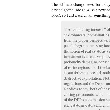
The “climate change news” for today (
haven’t gotten into an Aussie newsp
once), so I did a search for somethi
The “conflicting interests” of
environmental communities 
from the proper perspective. I
people began purchasing land
the notion of real estate as a
investment is a relatively nov
profoundly damaging consequ
of entire regions, for if the 
as our forbears once did, not
destructive exploitation. Noth
regulations and the Departm
Needless to say, both of thes
cutting proponents, which ma
of the DEP’s core mission ve
real-estate investors and env