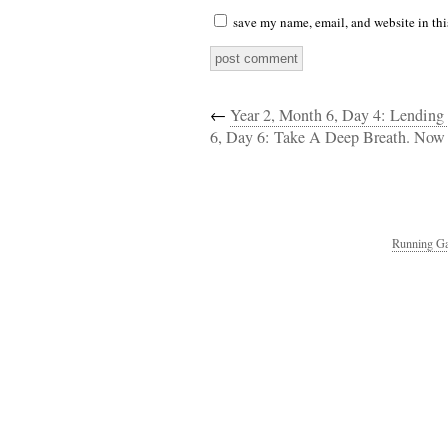
save my name, email, and website in thi
←
Year 2, Month 6, Day 4: Lendin
6, Day 6: Take A Deep Breath. Now 
Running Ga