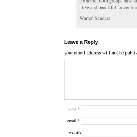
coincide; both groups have an
alive and beautiful for centur
Warren Senders
Leave a Reply
your email address will not be publi
name
*
email
*
website