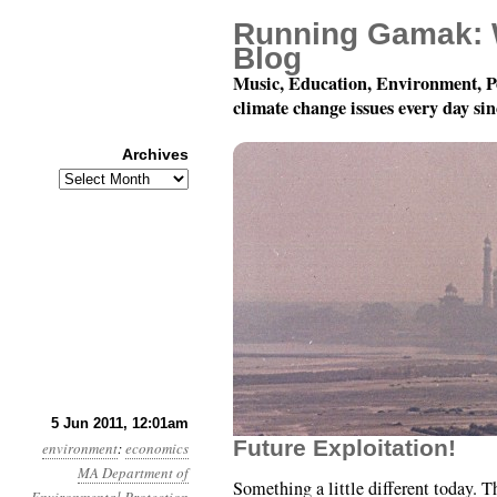
Running Gamak: 
Blog
Music, Education, Environment, P
climate change issues every day si
Archives
Archives
Year 2, Month 6, Day 5
5 Jun 2011, 12:01am
Future Exploitation!
environment
:
economics
MA Department of
Something a little different today.