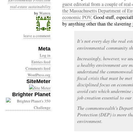
Environmental Protection
guest editorial from a couple of real
real-estate
sustainability
the Massachusetts Department of En
by
Warren
economic POV
. Good stuff, especial
by anything other than the slavering
leave a comment
It’s not every day the real e
environmental community s
Meta
Log in
Increasingly, however, we u
Entries feed
a healthy environment are mu
Comments feed
understand the commonwealth,
WordPress.org
fiscal crisis that must be me
SiteMeter
disciplined focus on econom
avoid cuts which undermine 
Brighter Planet
job creation essential to our
The commonwealth’s Depart
Protection (DEP) is more tha
environment.