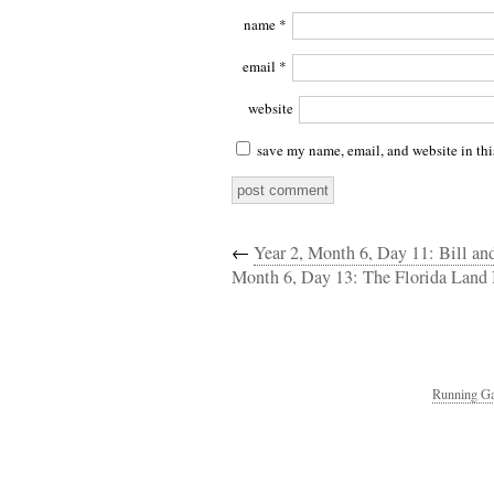
name
*
email
*
website
save my name, email, and website in thi
←
Year 2, Month 6, Day 11: Bill an
Month 6, Day 13: The Florida Land 
Running Ga