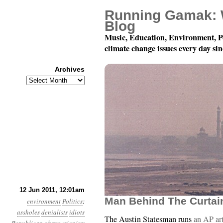
Running Gamak: 
Blog
Music, Education, Environment, P
climate change issues every day si
Archives
Archives
Year 2, Month 6, Day 12
12 Jun 2011, 12:01am
Man Behind The Curtai
environment
Politics
:
assholes
denialists
idiots
The Austin Statesman runs
an AP ar