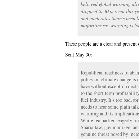
believed global warming alrea
dropped to 30 percent this y
and moderates there’s been 
majorities say warming is h
These people are a clear and present d
Sent May 30:
Republican readiness to aban
policy on climate change is u
have without exception declar
to the short-term profitability
fuel industry. It’s too bad, f
needs to hear some plain talk
warming and its implications
While tea partiers eagerly ima
Sharia law, gay marriage, and
genuine threat posed by incr