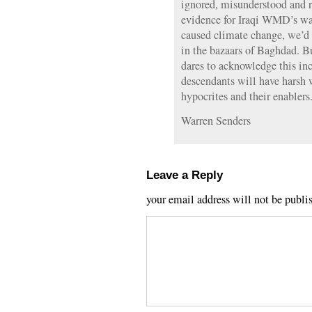
ignored, misunderstood and ri
evidence for Iraqi WMD’s was
caused climate change, we’d 
in the bazaars of Baghdad. 
dares to acknowledge this inc
descendants will have harsh w
hypocrites and their enablers
Warren Senders
Leave a Reply
your email address will not be publi