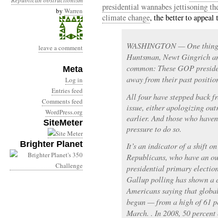
Republican obstructionism
presidential wannabes jettisoning th
by
Warren
climate change
, the better to appeal
WASHINGTON — One thing t
leave a comment
Huntsman, Newt Gingrich an
common: These GOP presiden
Meta
away from their past positio
Log in
Entries feed
All four have stepped back f
Comments feed
issue, either apologizing out
WordPress.org
earlier. And those who haven’
SiteMeter
pressure to do so.
Brighter Planet
It’s an indicator of a shift 
Republicans, who have an outs
presidential primary election
Gallup polling has shown a d
Americans saying that global
begun — from a high of 61 pe
March. . In 2008, 50 percent 