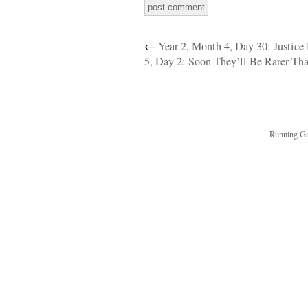
←
Year 2, Month 4, Day 30: Justic
5, Day 2: Soon They’ll Be Rarer Tha
Running Ga