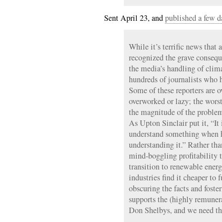
Sent April 23, and
published a few d
While it’s terrific news that
recognized the grave consequ
the media’s handling of clima
hundreds of journalists who h
Some of these reporters are o
overworked or lazy; the wors
the magnitude of the problem
As Upton Sinclair put it, “It 
understand something when h
understanding it.” Rather than
mind-boggling profitability
transition to renewable energy
industries find it cheaper to
obscuring the facts and foster
supports the (highly remuner
Don Shelbys, and we need t