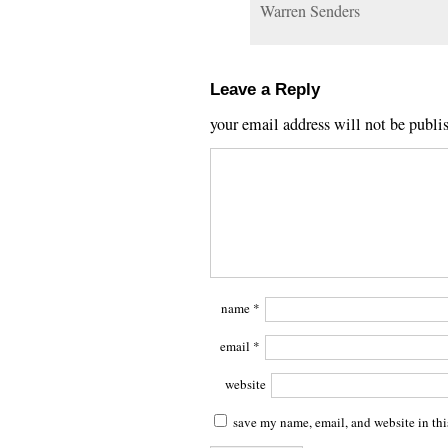
Warren Senders
Leave a Reply
your email address will not be publi
name
*
email
*
website
save my name, email, and website in thi