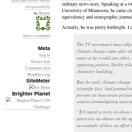
false equivalence
media
ordinary news story. Speaking at a tw
irresponsibility
University of Minnesota, he came cl
by
Warren
equivalency and stenographic journal
Actually, he was pretty forthright. I
leave a comment
The TV newsman’s mea culpa
Meta
climate change came after of 
Log in
same as he would any other, 
Entries feed
opposing parties, Shelby told
Comments feed
chemistry building.
WordPress.org
SiteMeter
But, he said, climate change i
scientific fact. And journali
Brighter Planet
present an inaccurate pictur
sources promulgating inaccur
“If I report a story on abuse 
interview an abuser on the up
an example of how an effort 