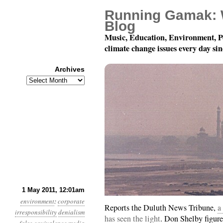
Running Gamak: 
Blog
Music, Education, Environment, P
climate change issues every day si
Archives
Archives
Year 2, Month 5, Day 1
1 May 2011, 12:01am
environment
:
corporate
Reports the Duluth News Tribune,
a
irresponsibility
denialism
has seen the light
. Don Shelby figure