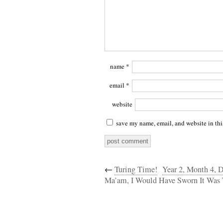
name
*
email
*
website
save my name, email, and website in thi
←
Turing Time!
Year 2, Month 4, D
Ma’am, I Would Have Sworn It Was