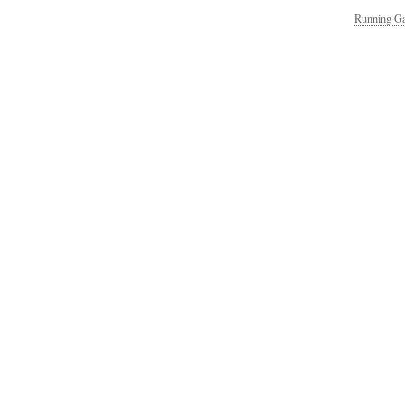
Running Ga