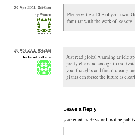
20 Apr 2011, 8:56am
Please write a LTE of your own. 
by
Warren
familiar with the work of 350.org!
20 Apr 2011, 8:42am
Just read global warming article ap
by
boardwalkone
pretty clear and enough to motivate
your thoughts and find it clearly u
giants can forsee the future as clear
Leave a Reply
your email address will not be publi