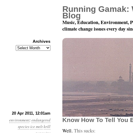
Running Gamak: 
Blog
Music, Education, Environment, P
climate change issues every day si
Archives
Archives
Year 2, Month 4, Day 20
20 Apr 2011, 12:01am
Know How To Tell You Ea
environment
:
endangered
species
ice melt
krill
Well.
This sucks: