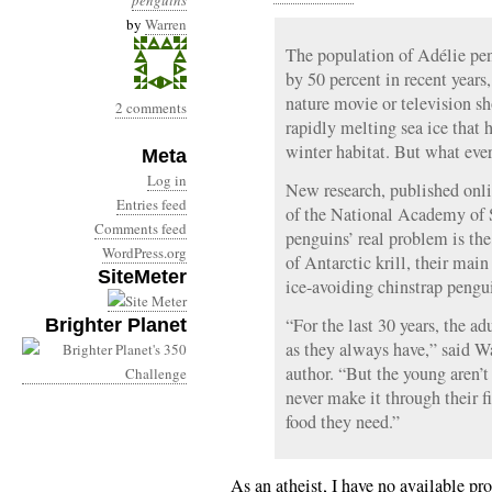
penguins
by
Warren
The population of Adélie pen
by 50 percent in recent year
nature movie or television sh
2 comments
rapidly melting sea ice that h
winter habitat. But what ev
Meta
Log in
New research, published onl
Entries feed
of the National Academy of S
Comments feed
penguins’ real problem is the
WordPress.org
of Antarctic krill, their main
SiteMeter
ice-avoiding chinstrap pengui
“For the last 30 years, the ad
Brighter Planet
as they always have,” said Wa
author. “But the young aren’
never make it through their fi
food they need.”
As an atheist, I have no available pr