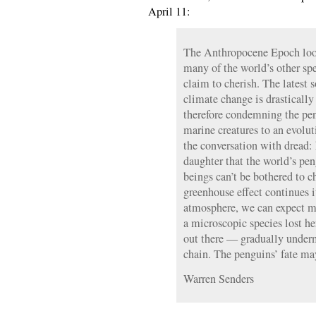
April 11:
The Anthropocene Epoch look
many of the world’s other s
claim to cherish. The latest 
climate change is drastically
therefore condemning the pen
marine creatures to an evolu
the conversation with dread:
daughter that the world’s pe
beings can’t be bothered to c
greenhouse effect continues i
atmosphere, we can expect 
a microscopic species lost he
out there — gradually under
chain. The penguins’ fate ma
Warren Senders