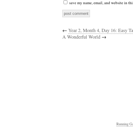
save my name, email, and website in thi
←
Year 2, Month 4, Day 16: Easy T
A Wonderful World
→
Running Ga