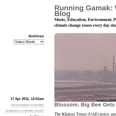
Running Gamak: 
Blog
Music, Education, Environment, P
climate change issues every day si
Archives
Archives
Year 2, Month 4, Day 17
17 Apr 2011, 12:01am
Blossom, Big Bee Gets
environment
:
economic
inequities
economic justice
The Khaleej Times (UAE) notes, uns