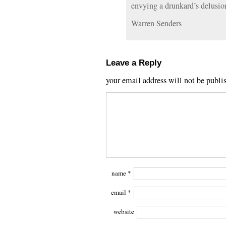
envying a drunkard’s delusio
Warren Senders
Leave a Reply
your email address will not be publi
name
*
email
*
website