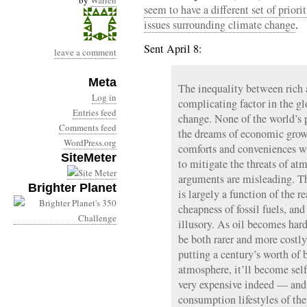
by
Warren
seem to have a different set of prior
issues surrounding climate change
.
Sent April 8:
leave a comment
Meta
The inequality between rich 
Log in
complicating factor in the gl
Entries feed
change. None of the world’s 
Comments feed
the dreams of economic growth
WordPress.org
comforts and conveniences w
SiteMeter
to mitigate the threats of a
arguments are misleading. T
Brighter Planet
is largely a function of the r
cheapness of fossil fuels, and
illusory. As oil becomes harde
be both rarer and more costly
putting a century’s worth of 
atmosphere, it’ll become self
very expensive indeed — and 
consumption lifestyles of the