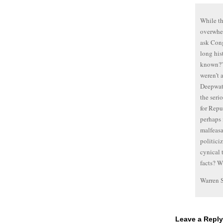
While th
overwhel
ask Cong
long his
known?” 
weren’t 
Deepwate
the seri
for Repu
perhaps 
malfeasa
politici
cynical 
facts? 
Warren 
Leave a Reply