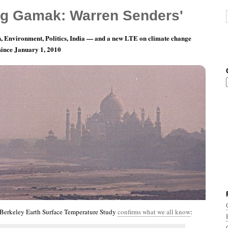
g Gamak: Warren Senders'
, Environment, Politics, India — and a new LTE on climate change
 since January 1, 2010
nth 4, Day 10: Ignorance Is Very Expensive
 Berkeley Earth Surface Temperature Study
confirms what we all know
: