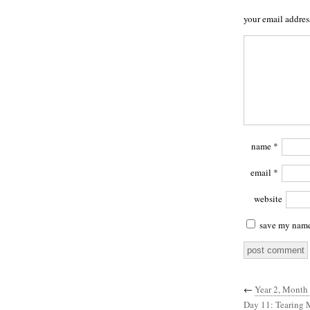
your email addres
name
*
email
*
website
save my name,
←
Year 2, Month 
Day 11: Tearing 