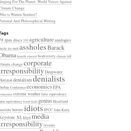
Singing For The Planet: World Voices Against
Climate Change
Who is Warren Senders?
Personal And Philosophical Writing
Tags
agriculture
78 rpm discs
analogies
350
assholes
Barack
Arctic ice melt
Obama
biodiversity
benefit concert
climate bill
corporate
climate change
irresponsibility
Deepwater
denialists
denialism
Horizon
economics
EPA
Durban Conference
extreme weather
false equivalence
extinction
genius
Heartland
false equivalency
fossil fuels
idiots
heroes
Institute
IPCC
John Kerry
media
Keystone XL
khyal
irresponsibility
oceanic