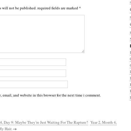
s will not be published.
required fields are marked
*
 email, and website in this browser for the next time i comment.
4, Day 9: Maybe They’re Just Waiting For The Rapture?
Year 2, Month 4,
My Hair.
→