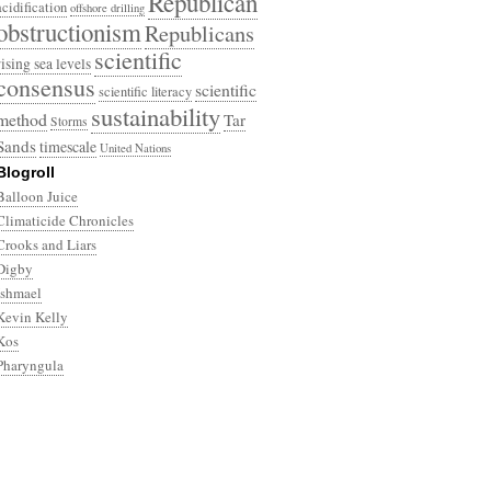
Republican
acidification
offshore drilling
obstructionism
Republicans
scientific
rising sea levels
consensus
scientific
scientific literacy
sustainability
method
Tar
Storms
Sands
timescale
United Nations
Blogroll
Balloon Juice
Climaticide Chronicles
Crooks and Liars
Digby
Ishmael
Kevin Kelly
Kos
Pharyngula