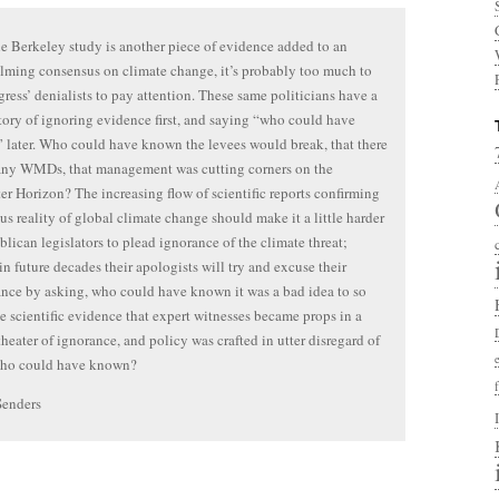
e Berkeley study is another piece of evidence added to an
ming consensus on climate change, it’s probably too much to
ress’ denialists to pay attention. These same politicians have a
tory of ignoring evidence first, and saying “who could have
later. Who could have known the levees would break, that there
any WMDs, that management was cutting corners on the
r Horizon? The increasing flow of scientific reports confirming
ous reality of global climate change should make it a little harder
blican legislators to plead ignorance of the climate threat;
in future decades their apologists will try and excuse their
nce by asking, who could have known it was a bad idea to so
ze scientific evidence that expert witnesses became props in a
theater of ignorance, and policy was crafted in utter disregard of
Who could have known?
Senders