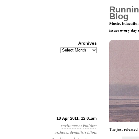
Runnin
Blog
Music, Education
issues every day
Archives
Archives
Year 2, Mo
10 Apr 2011, 12:01am
environment
Politics
:
The just-released
assholes
denialists
idiots