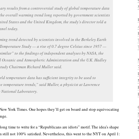
ary results from a controversial study of global temperature data
the overall warming trend long reported by government scientists
nited States and the United Kingdom, the study’s director told a
anel today.
ing trend detected by scientists involved in the Berkeley Earth
Temperature Study — a rise of 0.7 degree Celsius since 1957 —
 similar” to the findings of independent analyses by NASA, the
l Oceanic and Atmospheric Administration and the U.K. Hadley
study Chairman Richard Muller said.
ld temperature data has sufficient integrity to be used to
e temperature trends,” said Muller, a physicist at Lawrence
y National Laboratory.
New York Times. One hopes they’ll get on board and stop equivocating
ange.
 long time to write for a “Republicans are idiots” motif. The idea’s shape
m still not 100% satisfied. Nevertheless, this went to the NYT on April 1: