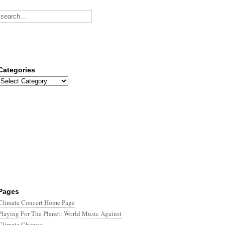
Categories
Categories
Pages
Climate Concert Home Page
Playing For The Planet: World Music Against
Climate Change