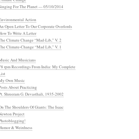
Singing For The Planet — 05/10/2014
Environmental Action
An Open Letter To Our Corporate Overlords
How To Write A Letter
The Climate Change “Mad-Lib,” V. 2
The Climate-Change “Mad Lib,” V. 1
Music And Musicians
78 rpm Recordings From India: My Complete
List
My Own Music
Posts About Practicing
Pt. Shreeram G. Devasthali, 1935-2002
On The Shoulders Of Giants: The Isaac
Newton Project
Photoblogging!
Humor & Weirdness