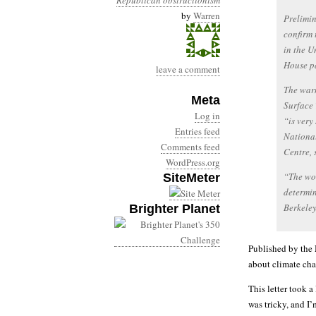
Republican obstructionism
by
Warren
Prelimin
confirm 
in the U
House p
leave a comment
The warm
Meta
Surface 
Log in
“is very
Entries feed
Nationa
Comments feed
Centre, 
WordPress.org
“The wor
SiteMeter
determin
Berkele
Brighter Planet
Published by the 
about climate ch
This letter took a
was tricky, and I’