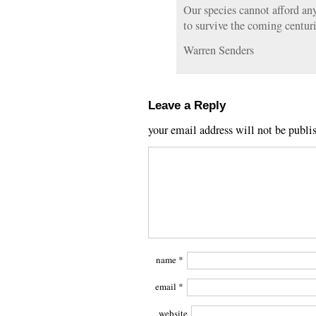
Our species cannot afford an
to survive the coming centuri
Warren Senders
Leave a Reply
your email address will not be publi
name
*
email
*
website