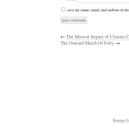
save my name, email, and website in thi
←
The Musical Impact of Climate C
The Onward March Of Folly
→
Running Ga