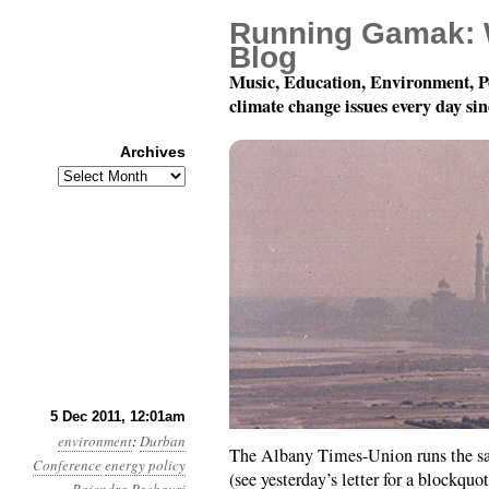
Running Gamak: 
Blog
Music, Education, Environment, P
climate change issues every day si
Archives
Archives
Year 2, Month 12, Day 
5 Dec 2011, 12:01am
environment
:
Durban
The Albany Times-Union runs the s
Conference
energy policy
(see yesterday’s letter for a blockquot