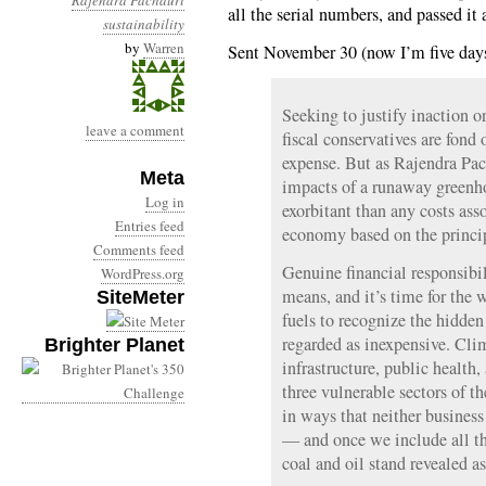
Rajendra Pachauri
all the serial numbers, and passed it 
sustainability
by
Warren
Sent November 30 (now I’m five days
Seeking to justify inaction o
leave a comment
fiscal conservatives are fond 
expense. But as Rajendra Pac
Meta
impacts of a runaway greenho
Log in
exorbitant than any costs ass
Entries feed
economy based on the principl
Comments feed
Genuine financial responsibil
WordPress.org
means, and it’s time for the w
SiteMeter
fuels to recognize the hidden
regarded as inexpensive. Cli
Brighter Planet
infrastructure, public health,
three vulnerable sectors of 
in ways that neither busines
— and once we include all the
coal and oil stand revealed as