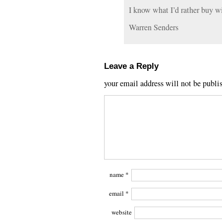
I know what I’d rather buy w
Warren Senders
Leave a Reply
your email address will not be publi
name
*
email
*
website