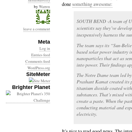
sustainability
done
something awesome:
by
Warren
SOUTH BEND -A team of Uni
scientists say they’ve develo
leave a comment
inexpensively harness the sun
Meta
The team says its “Sun-Belie
Log in
based solar power industry i
Entries feed
nanoparticles that act as se
Comments feed
into power. Their findings a
WordPress.org
SiteMeter
The Notre Dame team led by 
Prashant Kamat created its p
Brighter Planet
titanium dioxide coated wit
substances. That’s mixed wit
create a paste. When the pas
conducting material and expos
electricity.
It’s nice to read good news. The inte