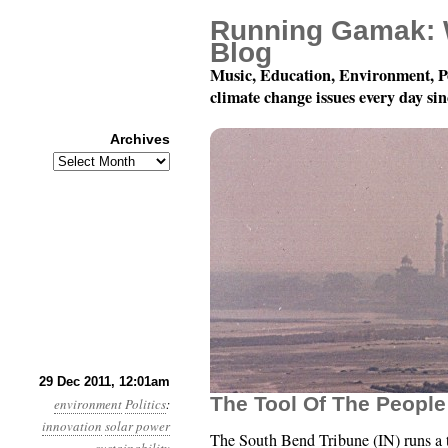
Running Gamak: 
Blog
Music, Education, Environment, P
climate change issues every day si
Archives
Archives
Year 2, Month 12, Day
29 Dec 2011, 12:01am
The Tool Of The Peopl
environment
Politics
:
innovation
solar power
The South Bend Tribune (IN) runs a 