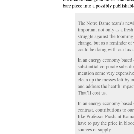
bare piece into a possibly publishab
The Notre Dame team’s newly
important not only as a fresh
struggle against the looming
change, but as a reminder of
could be doing with our tax d
In an energy economy based on
substantial corporate subsidie
mention some very expensive
clean up the messes left by o
and address the health impact
That’ll cost us.
In an energy economy based 
contrast, contributions to o
like Professor Prashant Kam
have to pay the price in blood
sources of supply.