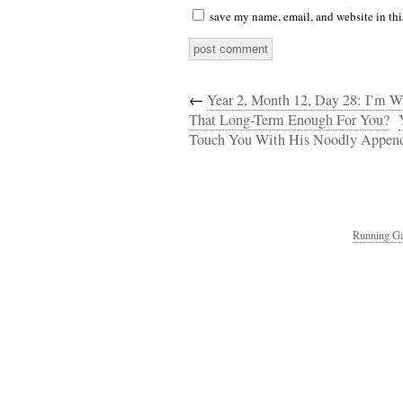
save my name, email, and website in thi
←
Year 2, Month 12, Day 28: I’m W
That Long-Term Enough For You?
Touch You With His Noodly Appen
Running Ga