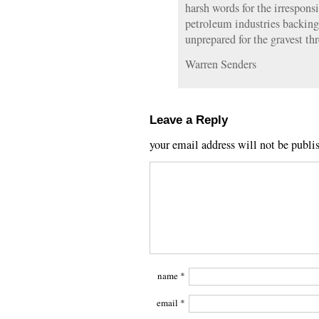
harsh words for the irrespons
petroleum industries backing 
unprepared for the gravest thr
Warren Senders
Leave a Reply
your email address will not be publi
name
*
email
*