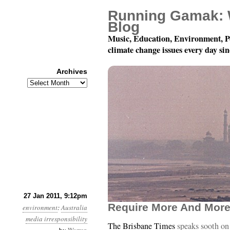
Running Gamak: 
Blog
Music, Education, Environment, P
climate change issues every day si
Archives
Archives
Year 2, Month 1, Day 28
27 Jan 2011, 9:12pm
Require More And More
environment
:
Australia
media irresponsibility
The Brisbane Times
speaks sooth on