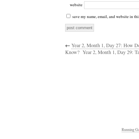
website
save my name, email, and website in thi
←
Year 2, Month 1, Day 27: How 
Know?
Year 2, Month 1, Day 29: Ta
Running Ga