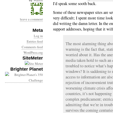
by
Warren
I’d speak some sooth back.
Some of these newspaper sites are s
very difficult; I spent more time look
leave a comment
did writing the damn letter. In the en
support addresses, hoping that it w
Meta
Log in
Entries feed
The most alarming thing abou
Comments feed
warming is the fact that, stat
WordPress.org
worried about it. Has the ane
SiteMeter
media taken hold to such an 
troubled to notice what’s hap
Brighter Planet
windows? It is saddening to r
access to information are als
rejection of inconvenient tru
worsening climate crisis affe
countries, it’s not happening
complex predicament; extrica
admitting that we’re in troubl
survives the coming centurie