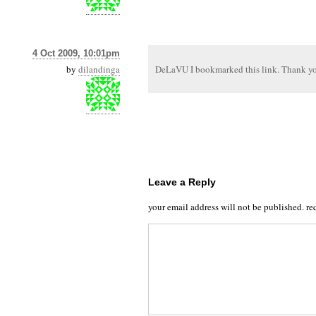
4 Oct 2009, 10:01pm
by
dilandinga
DeLaVU I bookmarked this link. Thank yo
Leave a Reply
your email address will not be published.
re