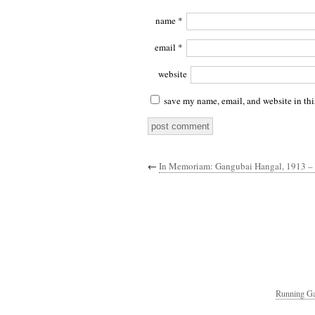
name
*
email
*
website
save my name, email, and website in thi
←
In Memoriam: Gangubai Hangal, 1913 –
Running Ga