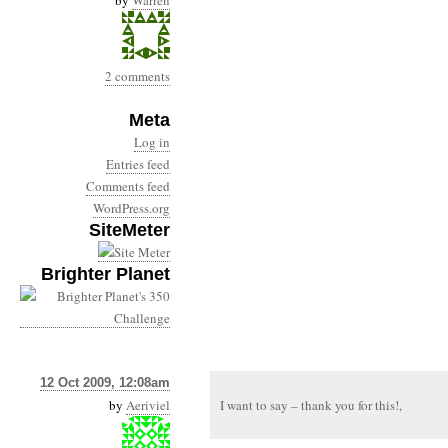
by
Warren
2 comments
Meta
Log in
Entries feed
Comments feed
WordPress.org
SiteMeter
Brighter Planet
12 Oct 2009, 12:08am
by
Aeriviel
I want to say – thank you for this!,