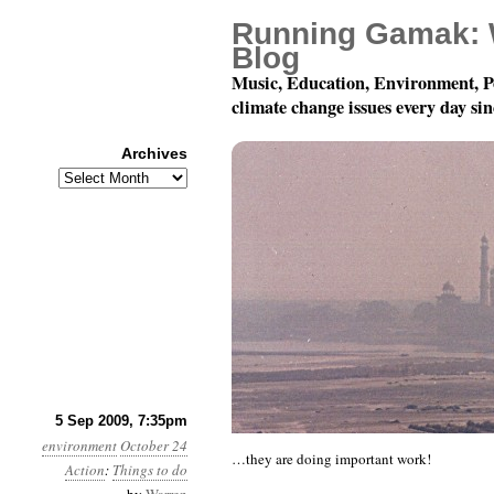
Running Gamak: 
Blog
Music, Education, Environment, P
climate change issues every day si
Archives
Archives
Watch this video from 350.
5 Sep 2009, 7:35pm
environment
October 24
…they are doing important work!
Action
:
Things to do