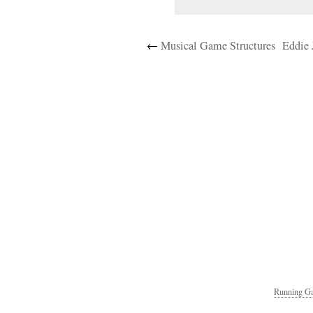
←
Musical Game Structures
Eddie 
Running Ga