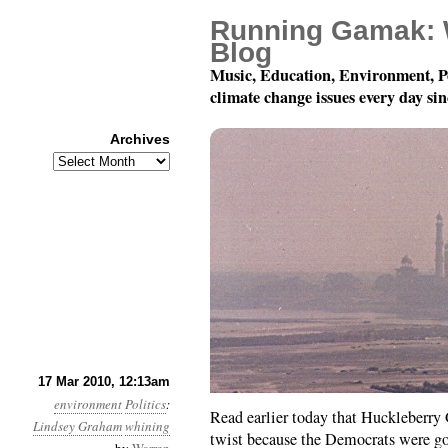
Running Gamak: 
Blog
Music, Education, Environment, P
climate change issues every day si
Archives
Archives
Month 3, Day 17: Graha
17 Mar 2010, 12:13am
environment
Politics
:
Read earlier today that Huckleberry 
Lindsey Graham
whining
twist because the Democrats were g