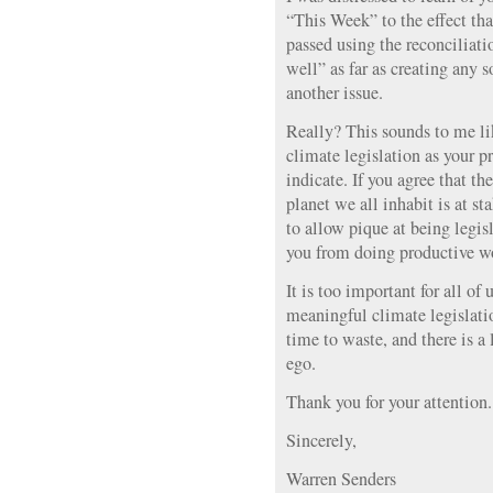
“This Week” to the effect tha
passed using the reconciliati
well” as far as creating any s
another issue.
Really? This sounds to me lik
climate legislation as your 
indicate. If you agree that th
planet we all inhabit is at st
to allow pique at being legi
you from doing productive w
It is too important for all of 
meaningful climate legislatio
time to waste, and there is a
ego.
Thank you for your attention.
Sincerely,
Warren Senders