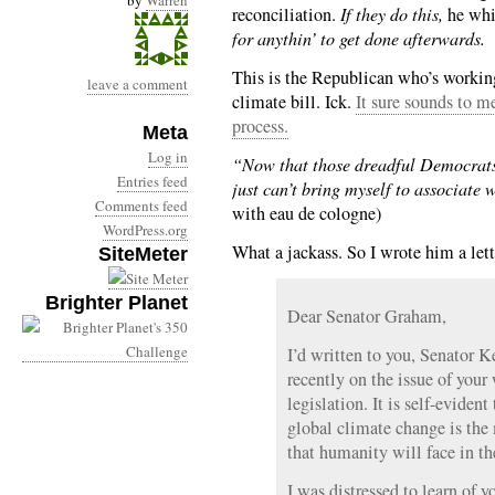
by
Warren
reconciliation.
If they do this,
he wh
for anythin’ to get done afterwards.
This is the Republican who’s worki
leave a comment
climate bill. Ick.
It sure sounds to m
process.
Meta
Log in
“Now that those dreadful Democrats 
Entries feed
just can’t bring myself to associate 
Comments feed
with eau de cologne)
WordPress.org
What a jackass. So I wrote him a lett
SiteMeter
Brighter Planet
Dear Senator Graham,
I’d written to you, Senator 
recently on the issue of you
legislation. It is self-eviden
global climate change is the 
that humanity will face in t
I was distressed to learn of 