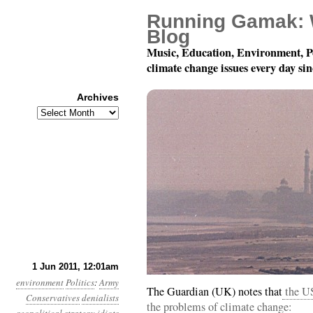
Running Gamak: 
Blog
Music, Education, Environment, P
climate change issues every day si
Archives
Archives
Year 2, Month 6, Day 1
1 Jun 2011, 12:01am
environment
Politics
:
Army
The Guardian (UK) notes that
the US
Conservatives
denialists
the problems of climate change: