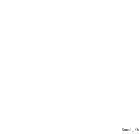
Running Ga