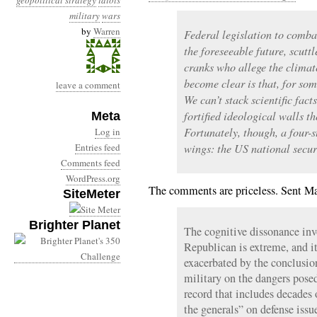
geopolitical strategy
idiots
military
wars
by
Warren
Federal legislation to comba
the foreseeable future, scutt
cranks who allege the climate
become clear is that, for som
leave a comment
We can’t stack scientific fac
fortified ideological walls t
Meta
Fortunately, though, a four-s
Log in
Entries feed
wings: the US national secur
Comments feed
WordPress.org
The comments are priceless. Sent M
SiteMeter
Brighter Planet
The cognitive dissonance in
Republican is extreme, and it
exacerbated by the conclusio
military on the dangers pose
record that includes decades 
the generals” on defense issu