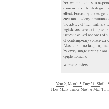
box when it comes to respond
consensus on the strategic c
effect. Forced by the exigen
elections to deny simultaneo
the advice of their military l
legislators have an impossibl
issues involved not ones of 
of contemporary conservative
Alas, this is no laughing ma
by every single strategic ana
epiphenomena.
Warren Senders
←
Year 2, Month 5, Day 31: Shrill. S
How Many Times Must A Man Turn