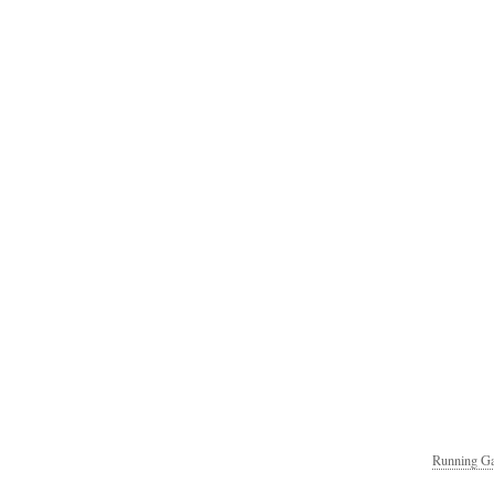
Running Ga