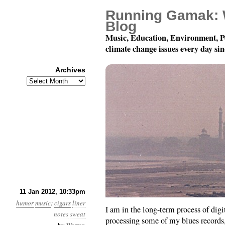
Running Gamak: 
Blog
Music, Education, Environment, P
climate change issues every day si
Archives
Archives
Breathe Deep!
11 Jan 2012, 10:33pm
humor
music
:
cigars
liner
I am in the long-term process of digi
notes
sweat
processing some of my blues records,