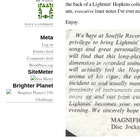
by
Warren
the back of a Lightnin’ Hopkins colle
um,
evocative
liner notes I’ve ever re
Enjoy:
leave a comment
Meta
Log in
Entries feed
Comments feed
WordPress.org
SiteMeter
Brighter Planet