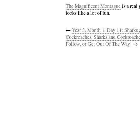
The Magnificent Montague
is a real 
looks like a lot of fun.
←
Year 3, Month 1, Day 11: Sharks
Cockroaches, Sharks and Cockroache
Follow, or Get Out Of The Way!
→