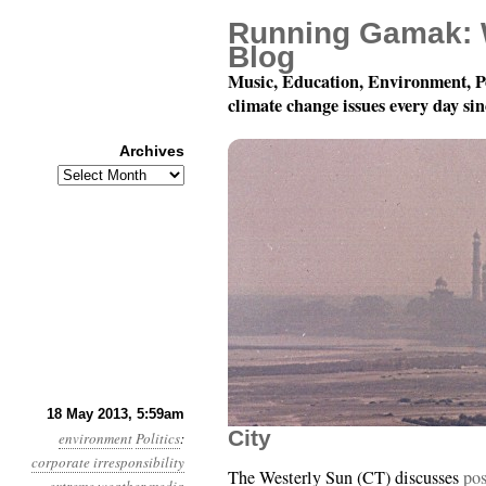
Running Gamak: 
Blog
Music, Education, Environment, P
climate change issues every day si
Archives
Archives
Year 4, Month 5, Day 1
18 May 2013, 5:59am
City
environment
Politics
:
corporate irresponsibility
The Westerly Sun (CT) discusses
pos