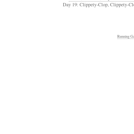
Day 19: Clippety-Clop, Clippety-Cl
Running Ga