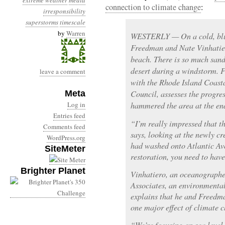
extreme weather
media
connection to climate change
:
irresponsibility
superstorms
timescale
by
Warren
WESTERLY — On a cold, blus
Freedman and Nate Vinhatie
beach. There is so much sand i
desert during a windstorm. F
leave a comment
with the Rhode Island Coas
Meta
Council, assesses the progr
Log in
hammered the area at the en
Entries feed
“I’m really impressed that t
Comments feed
says, looking at the newly c
WordPress.org
had washed onto Atlantic Av
SiteMeter
restoration, you need to have
Brighter Planet
Vinhatiero, an oceanographe
Associates, an environmental
explains that he and Freedm
one major effect of climate 
“We’re focusing on sea level 