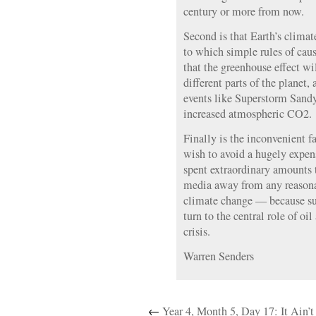
century or more from now.
Second is that Earth’s clima
to which simple rules of caus
that the greenhouse effect wi
different parts of the planet,
events like Superstorm Sandy
increased atmospheric CO2.
Finally is the inconvenient fa
wish to avoid a hugely expens
spent extraordinary amounts t
media away from any reasonab
climate change — because su
turn to the central role of oi
crisis.
Warren Senders
←
Year 4, Month 5, Day 17: It Ain’t 