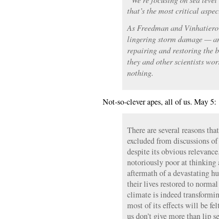
that’s the most critical aspe
As Freedman and Vinhatiero 
lingering storm damage — an
repairing and restoring the
they and other scientists wor
nothing.
Not-so-clever apes, all of us. May 5:
There are several reasons that
excluded from discussions of
despite its obvious relevance
notoriously poor at thinking 
aftermath of a devastating h
their lives restored to normal
climate is indeed transformin
most of its effects will be fe
us don’t give more than lip se