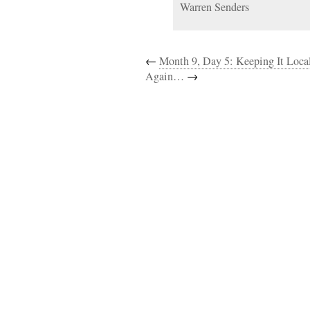
Warren Senders
←
Month 9, Day 5: Keeping It Loca
Again…
→