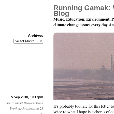
Running Gamak: 
Blog
Music, Education, Environment, P
climate change issues every day si
Archives
Archives
Month 9, Day 6: Foulne
5 Sep 2010, 10:13pm
environment
Politics
:
Koch
It’s probably too late for this letter
Brothers
Proposition 23
voice to what I hope is a chorus of o