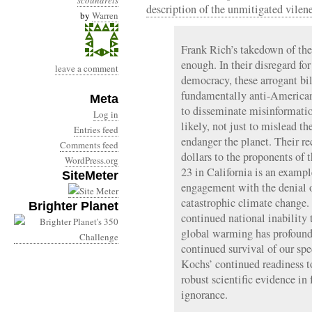
scoundrels
description of the unmitigated vilen
by
Warren
Frank Rich’s takedown of the
enough. In their disregard fo
leave a comment
democracy, these arrogant bil
fundamentally anti-American.
Meta
to disseminate misinformati
Log in
likely, not just to mislead t
Entries feed
endanger the planet. Their re
Comments feed
dollars to the proponents of
WordPress.org
23 in California is an example
SiteMeter
engagement with the denial 
catastrophic climate change. 
Brighter Planet
continued national inability 
global warming has profound
continued survival of our spec
Kochs’ continued readiness to
robust scientific evidence in 
ignorance.