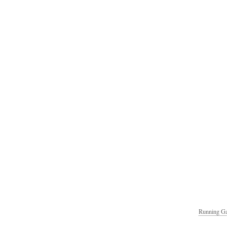
Running Ga