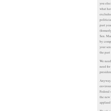
you elec
what ha
excluded
politicia
past yea
(formerl
Sen. Mar
by compa
your sen
the past
We need 
need for
presiden
Anyway, 
environm
Federal 
the new 
applaud 