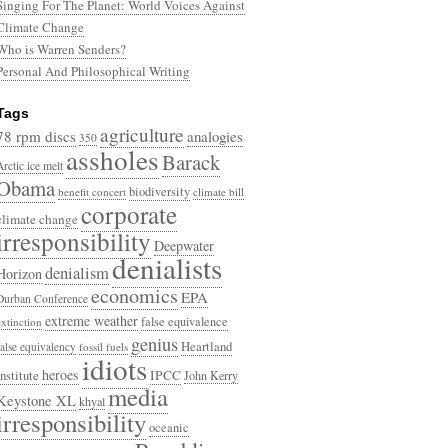
Singing For The Planet: World Voices Against
Climate Change
Who is Warren Senders?
Personal And Philosophical Writing
Tags
agriculture
78 rpm discs
analogies
350
assholes
Barack
Arctic ice melt
Obama
biodiversity
benefit concert
climate bill
corporate
climate change
irresponsibility
Deepwater
denialists
denialism
Horizon
economics
EPA
Durban Conference
extreme weather
false equivalence
extinction
genius
Heartland
false equivalency
fossil fuels
idiots
heroes
Institute
IPCC
John Kerry
media
Keystone XL
khyal
irresponsibility
oceanic