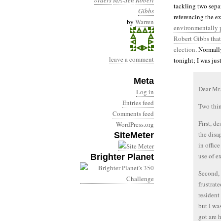
orders
MA-Sen
Robert
tackling two separ
Gibbs
referencing the e
by
Warren
environmentally p
Robert Gibbs that
election
. Normall
leave a comment
tonight; I was just
Meta
Dear Mr.
Log in
Entries feed
Two thi
Comments feed
First, d
WordPress.org
the disa
SiteMeter
in offic
use of e
Brighter Planet
Second, 
frustrat
resident
but I wa
got are 