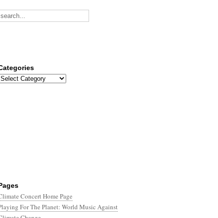
Categories
Categories
Pages
Climate Concert Home Page
Playing For The Planet: World Music Against
Climate Change