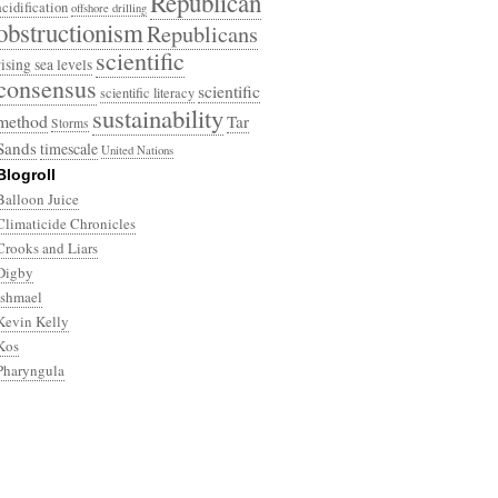
Republican
acidification
offshore drilling
obstructionism
Republicans
scientific
rising sea levels
consensus
scientific
scientific literacy
sustainability
method
Tar
Storms
Sands
timescale
United Nations
Blogroll
Balloon Juice
Climaticide Chronicles
Crooks and Liars
Digby
Ishmael
Kevin Kelly
Kos
Pharyngula