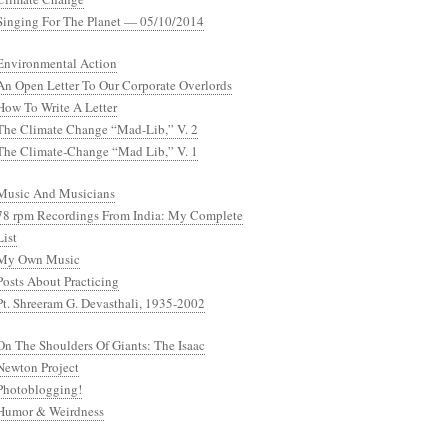
Singing For The Planet — 05/10/2014
Environmental Action
An Open Letter To Our Corporate Overlords
How To Write A Letter
The Climate Change “Mad-Lib,” V. 2
The Climate-Change “Mad Lib,” V. 1
Music And Musicians
78 rpm Recordings From India: My Complete
List
My Own Music
Posts About Practicing
Pt. Shreeram G. Devasthali, 1935-2002
On The Shoulders Of Giants: The Isaac
Newton Project
Photoblogging!
Humor & Weirdness