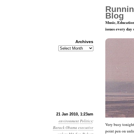
Runnin
Blog
Music, Education
issues every day
Archives
Archives
Day 20: A 
21 Jan 2010, 1:23am
environment
Politics
:
Very busy tonight
Barack Obama
executive
point pen on unli