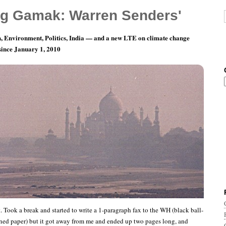
g Gamak: Warren Senders'
, Environment, Politics, India — and a new LTE on climate change
 since January 1, 2010
Fax to the White House
. Took a break and started to write a 1-paragraph fax to the WH (black ball-
ned paper) but it got away from me and ended up two pages long, and