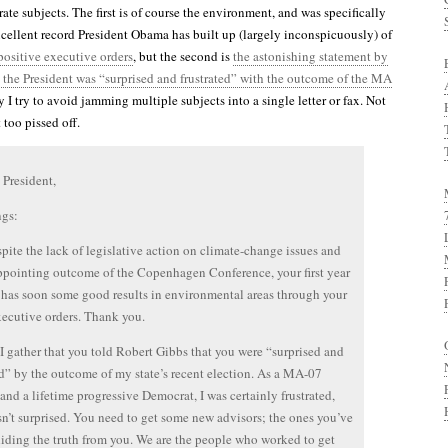
ate subjects. The first is of course the environment, and was specifically
xcellent record President Obama has built up (largely inconspicuously) of
ositive executive orders
, but the second is
the astonishing statement by
 the President was “surprised and frustrated” with the outcome of the MA
y I try to avoid jamming multiple subjects into a single letter or fax. Not
 too pissed off.
 President,
ngs:
espite the lack of legislative action on climate-change issues and
ppointing outcome of the Copenhagen Conference, your first year
e has soon some good results in environmental areas through your
xecutive orders. Thank you.
I gather that you told Robert Gibbs that you were “surprised and
ed” by the outcome of my state’s recent election. As a MA-07
 and a lifetime progressive Democrat, I was certainly frustrated,
sn’t surprised. You need to get some new advisors; the ones you’ve
hiding the truth from you. We are the people who worked to get