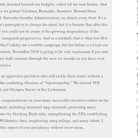
ted, donated beyond our budgets, called till we were hoarse. And
ve we gotten? Geithner. Bernanke. Summers. Howard Dean
. Surrender fromthe Administration, on almost every front. It’s a
n’s prerogative to change his mind, but it is buzarre that after this
r you could not be aware of the growing despondency of the
y energized) progressives. And in a nutshell, that is what lost MA-
tha Coakley ran a terrible campaign, but her failure is a local one
rison. November 2010 is going to be very unpleasant if you and
ior staff continue through the next six months as you have over
 twelve.
an aggressive president who will tackle these issues without a
 the conforting illusions of “bipartisanship.” We elected YOU
t, not Olympia Snowe or Joe Lieberman.
congratulations on your many successful executive orders on the
ent, including increased mpg standards, protecting many
sites by blocking Bush rules, strengthening the EPA, establishing
Wilderness Area, toughening smog rulings, and many others. I
this aspect of your presidency without reservation.