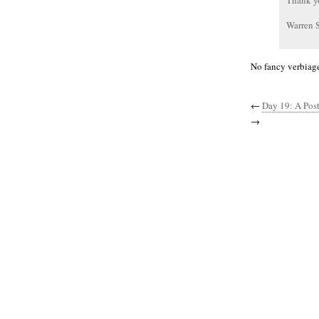
Thank y
Warren 
No fancy verbiage
←
Day 19: A Post
→