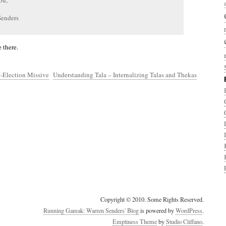
ou,
Senders
 there.
-Election Missive
Understanding Tala – Internalizing Talas and Thekas
Copyright © 2010. Some Rights Reserved.
Running Gamak: Warren Senders' Blog
is powered by
WordPress
.
Emptiness Theme
by
Studio Cliffano
.