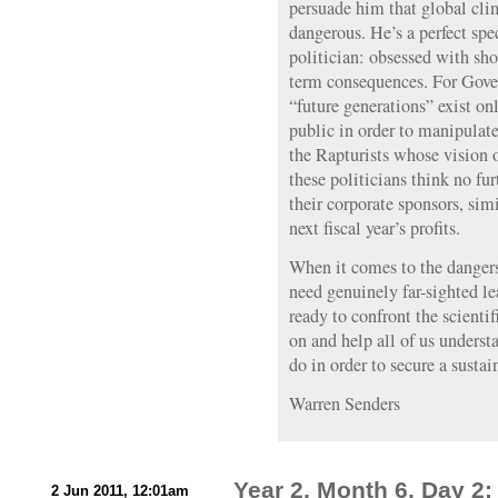
persuade him that global cli
dangerous. He’s a perfect s
politician: obsessed with sho
term consequences. For Govern
“future generations” exist onl
public in order to manipulat
the Rapturists whose vision o
these politicians think no fur
their corporate sponsors, simi
next fiscal year’s profits.
When it comes to the danger
need genuinely far-sighted l
ready to confront the scient
on and help all of us unders
do in order to secure a sustai
Warren Senders
Year 2, Month 6, Day 
2 Jun 2011, 12:01am