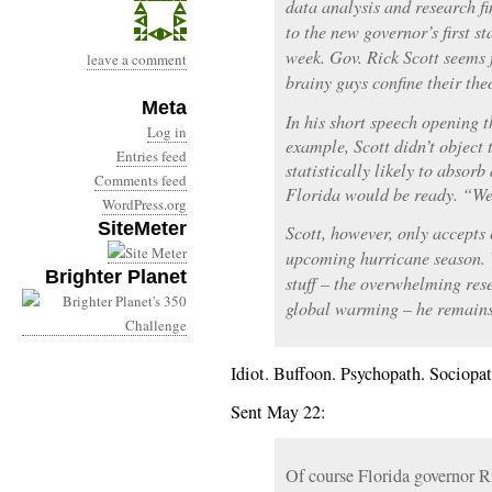
data analysis and research f
to the new governor’s first s
week. Gov. Rick Scott seems f
leave a comment
brainy guys confine their theo
Meta
In his short speech opening 
Log in
example, Scott didn’t object 
Entries feed
statistically likely to absor
Comments feed
Florida would be ready. “We’
WordPress.org
SiteMeter
Scott, however, only accepts 
upcoming hurricane season. 
Brighter Planet
stuff – the overwhelming re
global warming – he remains 
Idiot. Buffoon. Psychopath. Sociopat
Sent May 22:
Of course Florida governor R