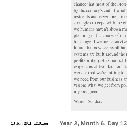
chance that most of the Flor
by the century’s end, it would
residents and government to s
strategies to cope with the e
we humans haven’t shown muc
planning in the course of our 
to change if we are to surviv
future that now seems all bu
systems are built around the
profitability, just as our poli
exigencies of two, four, or six
wonder that we’re failing to 
we need from our business an
vision; what we get from poli
myopic greed.
Warren Senders
Year 2, Month 6, Day 13
13 Jun 2011, 12:01am