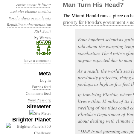
Man Turn His Head?
environment
Politics
:
assholes
climate zombies
The Miami Herald runs a piece on 
florida
idiots
ocean levels
priority for Florida’s government sin
Republican obstructionism
Rick Scott
by
Warren
Four hundred scientists gath
talk about the warming tempe
conclusion: The Arctic’s glac
anyone expected due to man
leave a comment
As a result, the world’s sea l
Meta
previously projected, rising 
Log in
perhaps as high as five feet t
Entries feed
Comments feed
In low-lying Florida, where 
WordPress.org
lives within 35 miles of its 1
SiteMeter
swelling of the tides could c
Florida’s Department of Env
Brighter Planet
about dealing with climate 
“DEP is not pursuing any pr