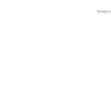
Running Ga