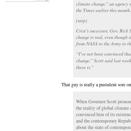
climate change,” an agency 
the Times earlier this month.
(snip)
Crist’s successor, Gov. Rick 
change is real, even though i
from NASA to the Army to th
“I’ve not been convinced th
change,” Scott said last wee
there is.”
That guy is really a pustulent sore o
When Governor Scott pronou
the reality of global climate
convinced him of its existen
and the contemporary Republi
about the state of contempora