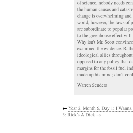
of science, nobody needs co
the human causes and catast
change is overwhelming and
world, however, the laws of 
are subordinate to popular pr
to the greenhouse effect will 
Why isn’t Mr. Scott convinced
examined the evidence. Rather
ideological allies throughout
opposed to any policy that do
margins for the fossil fuel i
made up his mind; don’t conf
Warren Senders
←
Year 2, Month 6, Day 1: I Wanna
3: Rick’s A Dick
→