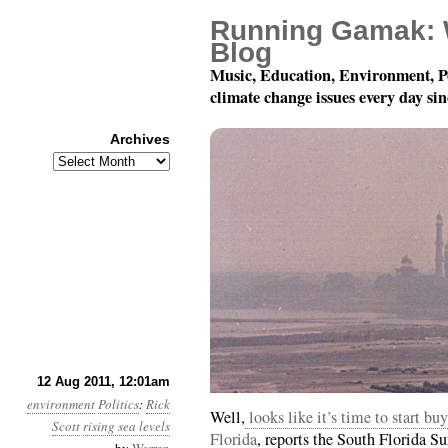
Running Gamak: 
Blog
Music, Education, Environment, P
climate change issues every day si
Archives
Archives
Year 2, Month 8, Day 12
12 Aug 2011, 12:01am
environment
Politics
:
Rick
Well,
looks like it’s time to start b
Scott
rising sea levels
Florida
, reports the South Florida Su