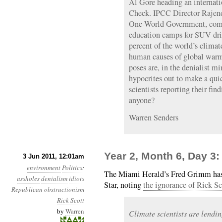
Al Gore heading an internatio
Check. IPCC Director Rajend
One-World Government, comp
education camps for SUV dri
percent of the world’s climat
human causes of global warmi
poses are, in the denialist m
hypocrites out to make a qui
scientists reporting their fin
anyone?
Warren Senders
Year 2, Month 6, Day 3:
3 Jun 2011, 12:01am
environment
Politics
:
The Miami Herald’s Fred Grimm has 
assholes
denialism
idiots
Star, noting
the ignorance of Rick Sc
Republican obstructionism
Rick Scott
by
Warren
Climate scientists are lendi