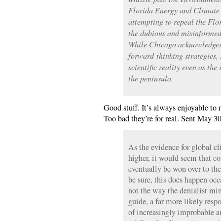
Florida Energy and Climate
attempting to repeal the Flo
the dubious and misinformed 
While Chicago acknowledges
forward-thinking strategies, 
scientific reality even as the
the peninsula.
Good stuff. It’s always enjoyable to 
Too bad they’re for real. Sent May 30
As the evidence for global cl
higher, it would seem that c
eventually be won over to the
be sure, this does happen occa
not the way the denialist min
guide, a far more likely resp
of increasingly improbable a