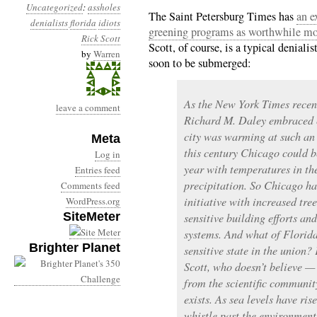
Uncategorized
:
assholes
The Saint Petersburg Times has
an e
denialists
florida
idiots
greening programs as worthwhile mode
Rick Scott
Scott, of course, is a typical deniali
by
Warren
soon to be submerged:
As the New York Times recen
leave a comment
Richard M. Daley embraced c
city was warming at such an 
Meta
this century Chicago could b
Log in
year with temperatures in th
Entries feed
precipitation. So Chicago h
Comments feed
initiative with increased tre
WordPress.org
SiteMeter
sensitive building efforts a
systems. And what of Florida
Brighter Planet
sensitive state in the union? 
Scott, who doesn’t believe — 
from the scientific communi
exists. As sea levels have ris
whistle past the environment