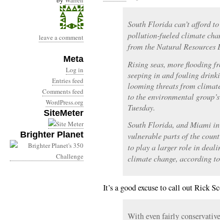
by
Warren
South Florida can’t afford t
pollution-fueled climate cha
leave a comment
from the Natural Resources 
Meta
Rising seas, more flooding f
Log in
seeping in and fouling drink
Entries feed
looming threats from climate
Comments feed
to the environmental group’s
WordPress.org
Tuesday.
SiteMeter
South Florida, and Miami in 
Brighter Planet
vulnerable parts of the coun
to play a larger role in deal
climate change, according t
It’s a good excuse to call out Rick Sc
With even fairly conservativ