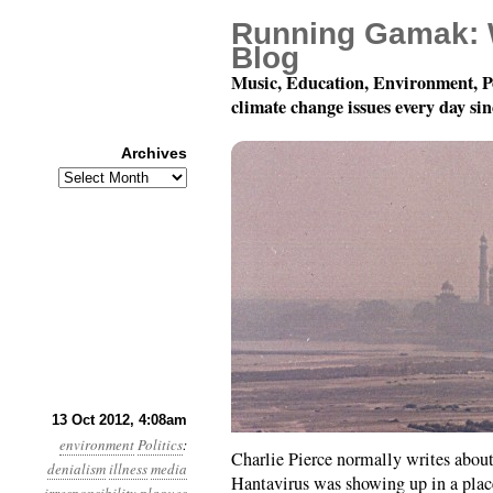
Running Gamak: 
Blog
Music, Education, Environment, P
climate change issues every day si
Archives
Archives
Year 3, Month 10, Day 1
13 Oct 2012, 4:08am
environment
Politics
:
Charlie Pierce normally writes about 
denialism
illness
media
Hantavirus was showing up in a plac