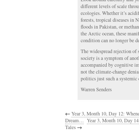
different levels of scale thr
ecologies. Whether it’s acidif
forests, tropical diseases in
floods in Pakistan, or methan
the Arctic ocean, these manif
condition can no longer be d
The widespread rejection of s
society is a symptom of anothe
accompanied by cognitive imp
not the climate-change deni
politics just such a systemic
Warren Senders
←
Year 3, Month 10, Day 12: Whene
Dream…
Year 3, Month 10, Day 14
Tales
→