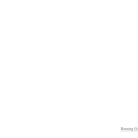
Running Ga