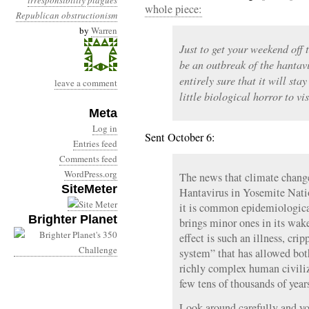
irresponsibility
plagues
whole piece:
Republican obstructionism
by
Warren
Just to get your weekend off 
be an outbreak of the hantavi
entirely sure that it will stay
leave a comment
little biological horror to vis
Meta
Log in
Sent October 6:
Entries feed
Comments feed
WordPress.org
The news that climate change
SiteMeter
Hantavirus in Yosemite Natio
it is common epidemiologica
Brighter Planet
brings minor ones in its wak
effect is such an illness, cr
system” that has allowed both
richly complex human civiliza
few tens of thousands of year
Look around carefully and you