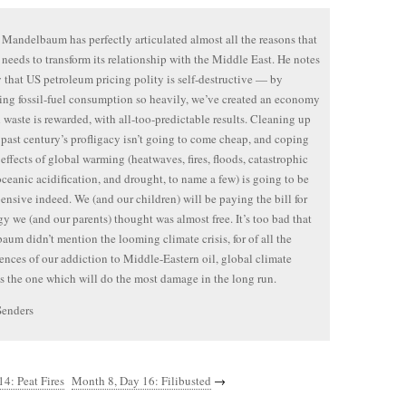
Mandelbaum has perfectly articulated almost all the reasons that
needs to transform its relationship with the Middle East. He notes
y that US petroleum pricing polity is self-destructive — by
ing fossil-fuel consumption so heavily, we’ve created an economy
 waste is rewarded, with all-too-predictable results. Cleaning up
e past century’s profligacy isn’t going to come cheap, and coping
 effects of global warming (heatwaves, fires, floods, catastrophic
oceanic acidification, and drought, to name a few) is going to be
ensive indeed. We (and our children) will be paying the bill for
gy we (and our parents) thought was almost free. It’s too bad that
um didn’t mention the looming climate crisis, for of all the
nces of our addiction to Middle-Eastern oil, global climate
s the one which will do the most damage in the long run.
Senders
4: Peat Fires
Month 8, Day 16: Filibusted
→