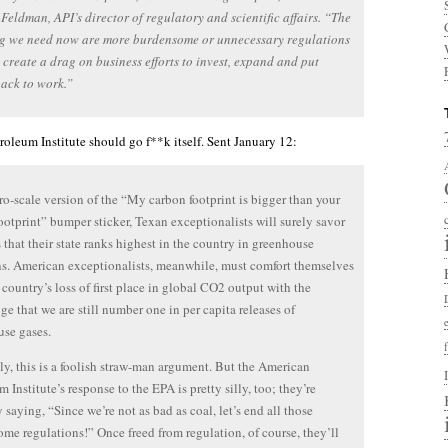
eldman, API’s director of regulatory and scientific affairs. “The
ng we need now are more burdensome or unnecessary regulations
l create a drag on business efforts to invest, expand and put
ack to work.”
oleum Institute should go f**k itself. Sent January 12:
ro-scale version of the “My carbon footprint is bigger than your
ootprint” bumper sticker, Texan exceptionalists will surely savor
 that their state ranks highest in the country in greenhouse
s. American exceptionalists, meanwhile, must comfort themselves
 country’s loss of first place in global CO2 output with the
e that we are still number one in per capita releases of
se gases.
y, this is a foolish straw-man argument. But the American
 Institute’s response to the EPA is pretty silly, too; they’re
y saying, “Since we’re not as bad as coal, let’s end all those
me regulations!” Once freed from regulation, of course, they’ll