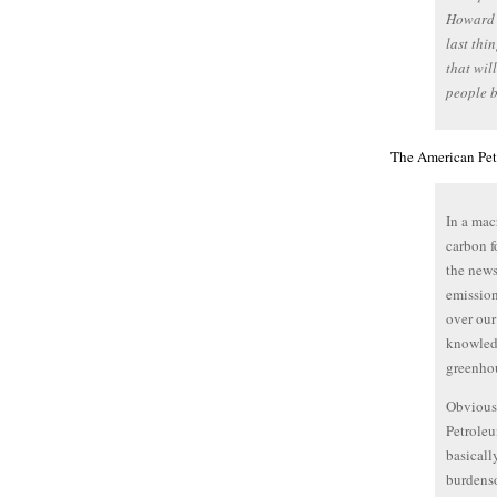
Howard F
last thi
that wil
people b
The American Petr
In a mac
carbon f
the news
emission
over our
knowledg
greenhou
Obviousl
Petroleum
basicall
burdenso