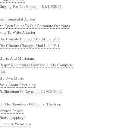
Singing For The Planet — 05/10/2014
Environmental Action
An Open Letter To Our Corporate Overlords
How To Write A Letter
The Climate Change “Mad-Lib,” V. 2
The Climate-Change “Mad Lib,” V. 1
Music And Musicians
78 rpm Recordings From India: My Complete
List
My Own Music
Posts About Practicing
Pt. Shreeram G. Devasthali, 1935-2002
On The Shoulders Of Giants: The Isaac
Newton Project
Photoblogging!
Humor & Weirdness