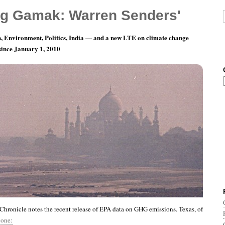
g Gamak: Warren Senders'
, Environment, Politics, India — and a new LTE on climate change
 since January 1, 2010
nth 1, Day 16: The Winnah!
hronicle notes the recent release of EPA data on GHG emissions. Texas, of
 one: