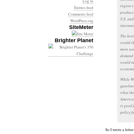
Log in
region’s
Entries feed
producer
Comments feed
U.S. and
WordPress.org
internat
SiteMeter
The best
Brighter Planet
would th
more use
demand f
would ma
economic
While W
gasoline
what the
American
is good 
policy f
So I wrote a lette