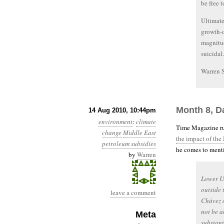
be free 
Ultimate
growth-d
magnitud
suicidal.
Warren 
Month 8, D
14 Aug 2010, 10:44pm
environment
:
climate
Time Magazine ru
change
Middle East
the impact of the
petroleum subsidies
he comes to menti
by
Warren
Lower U.
outside 
leave a comment
Chávez o
not be a
Meta
substant