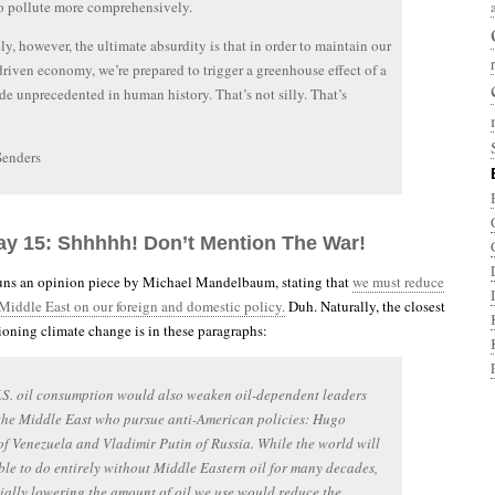
to pollute more comprehensively.
ly, however, the ultimate absurdity is that in order to maintain our
riven economy, we’re prepared to trigger a greenhouse effect of a
e unprecedented in human history. That’s not silly. That’s
Senders
ay 15: Shhhhh! Don’t Mention The War!
ns an opinion piece by Michael Mandelbaum, stating that
we must reduce
 Middle East on our foreign and domestic policy.
Duh. Naturally, the closest
oning climate change is in these paragraphs:
S. oil consumption would also weaken oil-dependent leaders
the Middle East who pursue anti-American policies: Hugo
f Venezuela and Vladimir Putin of Russia. While the world will
ble to do entirely without Middle Eastern oil for many decades,
ially lowering the amount of oil we use would reduce the