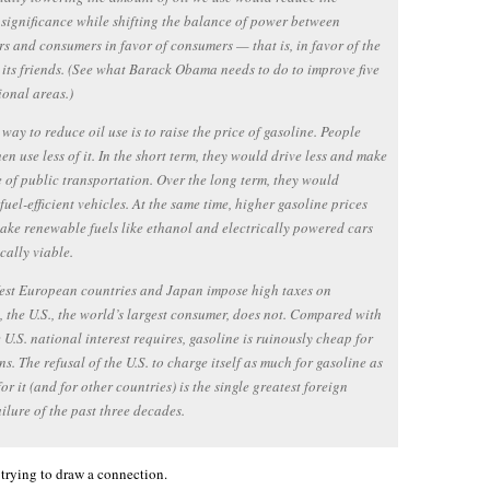
 significance while shifting the balance of power between
s and consumers in favor of consumers — that is, in favor of the
 its friends. (See what Barack Obama needs to do to improve five
ional areas.)
 way to reduce oil use is to raise the price of gasoline. People
en use less of it. In the short term, they would drive less and make
 of public transportation. Over the long term, they would
uel-efficient vehicles. At the same time, higher gasoline prices
ke renewable fuels like ethanol and electrically powered cars
ally viable.
est European countries and Japan impose high taxes on
, the U.S., the world’s largest consumer, does not. Compared with
 U.S. national interest requires, gasoline is ruinously cheap for
s. The refusal of the U.S. to charge itself as much for gasoline as
for it (and for other countries) is the single greatest foreign
ailure of the past three decades.
r trying to draw a connection.