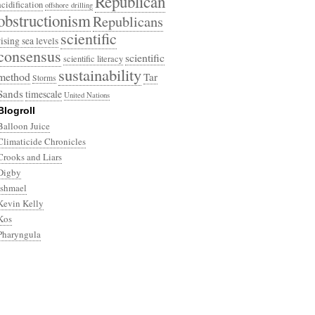
Republican
acidification
offshore drilling
obstructionism
Republicans
scientific
rising sea levels
consensus
scientific
scientific literacy
sustainability
method
Tar
Storms
Sands
timescale
United Nations
Blogroll
Balloon Juice
Climaticide Chronicles
Crooks and Liars
Digby
Ishmael
Kevin Kelly
Kos
Pharyngula