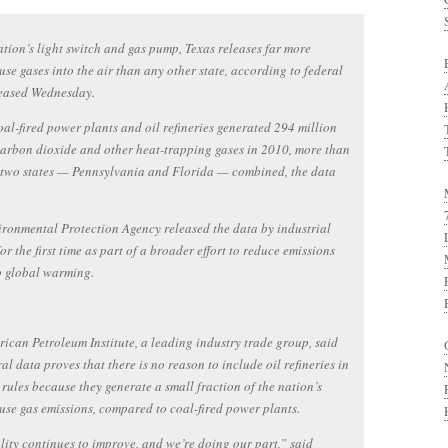
ation’s light switch and gas pump, Texas releases far more
se gases into the air than any other state, according to federal
leased Wednesday.
oal-fired power plants and oil refineries generated 294 million
carbon dioxide and other heat-trapping gases in 2010, more than
 two states — Pennsylvania and Florida — combined, the data
ronmental Protection Agency released the data by industrial
for the first time as part of a broader effort to reduce emissions
o global warming.
ican Petroleum Institute, a leading industry trade group, said
ral data proves that there is no reason to include oil refineries in
rules because they generate a small fraction of the nation’s
se gas emissions, compared to coal-fired power plants.
lity continues to improve, and we’re doing our part,” said