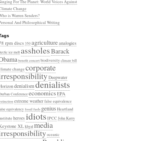
Singing For The Planet: World Voices Against
Climate Change
Who is Warren Senders?
Personal And Philosophical Writing
Tags
agriculture
78 rpm discs
analogies
350
assholes
Barack
Arctic ice melt
Obama
biodiversity
benefit concert
climate bill
corporate
climate change
irresponsibility
Deepwater
denialists
denialism
Horizon
economics
EPA
Durban Conference
extreme weather
false equivalence
extinction
genius
Heartland
false equivalency
fossil fuels
idiots
heroes
Institute
IPCC
John Kerry
media
Keystone XL
khyal
irresponsibility
oceanic