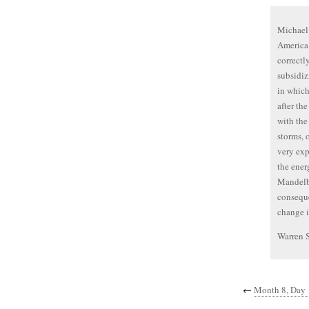
Michael 
America 
correctl
subsidiz
in which
after th
with the
storms, 
very exp
the ener
Mandelba
conseque
change i
Warren 
←
Month 8, Day 1