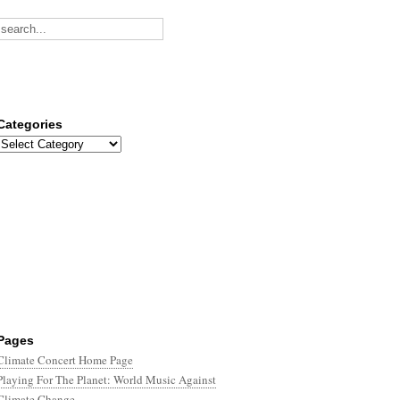
Categories
Categories
Pages
Climate Concert Home Page
Playing For The Planet: World Music Against
Climate Change