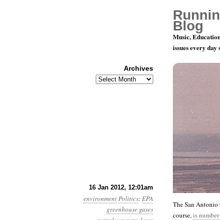
Runnin
Blog
Music, Education
issues every day
Archives
Archives
Year 3, Mo
16 Jan 2012, 12:01am
environment
Politics
:
EPA
The San Antonio C
greenhouse gases
course,
is number