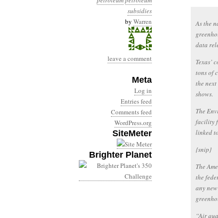
petroleum
petroleum
subsidies
by
Warren
As the n
greenhou
data re
leave a comment
Texas’ c
tons of 
Meta
the next
Log in
shows.
Entries feed
The Envi
Comments feed
facility 
WordPress.org
linked t
SiteMeter
{snip}
Brighter Planet
The Amer
the fede
any new 
greenhou
“Air qua