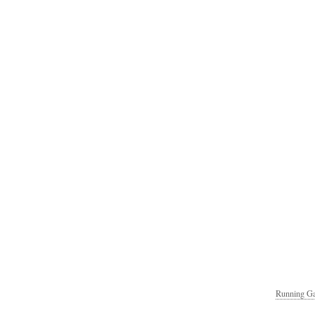
Running Ga