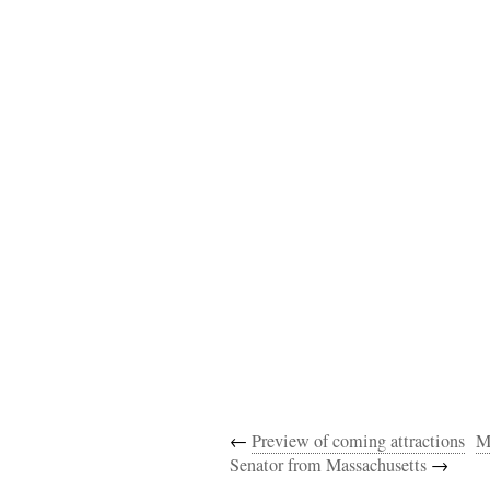
←
Preview of coming attractions
M
Senator from Massachusetts
→