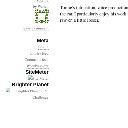
singing
by
Warren
Torme’s intonation, voice production
the ear. I particularly enjoy his wor
raw-er, a little looser.
leave a comment
Meta
Log in
Entries feed
Comments feed
WordPress.org
SiteMeter
Brighter Planet