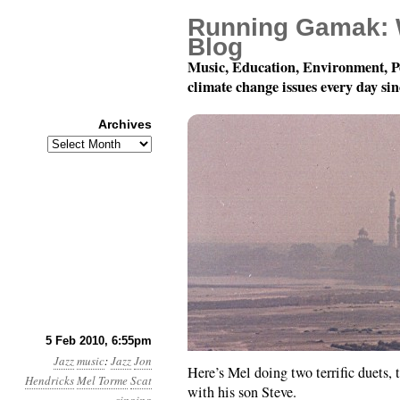
Running Gamak: 
Blog
Music, Education, Environment, P
climate change issues every day si
Archives
Archives
Mel Torme is Amazing
5 Feb 2010, 6:55pm
Jazz
music
:
Jazz
Jon
Here’s Mel doing two terrific duets, 
Hendricks
Mel Torme
Scat
with his son Steve.