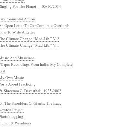
Singing For The Planet — 05/10/2014
Environmental Action
An Open Letter To Our Corporate Overlords
How To Write A Letter
The Climate Change “Mad-Lib,” V. 2
The Climate-Change “Mad Lib,” V. 1
Music And Musicians
78 rpm Recordings From India: My Complete
List
My Own Music
Posts About Practicing
Pt. Shreeram G. Devasthali, 1935-2002
On The Shoulders Of Giants: The Isaac
Newton Project
Photoblogging!
Humor & Weirdness