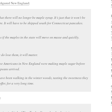
onfigured New England
:
that there will no longer be maple syrup. It’s just that it won’t be
e. It will have to be shipped south for Connecticut pancakes.
 as if the maples in the state will move en masse and quickly.
 do lose them, it will matter.
ive Americans in New England were making maple sugar before
peans arrived.
ave been walking in the winter woods, tasting the sweetness they
ffer, for a very long time.
: