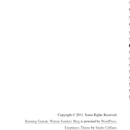
Copyright © 2011. Some Rights Reserved.
Running Gamak: Warren Senders' Blog
is powered by
WordPress
.
Emptiness Theme
by
Studio Cliffano
.