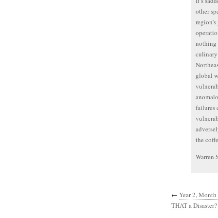
It’s sad
other sp
region’s
operation
nothing 
culinary
Northeas
global w
vulnerab
anomalou
failures
vulnerab
adversel
the coff
Warren 
←
Year 2, Month
THAT a Disaster? 