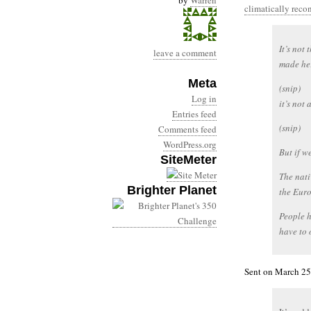
by
Warren
climatically rec
It’s not 
leave a comment
made her
Meta
(snip)
Log in
it’s not
Entries feed
(snip)
Comments feed
WordPress.org
But if we
SiteMeter
The nat
Brighter Planet
the Euro
People h
have to o
Sent on March 25