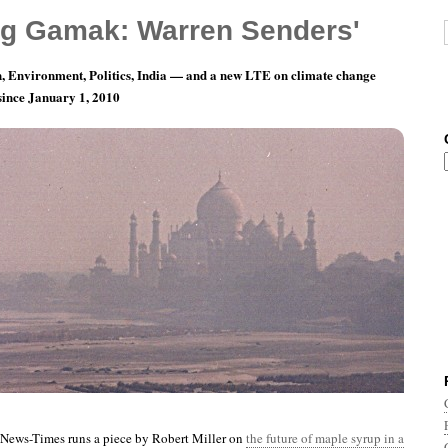
g Gamak: Warren Senders'
, Environment, Politics, India — and a new LTE on climate change
 since January 1, 2010
nth 3, Day 26: Luckily We’ll Have GMO HFCS
News-Times runs a piece by Robert Miller on
the future of maple syrup in a