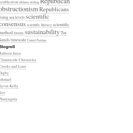
Republican
acidification
offshore drilling
obstructionism
Republicans
scientific
rising sea levels
consensus
scientific
scientific literacy
sustainability
method
Tar
Storms
Sands
timescale
United Nations
Blogroll
Balloon Juice
Climaticide Chronicles
Crooks and Liars
Digby
Ishmael
Kevin Kelly
Kos
Pharyngula