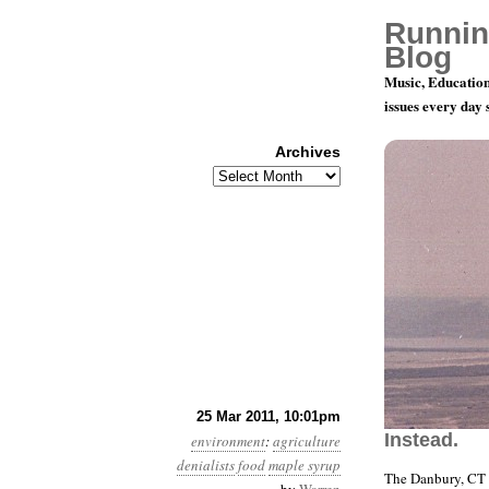
Runnin
Blog
Music, Education
issues every day
Archives
Archives
Year 2, Mo
25 Mar 2011, 10:01pm
Instead.
environment
:
agriculture
denialists
food
maple syrup
The Danbury, CT 