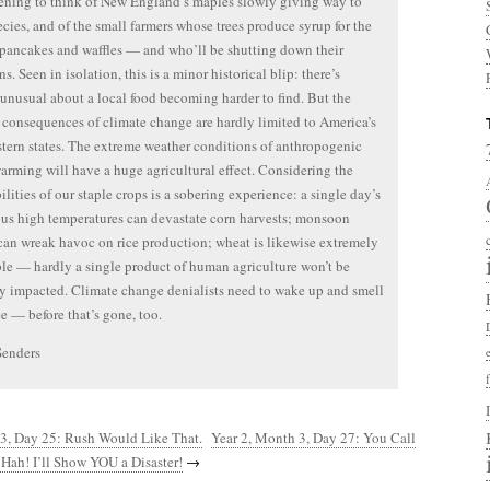
dening to think of New England’s maples slowly giving way to
ecies, and of the small farmers whose trees produce syrup for the
 pancakes and waffles — and who’ll be shutting down their
s. Seen in isolation, this is a minor historical blip: there’s
unusual about a local food becoming harder to find. But the
 consequences of climate change are hardly limited to America’s
tern states. The extreme weather conditions of anthropogenic
arming will have a huge agricultural effect. Considering the
ilities of our staple crops is a sobering experience: a single day’s
s high temperatures can devastate corn harvests; monsoon
 can wreak havoc on rice production; wheat is likewise extremely
le — hardly a single product of human agriculture won’t be
y impacted. Climate change denialists need to wake up and smell
ee — before that’s gone, too.
Senders
 3, Day 25: Rush Would Like That.
Year 2, Month 3, Day 27: You Call
Hah! I’ll Show YOU a Disaster!
→