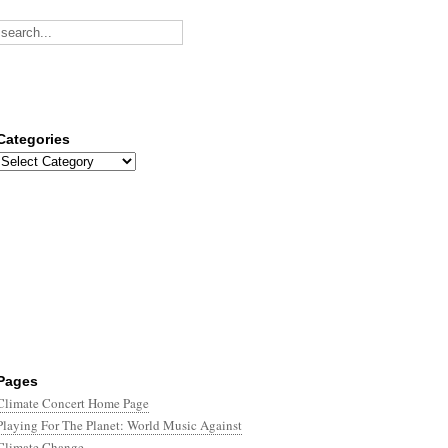
Categories
Categories
Pages
Climate Concert Home Page
Playing For The Planet: World Music Against
Climate Change