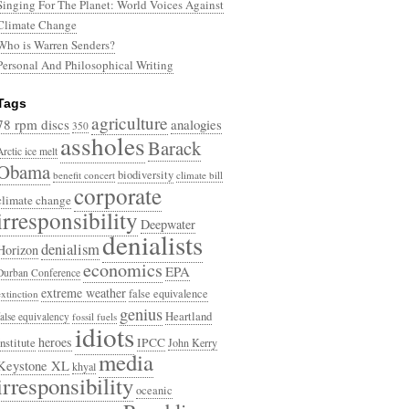
Singing For The Planet: World Voices Against
Climate Change
Who is Warren Senders?
Personal And Philosophical Writing
Tags
agriculture
78 rpm discs
analogies
350
assholes
Barack
Arctic ice melt
Obama
biodiversity
benefit concert
climate bill
corporate
climate change
irresponsibility
Deepwater
denialists
denialism
Horizon
economics
EPA
Durban Conference
extreme weather
false equivalence
extinction
genius
Heartland
false equivalency
fossil fuels
idiots
heroes
Institute
IPCC
John Kerry
media
Keystone XL
khyal
irresponsibility
oceanic