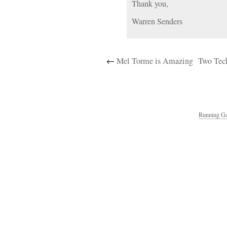
Thank you,
Warren Senders
←
Mel Torme is Amazing
Two Tech
Running Ga