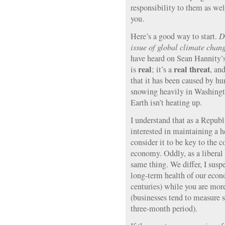
responsibility to them as wel
you.
Here’s a good way to start.
D
issue of global climate chang
have heard on Sean Hannity’
real
real threat
is
; it’s a
, an
that it has been caused by hum
snowing heavily in Washin
Earth isn’t heating up.
I understand that as a Republ
interested in maintaining a h
consider it to be key to the 
economy. Oddly, as a liberal 
same thing. We differ, I suspe
long-term health of our econ
centuries) while you are mor
(businesses tend to measure s
three-month period).