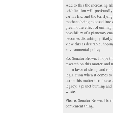
Add to this the increasing li
acidification will profoundly
earth’s life, and the terrifyin
methane being released into 
greenhouse effect of unimag
possibility of a planetary en
becomes disturbingly likel
view this as desirable, hopin
environmental policy.
So, Senator Brown, I hope th
research on this matter, and 
— in favor of strong and rob
legislation when it comes to t
act in this matter is to leave
legacy: a planet burning and
waste.
Please, Senator Brown. Do the
convenient thing.