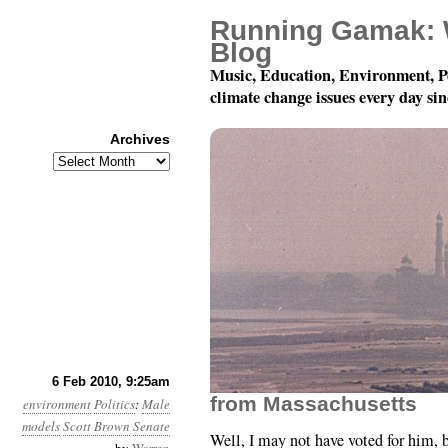
Running Gamak: 
Blog
Music, Education, Environment, P
climate change issues every day si
Archives
Archives
Month 2, Day 6: The N
6 Feb 2010, 9:25am
from Massachusetts
environment
Politics
:
Male
models
Scott Brown
Senate
Well, I may not have voted for him, b