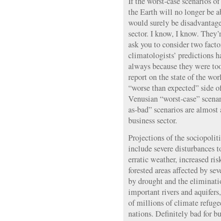
If the worst-case scenarios of
the Earth will no longer be a
would surely be disadvantag
sector. I know, I know. They’
ask you to consider two factor
climatologists’ predictions h
always because they were too
report on the state of the wo
“worse than expected” side of
Venusian “worst-case” scenar
as-bad” scenarios are almost
business sector.
Projections of the sociopolit
include severe disturbances 
erratic weather, increased ris
forested areas affected by se
by drought and the eliminatio
important rivers and aquifers,
of millions of climate refuge
nations. Definitely bad for bu