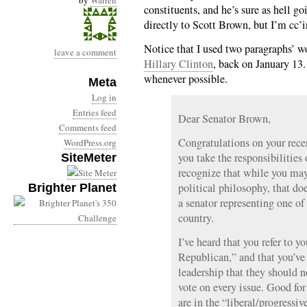
by
Warren
constituents, and he’s sure as hell g
directly to Scott Brown, but I’m cc’
Notice that I used two paragraphs’ w
leave a comment
Hillary Clinton
, back on January 13.
whenever possible.
Meta
Log in
Entries feed
Dear Senator Brown,
Comments feed
Congratulations on your recen
WordPress.org
you take the responsibilities 
SiteMeter
recognize that while you may
political philosophy, that doe
Brighter Planet
a senator representing one of 
country.
I’ve heard that you refer to y
Republican,” and that you’ve
leadership that they should n
vote on every issue. Good for
are in the “liberal/progressiv