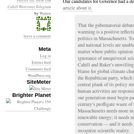
Patrick
Jill Stein
Tim
Our candidates for Governor had a d
Cahill
Worcester Telegram
article about it.
by
Warren
That the gubernatorial debat
warming is a positive reflecti
leave a comment
politics in Massachusetts. To
and national levels are unable
Meta
matter where public opinion p
Log in
ignorance of unequivocal scie
Entries feed
Cahill and Baker’s unwilling
Comments feed
blame for global climate chan
WordPress.org
the Republican party, which
SiteMeter
central plank of its policy str
human activities are responsi
Brighter Planet
our generation must begin pay
century’s profligate waste of t
Massachusetts needs more mas
renewable energy; it needs m
conservation — and it needs 
recognize scientific reality.