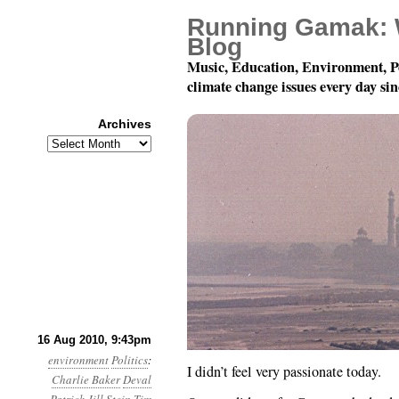
Running Gamak: 
Blog
Music, Education, Environment, P
climate change issues every day si
Archives
Archives
Month 8, Day 17: Pron
16 Aug 2010, 9:43pm
environment
Politics
:
I didn’t feel very passionate today.
Charlie Baker
Deval