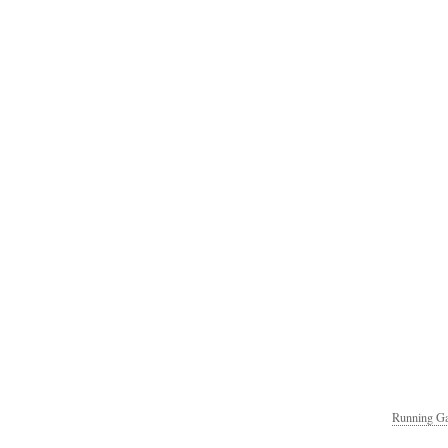
Running Ga