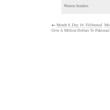
Warren Senders
←
Month 8, Day 16: Filibusted
Mon
Give A Million Dollars To Pakistan