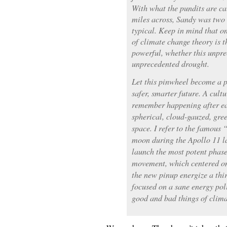
With what the pundits are c
miles across, Sandy was two 
typical. Keep in mind that on
of climate change theory is 
powerful, whether this unpre
unprecedented drought.
Let this pinwheel become a p
safer, smarter future. A cultu
remember happening after ear
spherical, cloud-gauzed, gre
space. I refer to the famous
moon during the Apollo 11 la
launch the most potent phas
movement, which centered on
the new pinup energize a thi
focused on a sane energy pol
good and bad things of clima