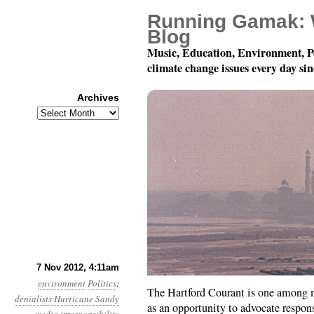
Running Gamak: 
Blog
Music, Education, Environment, P
climate change issues every day si
Archives
Archives
Year 3, Month 11, Day
7 Nov 2012, 4:11am
environment
Politics
:
The Hartford Courant is one among m
denialists
Hurricane Sandy
as an opportunity to advocate respon