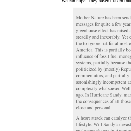
We can hope. They haven’t taken tha
Mother Nature has been sendi
messages for quite a few yea
greenhouse effect has raised
steadily and inexorably. Yet
the to-ignore list for almost 
America. This is partially be
influence of fossil fuel money
systems, partially because th
politicized by (mostly) Rep
commentators, and partially 
astonishingly incompetent at
complexity whatsoever. Well
ago. In Hurricane Sandy, ma
the consequences of all thos
close and personal.
A heart attack can catalyze t
lifestyle. Will Sandy’s devas
analogous change in Americ