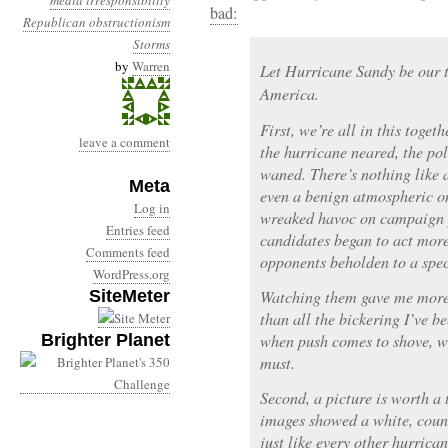
media irresponsibility
bad:
Republican obstructionism
Storms
by
Warren
Let Hurricane Sandy be our t
America.
First, we’re all in this toge
leave a comment
the hurricane neared, the pol
waned. There’s nothing like 
Meta
even a benign atmospheric on
Log in
wreaked havoc on campaign pl
Entries feed
candidates began to act more
Comments feed
opponents beholden to a spe
WordPress.org
SiteMeter
Watching them gave me more 
than all the bickering I’ve b
Brighter Planet
when push comes to shove, w
must.
Second, a picture is worth a 
images showed a white, coun
just like every other hurrican