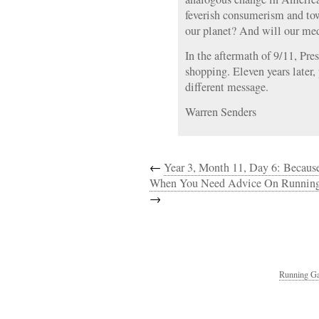
feverish consumerism and tow
our planet? And will our med
In the aftermath of 9/11, Pr
shopping. Eleven years later,
different message.
Warren Senders
←
Year 3, Month 11, Day 6: Beca
When You Need Advice On Running
→
Running Ga