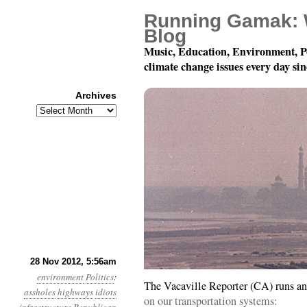
Running Gamak: 
Blog
Music, Education, Environment, P
climate change issues every day si
Archives
Archives
Year 3, Month 11, Day 2
28 Nov 2012, 5:56am
environment
Politics
:
The Vacaville Reporter (CA) runs an
assholes
highways
idiots
on our transportation systems: