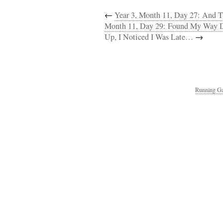
←
Year 3, Month 11, Day 27: And T
Month 11, Day 29: Found My Way D
Up, I Noticed I Was Late…
→
Running Ga