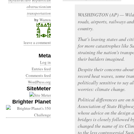
infrastructure
Republican
obstructionism
transportation
WASHINGTON (AP) — Wild we
by
Warren
roads, airports, railways and
country.
That’s leaving states and cit
leave a comment
for more catastrophes like S
straining the nation’s transp
Meta
their builders imagined.
Log in
Entries feed
Despite their concerns about 
Comments feed
record heat waves, some tran
WordPress.org
politically sensitive to say 
SiteMeter
worries: climate change.
Political differences are on
Brighter Planet
Association of State Highway
whose advice on the design 
bridges is closely followed b
changed the name of its Cl
to the less controversial Su