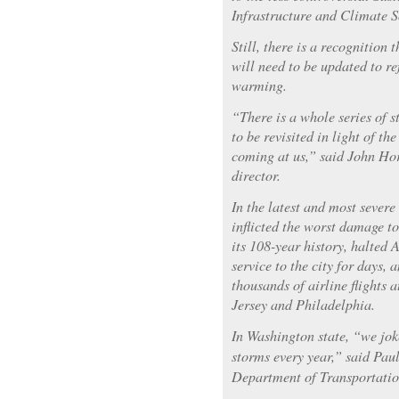
Infrastructure and Climate 
Still, there is a recognition 
will need to be updated to ref
warming.
“There is a whole series of s
to be revisited in light of th
coming at us,” said John Hors
director.
In the latest and most sever
inflicted the worst damage t
its 108-year history, halted
service to the city for days, 
thousands of airline flights 
Jersey and Philadelphia.
In Washington state, “we jo
storms every year,” said Pau
Department of Transportatio