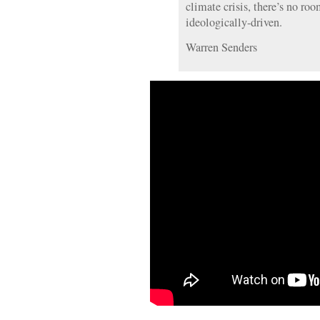
climate crisis, there’s no roo
ideologically-driven.
Warren Senders