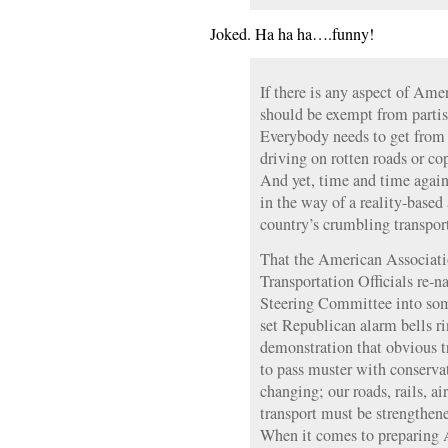
Joked. Ha ha ha….funny!
If there is any aspect of Ame
should be exempt from partisa
Everybody needs to get from 
driving on rotten roads or cop
And yet, time and time again
in the way of a reality-base
country’s crumbling transpor
That the American Associati
Transportation Officials re-
Steering Committee into some
set Republican alarm bells ri
demonstration that obvious t
to pass muster with conservat
changing; our roads, rails, a
transport must be strengthene
When it comes to preparing A