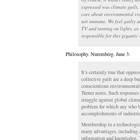
expressed was climate guilt,
care about environmental iss
not immune. We feel guilty a
TV and turning on lights, as 
responsible for this gigantic
Philosophy. Nuremberg. June 3:
It’s certainly true that oppre
collective guilt are a deep 
conscientious environmentali
Turner notes. Such responses
struggle against global clim
problem for which any who b
accomplishments of industri
Membership in a technologic
many advantages, including a
information and knowledge. T