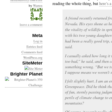
sustainability
timescale
reading the whole thing, but
here’s a
by
Warren
A friend recently returned fr
Nevada. His eyes shone as he
leave a comment
the vitality of wildlife in sp
with his two young daughters
Meta
had been a really good trip, 
Log in
said.
Entries feed
Comments feed
I casually asked how long it 
WordPress.org
too bad,” he said, and then c
SiteMeter
something wrong. “But we to
I suppose means we weren’t so
Brighter Planet
I felt slightly hurt. I am an
Greenpeace. Did he think th
of fun, sternly passing judg
perils of climate change to e
mountains?
Of course, it wasn’t really 