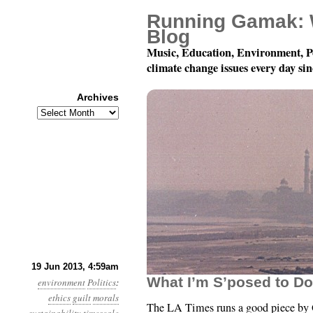
Running Gamak: 
Blog
Music, Education, Environment, P
climate change issues every day si
Archives
Archives
Year 4, Month 6, Day 
19 Jun 2013, 4:59am
What I’m S’posed to D
environment
Politics
:
ethics
guilt
morals
The LA Times runs a good piece by G