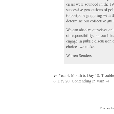
crisis were sounded in the 19
successive generations of pol
to postpone grappling with th
determine our collective guil
We can absolve ourselves onl
of responsibility: for our life
engage in public discussion o
choices we make.
Warren Senders
←
Year 4, Month 6, Day 18: Troubl
6, Day 20: Contending In Vain
→
Running Ga