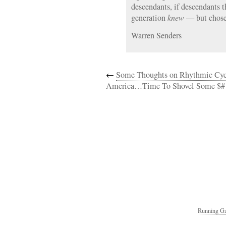
descendants, if descendants 
generation
knew
— but chos
Warren Senders
←
Some Thoughts on Rhythmic Cyc
America…Time To Shovel Some $#
Running Ga