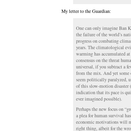
My letter to the Guardian:
One can only imagine Ban K
the failure of the world’s n
progress on combating climat
years. The climatological ev
warming has accumulated at d
consensus on the threat human
universal, if you subtract a 
from the mix. And yet some o
seem politically paralyzed, u
of this slow-motion disaster 
indication that its pace is q
ever imagined possible).
Perhaps the new focus on “g
a plea for human survival has
economic motivations will mo
right thing, albeit for the w