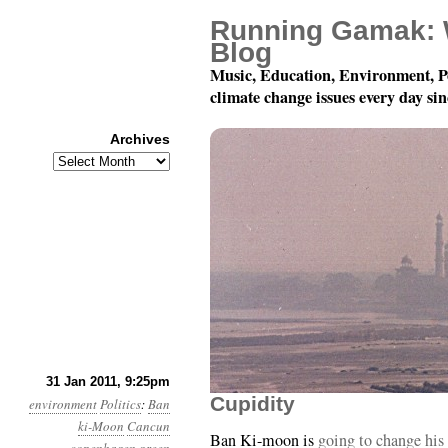
Running Gamak: 
Blog
Music, Education, Environment, P
climate change issues every day si
Archives
Archives
Year 2, Month 2, Day 1
31 Jan 2011, 9:25pm
Cupidity
environment
Politics
:
Ban
ki-Moon
Cancun
Ban Ki-moon is
going to change his