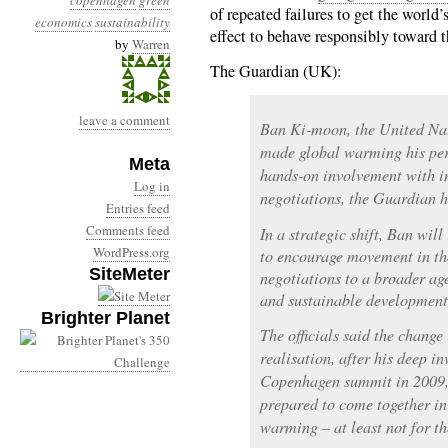
copenhagen
green
of repeated failures to get the world
economics
sustainability
effect to behave responsibly toward t
by
Warren
The Guardian (UK):
leave a comment
Ban Ki-moon, the United Nat
made global warming his pers
Meta
hands-on involvement with i
Log in
negotiations, the Guardian h
Entries feed
Comments feed
In a strategic shift, Ban will
WordPress.org
to encourage movement in th
SiteMeter
negotiations to a broader a
and sustainable development,
Brighter Planet
The officials said the change 
realisation, after his deep i
Copenhagen summit in 2009, 
prepared to come together i
warming – at least not for th