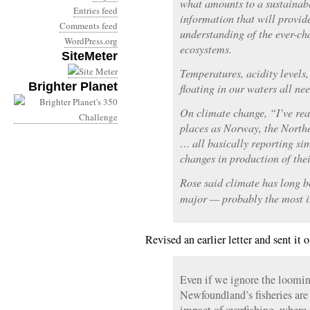
what amounts to a sustainabl
Entries feed
information that will provide
Comments feed
understanding of the ever-ch
WordPress.org
ecosystems.
SiteMeter
Temperatures, acidity levels
Brighter Planet
floating in our waters all ne
On climate change, “I’ve rea
places as Norway, the North
… all basically reporting s
changes in production of thei
Rose said climate has long b
major — probably the most im
Revised an earlier letter and sent it 
Even if we ignore the loomin
Newfoundland’s fisheries are 