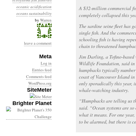
ecosystems
fish
fisheries
oceanic acidification
A $32-million commercial fi
oceans
sustainability
completely collapsed this yea
by
Warren
The sardine seine fleet has g
single fish. And the commerc
schooling fish is having repe
leave a comment
chain to threatened humpbac
Meta
Jim Darling, a Tofino-based 
Wildlife Foundation, said in
Log in
humpbacks typically number 
Entries feed
coast of Vancouver Island i
Comments feed
only sporadically this year,
WordPress.org
SiteMeter
whale-watching industry.
“Humpbacks are telling us t
Brighter Planet
said. “Ocean systems are so 
what it means. For one year, 
to be alarmed, but there is c