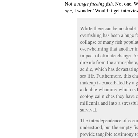
Not a
single fucking fish
. Not one. W
one
, I wonder? Would it get intervi
While there can be no doubt 
overfishing has been a huge f
collapse of many fish popula
overwhelming that another ing
impact of climate change. As
dioxide from the atmosphere
acidic, which has devastatin
sea life. Furthermore, this c
makeup is exacerbated by a g
a double-whammy which is fo
ecological niches they have o
millennia and into a stressful
survival.
The interdependence of ocean
understood, but the empty fis
provide tangible testimony to