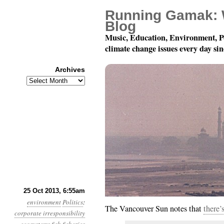
Running Gamak: 
Blog
Music, Education, Environment, P
climate change issues every day si
Archives
Archives
Year 4, Month 10, Day 
25 Oct 2013, 6:55am
environment
Politics
:
The Vancouver Sun notes that
there’
corporate irresponsibility