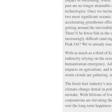
impact of overfishing, where
past are no longer attainabl
technologies. Once we includ
two most significant oceanic
accelerating greenhouse effec
getting around the inevitabili
There’ll be fewer fish in the
increasingly difficult (and ex
Peak Oil? We’ve already reac
With as much as a third of Ea
indirectly relying on the ocea
humanitarian emergency. Add
impacts on agriculture, and 
storm clouds are gathering, an
The fossil-fuel industry’s my
climate-change denial in poli
mistake. With billions of liv
corporations are elevating the
over the long-term happiness 