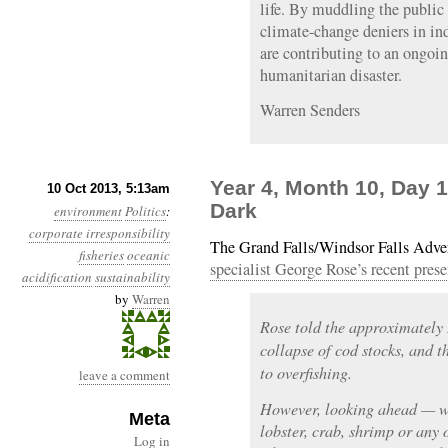
life. By muddling the public d
climate-change deniers in ind
are contributing to an ongoi
humanitarian disaster.
Warren Senders
Year 4, Month 10, Day 
10 Oct 2013, 5:13am
Dark
environment
Politics
:
corporate irresponsibility
The Grand Falls/Windsor Falls Adve
fisheries
oceanic
specialist George Rose’s recent prese
acidification
sustainability
by
Warren
Rose told the approximately 
collapse of cod stocks, and 
to overfishing.
leave a comment
However, looking ahead — whe
Meta
lobster, crab, shrimp or any
Log in