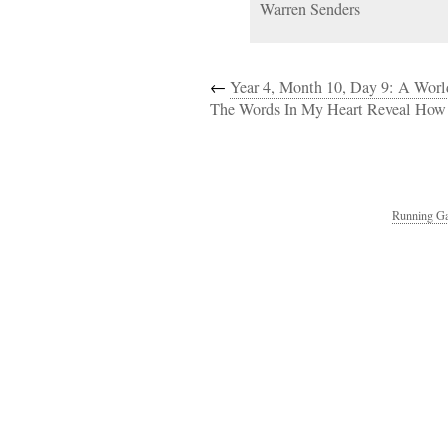
Warren Senders
←
Year 4, Month 10, Day 9: A Worl
The Words In My Heart Reveal How 
Running Ga