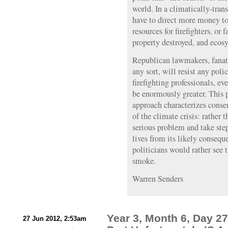
world. In a climatically-tra
have to direct more money to
resources for firefighters, or f
property destroyed, and ecosy
Republican lawmakers, fanatic
any sort, will resist any poli
firefighting professionals, eve
be enormously greater. This 
approach characterizes conser
of the climate crisis: rather 
serious problem and take step
lives from its likely consequ
politicians would rather see 
smoke.
Warren Senders
Year 3, Month 6, Day 2
27 Jun 2012, 2:53am