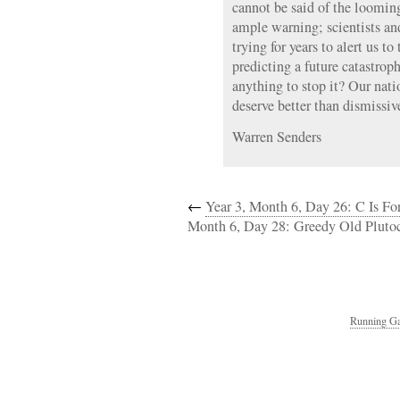
cannot be said of the loomin
ample warning; scientists an
trying for years to alert us 
predicting a future catastrop
anything to stop it? Our nat
deserve better than dismissiv
Warren Senders
←
Year 3, Month 6, Day 26: C Is Fo
Month 6, Day 28: Greedy Old Plutoc
Running Ga