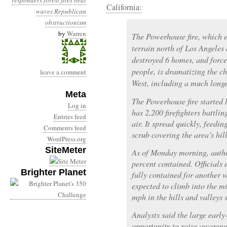
responders
forest fires
heat
California:
waves
Republican
obstructionism
by
Warren
The Powerhouse fire, which 
terrain north of Los Angeles
destroyed 6 homes, and force
people, is dramatizing the ch
leave a comment
West, including a much longer
Meta
The Powerhouse fire started
Log in
has 2,200 firefighters battling
Entries feed
air. It spread quickly, feedi
Comments feed
scrub covering the area’s hil
WordPress.org
SiteMeter
As of Monday morning, author
percent contained. Officials 
Brighter Planet
fully contained for another
expected to climb into the m
mph in the hills and valleys
Analysts said the large early
opportunity to raise awarenes