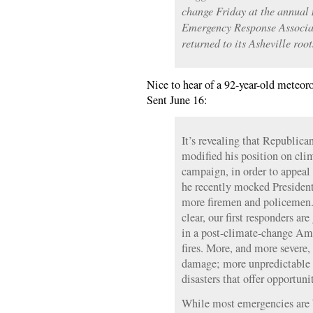
change Friday at the annual 
Emergency Response Associat
returned to its Asheville root
Nice to hear of a 92-year-old meteoro
Sent June 16:
It’s revealing that Republi
modified his position on clim
campaign, in order to appeal 
he recently mocked Presiden
more firemen and policemen.
clear, our first responders are
in a post-climate-change Ame
fires. More, and more severe,
damage; more unpredictable 
disasters that offer opportun
While most emergencies are 