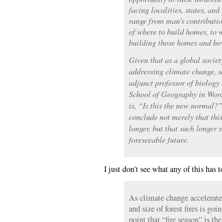
facing localities, states, an
range from man’s contributio
of where to build homes, to w
building those homes and ho
Given that as a global societ
addressing climate change, 
adjunct professor of biology
School of Geography in Worc
is, “Is this the new normal?”
conclude not merely that this
longer, but that such longer 
foreseeable future.
I just don’t see what any of this has
As climate change accelerates
and size of forest fires is go
point that “fire season” is the