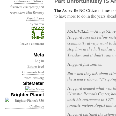
Part Unfortunately IS 
environment
Politics
:
disasters
emergency
first
The Asheville NC Citizen-Times not
responders
Mitt Romney
to have more to do in the years ahead
Republicans
by
Warren
ASHEVILLE — At age 92, ret
Haggard says his fellow resi
community always want to kn
leave a comment
stop him in the hall and say,
Tuesday, and it didn’t rain a
Meta
Log in
Haggard just smiles.
Entries feed
Comments feed
But when they ask about clim
WordPress.org
the science shows. “It’s goin
SiteMeter
Haggard headed what was th
Climatic Records Center, ho
Brighter Planet
until his retirement in 1975
forensic meteorologist and c
Haggard outlined the science