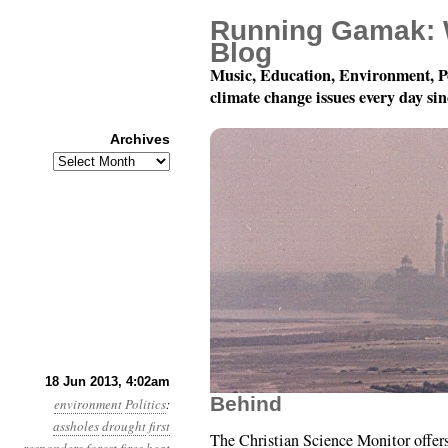
Running Gamak: 
Blog
Music, Education, Environment, P
climate change issues every day si
Archives
Archives
Year 4, Month 6, Day 1
18 Jun 2013, 4:02am
Behind
environment
Politics
:
assholes
drought
first
The Christian Science Monitor offer