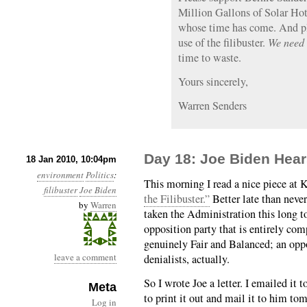
Million Gallons of Solar Hot
whose time has come. And pl
use of the filibuster.
We need 
time to waste.
Yours sincerely,
Warren Senders
Day 18: Joe Biden Hea
18 Jan 2010, 10:04pm
environment
Politics
:
This morning I read a nice piece at K
filibuster
Joe Biden
the Filibuster.”
Better late than never,
by
Warren
taken the Administration this long to
opposition party that is entirely c
genuinely Fair and Balanced; an oppo
leave a comment
denialists, actually.
So I wrote Joe a letter. I emailed it
Meta
to print it out and mail it to him to
Log in