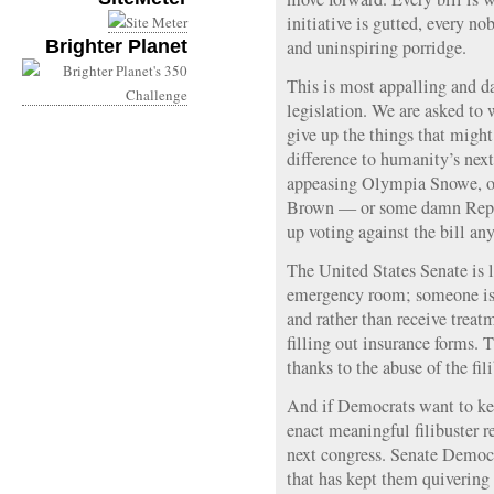
initiative is gutted, every no
Brighter Planet
and uninspiring porridge.
This is most appalling and d
legislation. We are asked to
give up the things that might
difference to humanity’s next
appeasing Olympia Snowe, o
Brown — or some damn Repub
up voting against the bill an
The United States Senate is l
emergency room; someone is 
and rather than receive treat
filling out insurance forms. 
thanks to the abuse of the fi
And if Democrats want to kee
enact meaningful filibuster r
next congress. Senate Democ
that has kept them quivering 