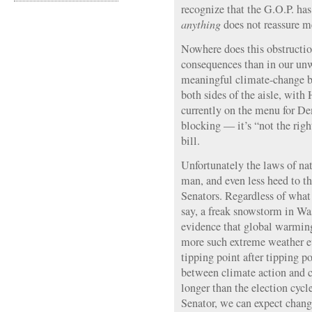
recognize that the G.O.P. has
anything
does not reassure m
Nowhere does this obstructio
consequences than in our unw
meaningful climate-change b
both sides of the aisle, with 
currently on the menu for D
blocking — it’s “not the righ
bill.
Unfortunately the laws of nat
man, and even less heed to th
Senators. Regardless of wha
say, a freak snowstorm in Was
evidence that global warming
more such extreme weather ev
tipping point after tipping p
between climate action and cl
longer than the election cycle 
Senator, we can expect chang