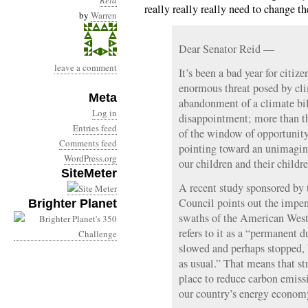
Reid
really really really need to change th
by
Warren
Dear Senator Reid —
leave a comment
It’s been a bad year for citiz
enormous threat posed by cl
Meta
abandonment of a climate bill
Log in
disappointment; more than th
Entries feed
of the window of opportunity.
Comments feed
pointing toward an unimaginab
WordPress.org
our children and their childre
SiteMeter
A recent study sponsored by
Council points out the impen
Brighter Planet
swaths of the American West
refers to it as a “permanent d
slowed and perhaps stopped, 
as usual.” That means that st
place to reduce carbon emiss
our country’s energy econom