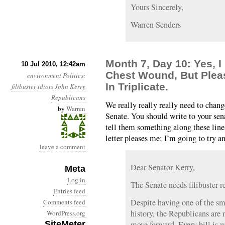
Yours Sincerely,
Warren Senders
Month 7, Day 10: Yes, I
10 Jul 2010, 12:42am
Chest Wound, But Pleas
environment
Politics
:
In Triplicate.
filibuster
idiots
John Kerry
Republicans
We really really really need to change
by
Warren
Senate. You should write to your sen
tell them something along these lin
letter pleases me; I’m going to try a
leave a comment
Dear Senator Kerry,
Meta
Log in
The Senate needs filibuster re
Entries feed
Despite having one of the sma
Comments feed
history, the Republicans are 
WordPress.org
SiteMeter
move forward. Every bill is 