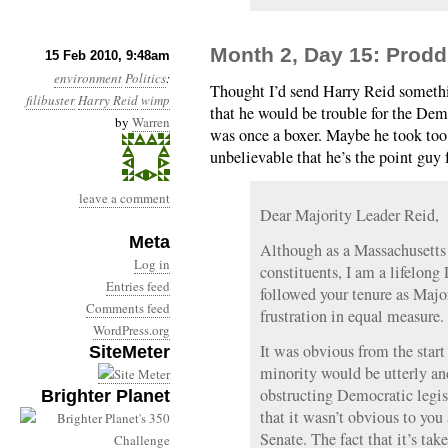
Month 2, Day 15: Prodd
15 Feb 2010, 9:48am
environment
Politics
:
Thought I’d send Harry Reid somethi
filibuster
Harry Reid
wimp
that he would be trouble for the Demo
by
Warren
was once a boxer. Maybe he took too 
unbelievable that he’s the point guy f
leave a comment
Dear Majority Leader Reid,
Meta
Although as a Massachusetts 
Log in
constituents, I am a lifelo
Entries feed
followed your tenure as Majo
Comments feed
frustration in equal measure.
WordPress.org
It was obvious from the star
SiteMeter
minority would be utterly a
obstructing Democratic legis
Brighter Planet
that it wasn’t obvious to you
Senate. The fact that it’s ta