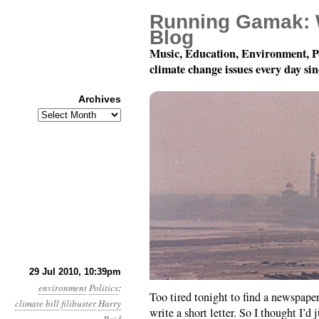
Running Gamak: 
Blog
Music, Education, Environment, P
climate change issues every day si
Archives
Archives
Month 7, Day 30: Rule
29 Jul 2010, 10:39pm
environment
Politics
:
Too tired tonight to find a newspaper
climate bill
filibuster
Harry
write a short letter. So I thought I’d