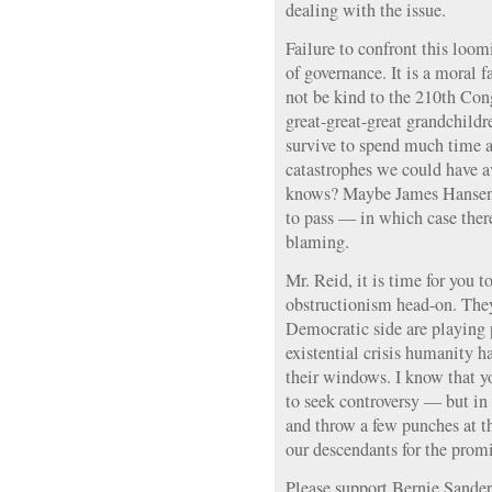
dealing with the issue.
Failure to confront this loomi
of governance. It is a moral f
not be kind to the 210th Con
great-great-great grandchildr
survive to spend much time a
catastrophes we could have a
knows? Maybe James Hansen
to pass — in which case ther
blaming.
Mr. Reid, it is time for you 
obstructionism head-on. They
Democratic side are playing 
existential crisis humanity h
their windows. I know that yo
to seek controversy — but in t
and throw a few punches at t
our descendants for the promi
Please support Bernie Sander