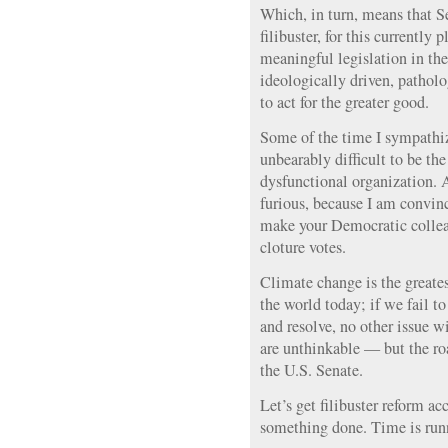
Which, in turn, means that 
filibuster, for this currently 
meaningful legislation in th
ideologically driven, patholo
to act for the greater good.
Some of the time I sympathiz
unbearably difficult to be the
dysfunctional organization.
furious, because I am convin
make your Democratic collea
cloture votes.
Climate change is the greates
the world today; if we fail to 
and resolve, no other issue wi
are unthinkable — but the ro
the U.S. Senate.
Let’s get filibuster reform a
something done. Time is run