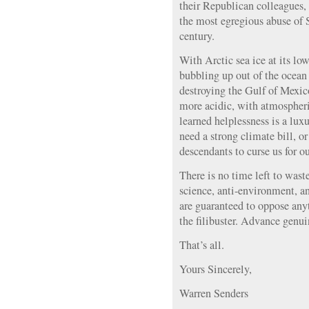
their Republican colleagues,
the most egregious abuse of S
century.
With Arctic sea ice at its lo
bubbling up out of the ocean 
destroying the Gulf of Mexi
more acidic, with atmosphe
learned helplessness is a lux
need a strong climate bill, 
descendants to curse us for ou
There is no time left to wast
science, anti-environment, 
are guaranteed to oppose any
the filibuster. Advance genui
That’s all.
Yours Sincerely,
Warren Senders