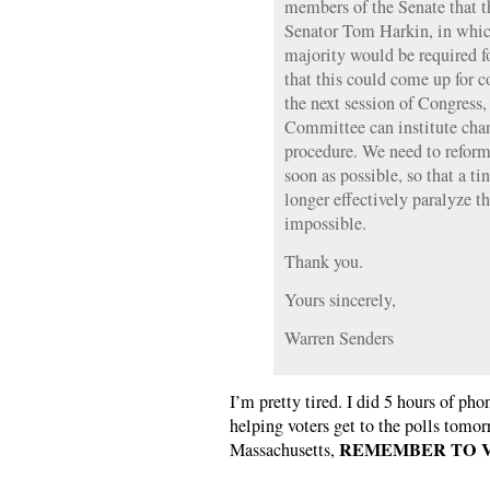
members of the Senate that t
Senator Tom Harkin, in whic
majority would be required fo
that this could come up for c
the next session of Congress
Committee can institute chang
procedure. We need to reform 
soon as possible, so that a t
longer effectively paralyze t
impossible.
Thank you.
Yours sincerely,
Warren Senders
I’m pretty tired. I did 5 hours of p
helping voters get to the polls tomor
REMEMBER TO V
Massachusetts,