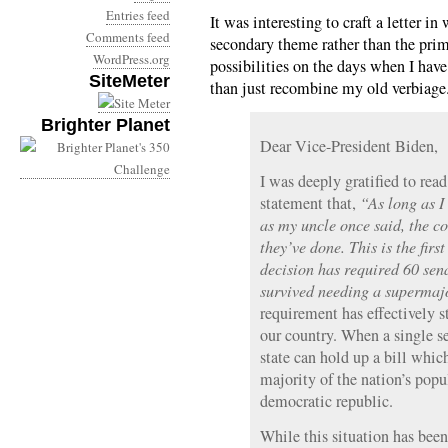
Entries feed
It was interesting to craft a letter i
Comments feed
secondary theme rather than the pri
WordPress.org
possibilities on the days when I hav
SiteMeter
than just recombine my old verbiage
Brighter Planet
Dear Vice-President Biden,
I was deeply gratified to rea
statement that,
“As long as I 
as my uncle once said, the co
they’ve done. This is the firs
decision has required 60 se
survived needing a supermajo
requirement has effectively s
our country. When a single s
state can hold up a bill whic
majority of the nation’s popu
democratic republic.
While this situation has bee