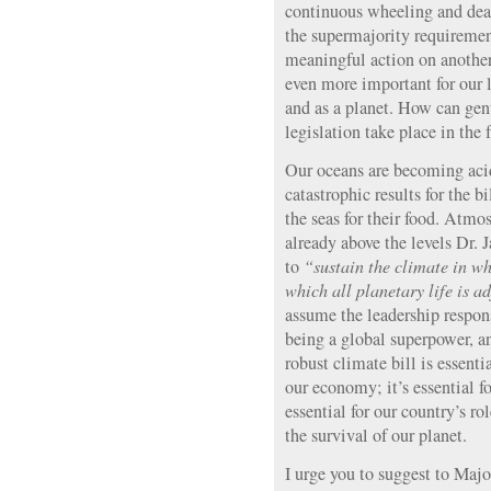
continuous wheeling and deal
the supermajority requiremen
meaningful action on another 
even more important for our l
and as a planet. How can gen
legislation take place in the
Our oceans are becoming acid
catastrophic results for the 
the seas for their food. Atm
already above the levels Dr
to
“sustain the climate in wh
which all planetary life is a
assume the leadership respons
being a global superpower, a
robust climate bill is essential
our economy; it’s essential for
essential for our country’s rol
the survival of our planet.
I urge you to suggest to Maj