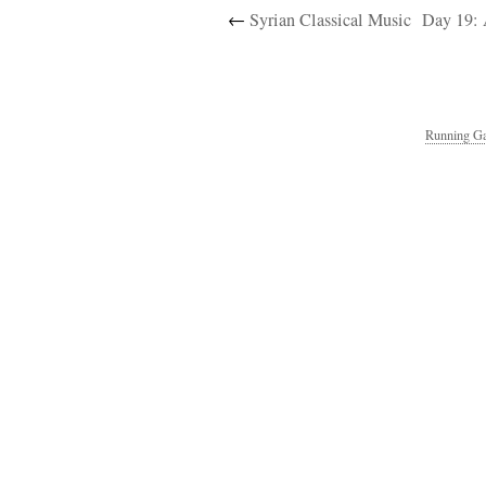
←
Syrian Classical Music
Day 19: 
Running Ga