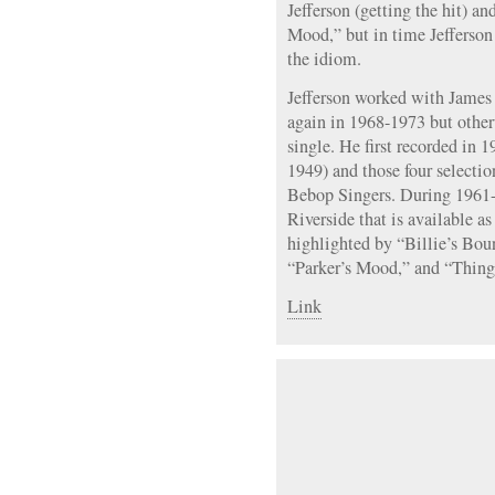
Jefferson (getting the hit) an
Mood,” but in time Jefferson
the idiom.
Jefferson worked with Jame
again in 1968-1973 but othe
single. He first recorded in 
1949) and those four selecti
Bebop Singers. During 1961-1
Riverside that is available 
highlighted by “Billie’s Bou
“Parker’s Mood,” and “Things
Link