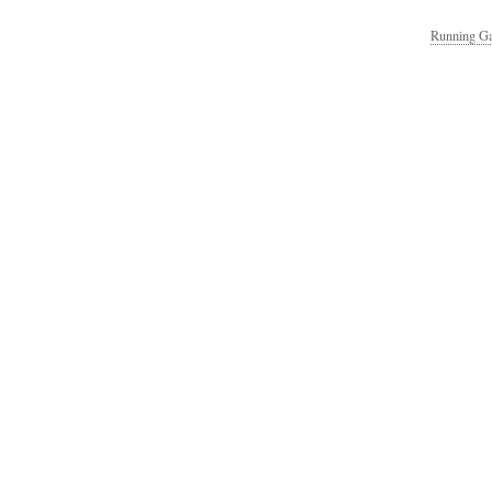
Running Ga