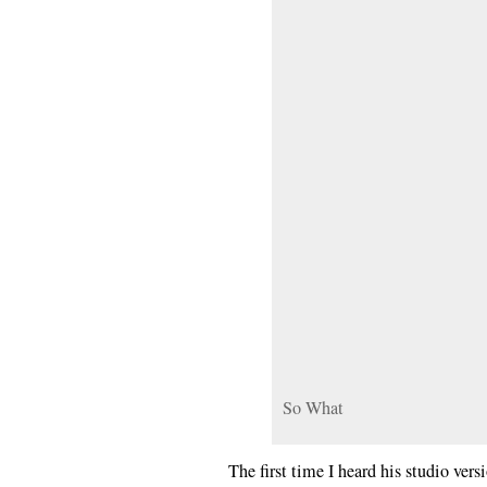
So What
The first time I heard his studio ver