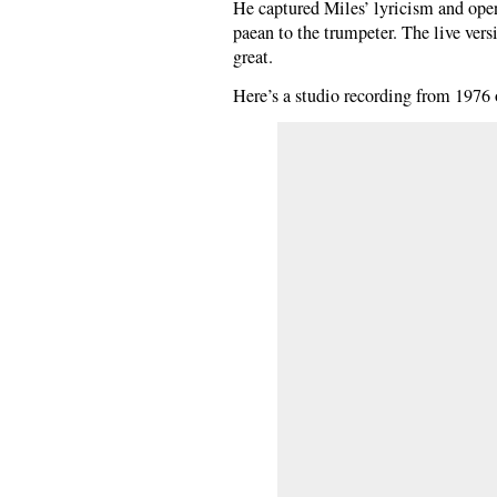
He captured Miles’ lyricism and ope
paean to the trumpeter. The live versi
great.
Here’s a studio recording from 1976 