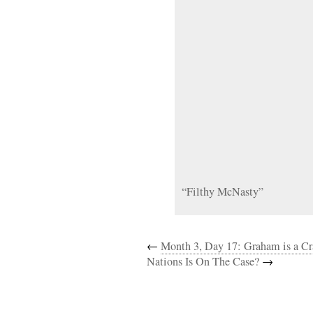
“Filthy McNasty”
←
Month 3, Day 17: Graham is a Cr
Nations Is On The Case?
→