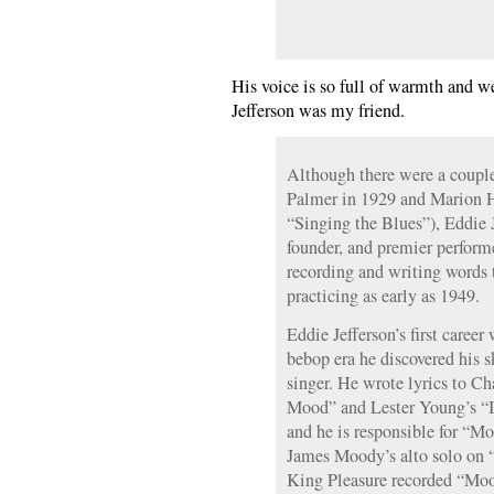
His voice is so full of warmth and w
Jefferson was my friend.
Although there were a coupl
Palmer in 1929 and Marion H
“Singing the Blues”), Eddie J
founder, and premier performe
recording and writing words 
practicing as early as 1949.
Eddie Jefferson’s first career
bebop era he discovered his sk
singer. He wrote lyrics to Cha
Mood” and Lester Young’s “I 
and he is responsible for “M
James Moody’s alto solo on “
King Pleasure recorded “Moo