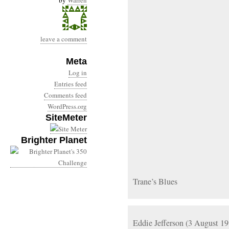
by
Warren
leave a comment
Meta
Log in
Entries feed
Comments feed
WordPress.org
SiteMeter
Brighter Planet
Trane’s Blues
Eddie Jefferson (3 August 1