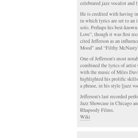
celebrated jazz vocalist and l
He is credited with having in
in which lyrics are set to an
solo. Perhaps his best-know
Love”, though it was first r
cited Jefferson as an influenc
Mood” and “Filthy McNasty” 
One of Jefferson’s most nota
combined the lyrics of artis
with the music of Miles Davi
highlighted his prolific skill
a phrase, in his style [jazz vo
Jefferson’s last recorded per
Jazz Showcase in Chicago an
Rhapsody Films.
Wiki