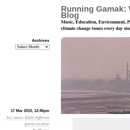
Running Gamak: 
Blog
Music, Education, Environment, P
climate change issues every day si
Archives
Archives
Eddie Jefferson Makes
17 Mar 2010, 12:46pm
Jazz
music
:
Eddie Jefferson
genius
vocalese