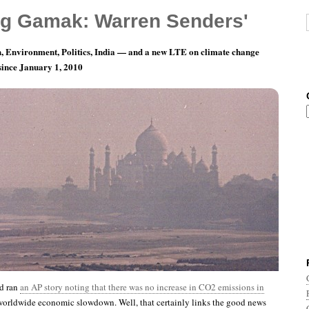
g Gamak: Warren Senders'
, Environment, Politics, India — and a new LTE on climate change
 since January 1, 2010
ay 4: Independence From What?
d ran
an AP story noting that there was no increase in CO2 emissions in
 worldwide economic slowdown. Well, that certainly links the good news