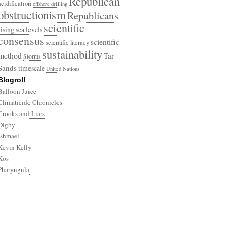
Republican
acidification
offshore drilling
obstructionism
Republicans
scientific
rising sea levels
consensus
scientific
scientific literacy
sustainability
method
Tar
Storms
Sands
timescale
United Nations
Blogroll
Balloon Juice
Climaticide Chronicles
Crooks and Liars
Digby
Ishmael
Kevin Kelly
Kos
Pharyngula