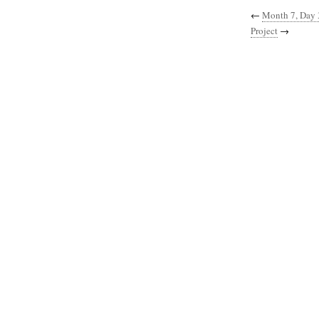
←
Month 7, Day 
Project
→