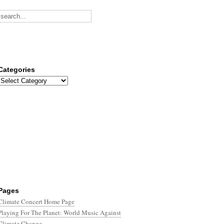
Categories
Categories
Pages
Climate Concert Home Page
Playing For The Planet: World Music Against
Climate Change