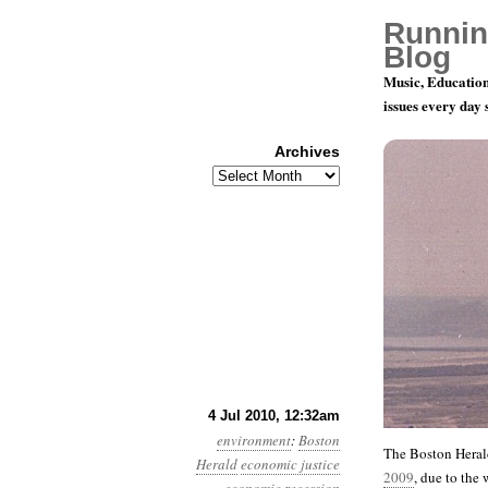
Runnin
Blog
Music, Education
issues every day
Archives
Archives
Month 7, D
4 Jul 2010, 12:32am
environment
:
Boston
The Boston Heral
Herald
economic justice
2009
, due to the