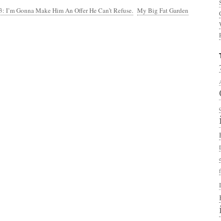
3: I’m Gonna Make Him An Offer He Can’t Refuse.
My Big Fat Garden