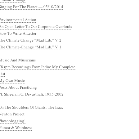
Singing For The Planet — 05/10/2014
Environmental Action
An Open Letter To Our Corporate Overlords
How To Write A Letter
The Climate Change “Mad-Lib,” V. 2
The Climate-Change “Mad Lib,” V. 1
Music And Musicians
78 rpm Recordings From India: My Complete
List
My Own Music
Posts About Practicing
Pt. Shreeram G. Devasthali, 1935-2002
On The Shoulders Of Giants: The Isaac
Newton Project
Photoblogging!
Humor & Weirdness