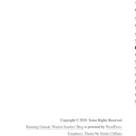
Copyright © 2010. Some Rights Reserved.
Running Gamak: Warren Senders' Blog
is powered by
WordPress
.
Emptiness Theme
by
Studio Cliffano
.