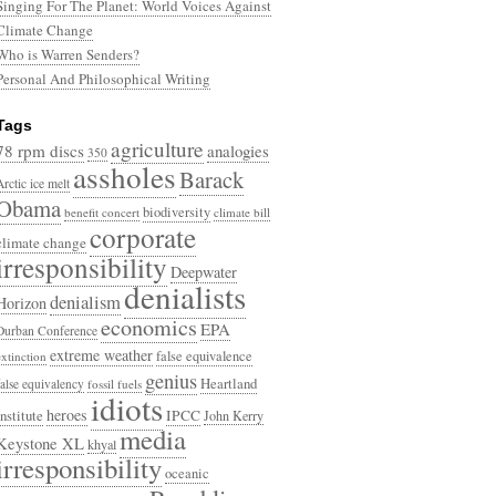
Singing For The Planet: World Voices Against
Climate Change
Who is Warren Senders?
Personal And Philosophical Writing
Tags
agriculture
78 rpm discs
analogies
350
assholes
Barack
Arctic ice melt
Obama
biodiversity
benefit concert
climate bill
corporate
climate change
irresponsibility
Deepwater
denialists
denialism
Horizon
economics
EPA
Durban Conference
extreme weather
false equivalence
extinction
genius
Heartland
false equivalency
fossil fuels
idiots
heroes
Institute
IPCC
John Kerry
media
Keystone XL
khyal
irresponsibility
oceanic