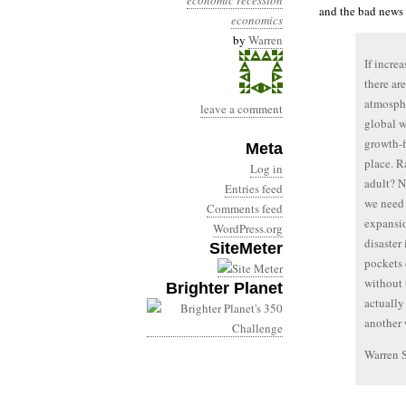
economic recession
and the bad news 
economics
by
Warren
If incre
there ar
atmosphe
leave a comment
global w
growth-f
Meta
place. R
Log in
adult? N
Entries feed
we need 
Comments feed
expansio
WordPress.org
disaster
SiteMeter
pockets 
without 
Brighter Planet
actuall
another 
Warren 