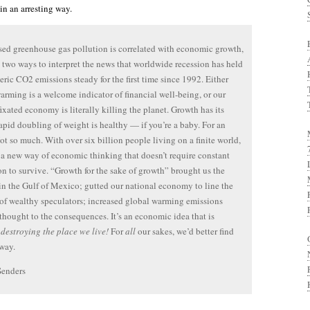
in an arresting way.
ased greenhouse gas pollution is correlated with economic growth,
e two ways to interpret the news that worldwide recession has held
ric CO2 emissions steady for the first time since 1992. Either
arming is a welcome indicator of financial well-being, or our
ixated economy is literally killing the planet. Growth has its
apid doubling of weight is healthy — if you’re a baby. For an
ot so much. With over six billion people living on a finite world,
a new way of economic thinking that doesn’t require constant
n to survive. “Growth for the sake of growth” brought us the
 in the Gulf of Mexico; gutted our national economy to line the
of wealthy speculators; increased global warming emissions
thought to the consequences. It’s an economic idea that is
y
destroying the place we live!
For
all
our sakes, we’d better find
way.
Senders