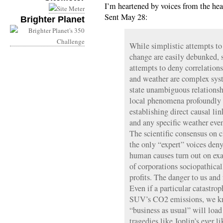
I’m heartened by voices from the hea
Sent May 28:
Brighter Planet
While simplistic attempts to
change are easily debunked, s
attempts to deny correlation
and weather are complex sys
state unambiguous relationsh
local phenomena profoundly f
establishing direct causal li
and any specific weather event
The scientific consensus on 
the only “expert” voices denyi
human causes turn out on exa
of corporations sociopathicall
profits. The danger to us and 
Even if a particular catastrop
SUV’s CO2 emissions, we kn
“business as usual” will load
tragedies like Joplin’s ever li