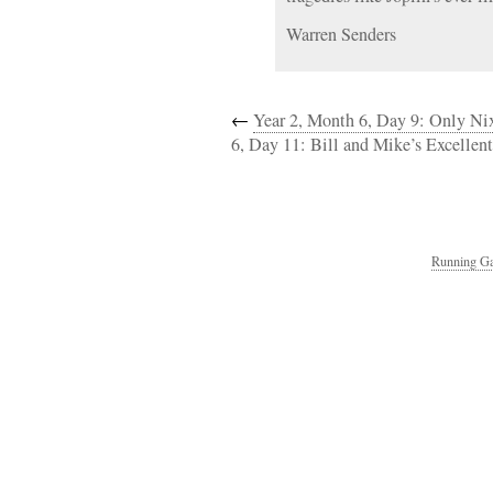
Warren Senders
←
Year 2, Month 6, Day 9: Only N
6, Day 11: Bill and Mike’s Excellen
Running Ga