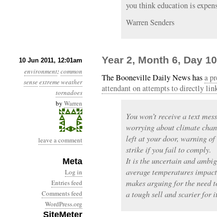
you think education is expens
Warren Senders
Year 2, Month 6, Day 10
10 Jun 2011, 12:01am
environment
:
common
The Booneville Daily News has
a pr
sense
extreme weather
attendant on attempts to directly li
tornadoes
by
Warren
You won’t receive a text mess
worrying about climate chan
left at your door, warning of 
leave a comment
strike if you fail to comply.
It is the uncertain and ambi
Meta
average temperatures impact
Log in
makes arguing for the need t
Entries feed
Comments feed
a tough sell and scarier for it
WordPress.org
SiteMeter