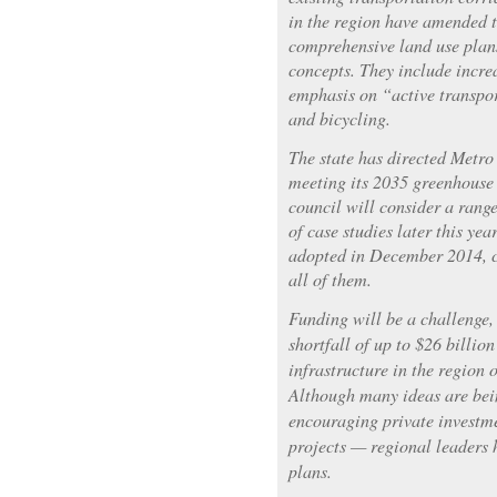
in the region have amended 
comprehensive land use plans
concepts. They include incre
emphasis on “active transpo
and bicycling.
The state has directed Metro
meeting its 2035 greenhouse 
council will consider a range
of case studies later this yea
adopted in December 2014, c
all of them.
Funding will be a challenge,
shortfall of up to $26 billio
infrastructure in the region 
Although many ideas are bei
encouraging private investme
projects — regional leaders 
plans.