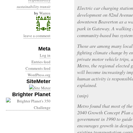
responsibility
sustainability
transit
Electric car charging station
by
Warren
development on 82nd Avenue 
downtown Beaverton as a wa
park in Gateway. A walking 
community-based bus system 
leave a comment
Those are among many local i
Meta
fighting climate change by e
Log in
private motor vehicle trips, 
Entries feed
Metro, the regional elected 
Comments feed
will become increasingly imp
WordPress.org
human activity is responsibl
SiteMeter
explained.
Brighter Planet
(snip)
Metro found that most of the 
2040 Growth Concept Plan a
government in 1990 to guid
encourages growth in design
existing transportation corri