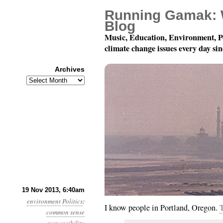
Running Gamak: 
Blog
Music, Education, Environment, P
climate change issues every day si
Archives
Archives
Year 4, Month 11, Day 1
19 Nov 2013, 6:40am
environment
Politics
:
I know people in Portland, Oregon.
T
common sense