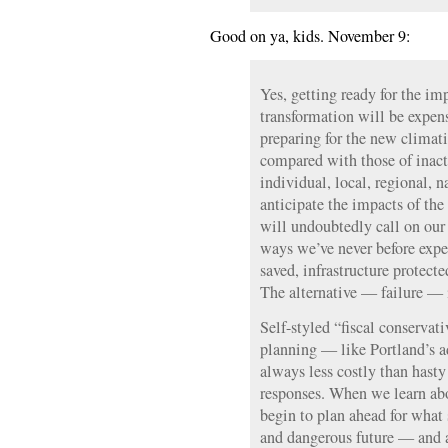
Good on ya, kids. November 9:
Yes, getting ready for the im
transformation will be expens
preparing for the new climati
compared with those of inactio
individual, local, regional, n
anticipate the impacts of the
will undoubtedly call on our 
ways we’ve never before exp
saved, infrastructure protecte
The alternative — failure — 
Self-styled “fiscal conservat
planning — like Portland’s a
always less costly than hasty
responses. When we learn ab
begin to plan ahead for what
and dangerous future — and a