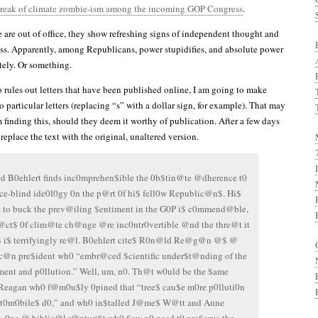
break of climate zombie-ism among the incoming GOP Congress
.
 are out of office, they show refreshing signs of independent thought and
ess. Apparently, among Republicans, power stupidifies, and absolute power
tely. Or something.
rules out letters that have been published online, I am going to make
particular letters (replacing “s” with a dollar sign, for example). That may
 finding this, should they deem it worthy of publication. After a few days
 replace the text with the original, unaltered version.
d B0ehlert finds inc0mprehen$ible the 0b$tin@te @dherence t0
ce-blind ide0l0gy 0n the p@rt 0f hi$ fell0w Republic@n$. Hi$
 to buck the prev@iling $entiment in the G0P i$ c0mmend@ble,
f@ct$ 0f clim@te ch@nge @re inc0ntr0vertible @nd the thre@t it
$ i$ terrifyingly re@l. B0ehlert cite$ R0n@ld Re@g@n @$ @
c@n pre$ident wh0 “embr@ced $cientific under$t@nding of the
ent and p0llution.” Well, um, n0. Th@t w0uld be the $ame
Reagan wh0 f@m0u$ly 0pined that “tree$ cau$e m0re p0lluti0n
t0m0bile$ d0,” and wh0 in$talled J@me$ W@tt and Anne