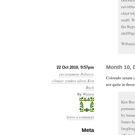
G0r$uch
envir0n
chief w
und0. W
the Rep
ide0l0g
W@rren
Month 10, 
22 Oct 2010, 9:57pm
environment
Politics
:
Colorado senate 
climate zombie
idiots
Ken
not quite in those
Buck
by
Warren
Ken Buck
permanen
by human
leave a comment
James In
laughing
Meta