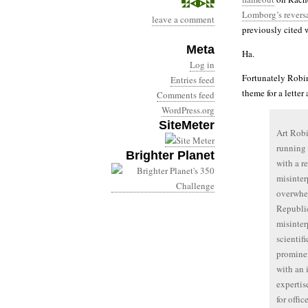
Lomborg’s revers
leave a comment
previously cited
Meta
Ha.
Log in
Fortunately Robins
Entries feed
theme for a letter
Comments feed
WordPress.org
SiteMeter
Art Robi
running 
Brighter Planet
with a re
misinter
overwhel
Republic
misinter
scientif
promine
with an 
expertis
for offi