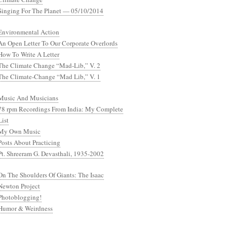
Singing For The Planet — 05/10/2014
Environmental Action
An Open Letter To Our Corporate Overlords
How To Write A Letter
The Climate Change “Mad-Lib,” V. 2
The Climate-Change “Mad Lib,” V. 1
Music And Musicians
78 rpm Recordings From India: My Complete
List
My Own Music
Posts About Practicing
Pt. Shreeram G. Devasthali, 1935-2002
On The Shoulders Of Giants: The Isaac
Newton Project
Photoblogging!
Humor & Weirdness