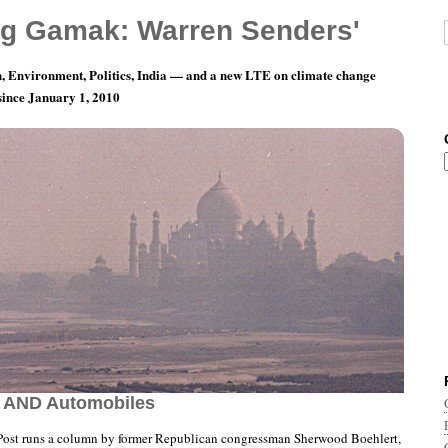
g Gamak: Warren Senders'
, Environment, Politics, India — and a new LTE on climate change
 since January 1, 2010
Day 21: Republicans Cause More Pollution
s AND Automobiles
ost runs a column by former Republican congressman Sherwood Boehlert,