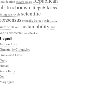
Republican
acidification
offshore drilling
obstructionism
Republicans
scientific
rising sea levels
consensus
scientific
scientific literacy
sustainability
method
Tar
Storms
Sands
timescale
United Nations
Blogroll
Balloon Juice
Climaticide Chronicles
Crooks and Liars
Digby
Ishmael
Kevin Kelly
Kos
Pharyngula