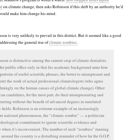
al
on climate change, then asks Robinson if this shift by an authority he’d
 would make him change his mind.
on is very unlikely to prevail in this district. But it seemed like a good
 addressing the general rise of
climate zombies.
nson is distinctive among the current crop of climate denialists
for public office only in that his academic background arms him
pertoire of useful scientific phrases, the better to misrepresent and
pret the work of actual professional climatologists (who agree
mingly on the human causes of global climate change). Other
an candidates, for the most part, do their misrepresenting and
preting without the benefit of advanced degrees in unrelated
ic fields. Robinson is an extreme example of an increasingly
nt national phenomenon, the “climate zombie” — a politician
ideological commitment to ignore scientific evidence and
e when it’s inconvenient. The number of such “zombies” running
ce around the country is a disturbing reminder of how far the G.O.P.