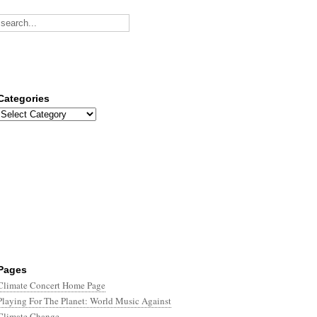
Categories
Categories
Pages
Climate Concert Home Page
Playing For The Planet: World Music Against
Climate Change