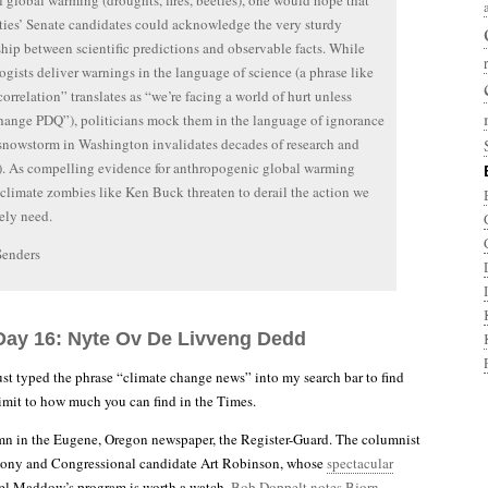
of global warming (droughts, fires, beetles), one would hope that
ties’ Senate candidates could acknowledge the very sturdy
ship between scientific predictions and observable facts. While
ogists deliver warnings in the language of science (a phrase like
correlation” translates as “we’re facing a world of hurt unless
hange PDQ”), politicians mock them in the language of ignorance
 snowstorm in Washington invalidates decades of research and
). As compelling evidence for anthropogenic global warming
climate zombies like Ken Buck threaten to derail the action we
ely need.
Senders
Day 16: Nyte Ov De Livveng Dedd
ust typed the phrase “climate change news” into my search bar to find
 limit to how much you can find in the Times.
mn in the Eugene, Oregon newspaper, the Register-Guard. The columnist
oony and Congressional candidate Art Robinson, whose
spectacular
l Maddow’s program is worth a watch.
Bob Doppelt notes Bjorn