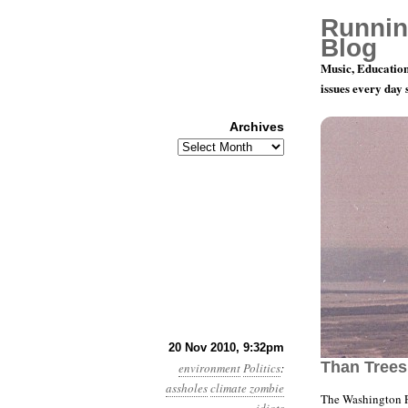
Runnin
Blog
Music, Education
issues every day
Archives
Archives
Month 11, 
20 Nov 2010, 9:32pm
Than Tree
environment
Politics
:
assholes
climate zombie
The Washington P