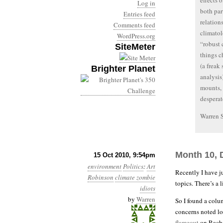
effects 
Log in
both par
Entries feed
relation
Comments feed
climatol
WordPress.org
“robust 
SiteMeter
things c
(a freak
Brighter Planet
analysis
mounts, 
desperat
Warren 
Month 10, 
15 Oct 2010, 9:54pm
environment
Politics
:
Art
Recently I have j
Robinson
climate zombie
topics. There’s a
idiots
by
Warren
So I found a colu
concerns noted l
flameout
on Rache