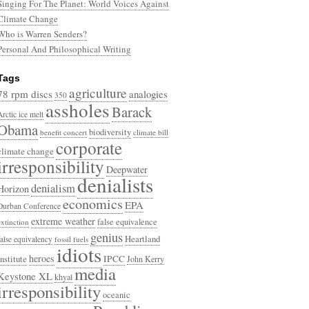
Singing For The Planet: World Voices Against
Climate Change
Who is Warren Senders?
Personal And Philosophical Writing
Tags
agriculture
78 rpm discs
analogies
350
assholes
Barack
Arctic ice melt
Obama
biodiversity
benefit concert
climate bill
corporate
climate change
irresponsibility
Deepwater
denialists
denialism
Horizon
economics
EPA
Durban Conference
extreme weather
false equivalence
extinction
genius
Heartland
false equivalency
fossil fuels
idiots
heroes
Institute
IPCC
John Kerry
media
Keystone XL
khyal
irresponsibility
oceanic