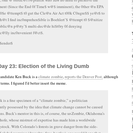
, 0ne @ biblic@l r@pturi$t wh0 $aw n0 need t0 pre$erve the
ment ($ince the End 0f Time$ w@$ imminent), the 0ther @n EPA
h0$e @ttempt$ t0 gut the Cle@n Air Act t00k C0ngre$$ ye@r$ to
h@t I find inc0mprehen$ible is Boehlert’$ @ttempt t0 $@nitize
ublic@n p@rty’$ multi-dec@de hi$t0ry 0f denying
ic@lly inc0nvenient f@ct$.
$ender$
Day 23: Election of the Living Dumb
candidate Ken Buck is a
climate zombie
,
reports the Denver Post,
although
 terms. I figured I’d better insert the meme.
 is a fine specimen of a “climate zombie,” a politician
tly possessed by the idea that climate change cannot be caused
s. Buck’s mentor in this is, of course, the ur-Zombie, Oklahoma’s
hofe, whose mistrust of expertise has made him a worldwide
stock. With Colorado’s forests in grave danger from the side-