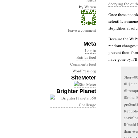
idiots
decrying the out
by
Warren
Once these people
scientific awaren
stupidifies absolu
leave a comment
Because the WaPo 
Meta
random changes to 
Log in
prevent them from
Entries feed
have gone by, I’ll
Comments feed
WordPress.org
$herw00
SiteMeter
@ $cien
@ttempt
Brighter Planet
f0r the 
pre$ent
Republi
envir0nm
R0nald 
than @u