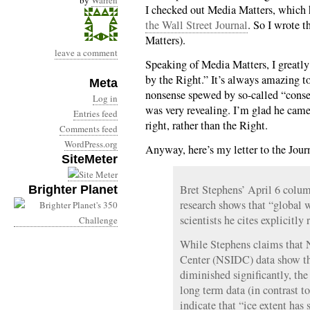
by
Warren
I checked out Media Matters, which
the Wall Street Journal
. So I wrote 
Matters).
leave a comment
Speaking of Media Matters, I greatl
by the Right.” It’s always amazing 
Meta
nonsense spewed by so-called “conser
Log in
was very revealing. I’m glad he came
Entries feed
right, rather than the Right.
Comments feed
WordPress.org
Anyway, here’s my letter to the Jour
SiteMeter
Bret Stephens’ April 6 column
Brighter Planet
research shows that “global 
scientists he cites explicitly 
While Stephens claims that 
Center (NSIDC) data show tha
diminished significantly, the
long term data (in contrast t
indicate that “ice extent has