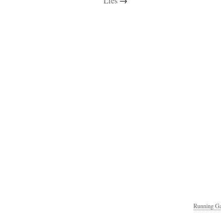
Lies
→
Running Ga