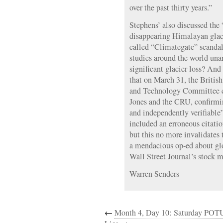
over the past thirty years.”
Stephens’ also discussed th
disappearing Himalayan glacie
called “Climategate” scandal.
studies around the world un
significant glacier loss? And 
that on March 31, the Briti
and Technology Committee c
Jones and the CRU, confirming
and independently verifiable
included an erroneous citati
but this no more invalidates
a mendacious op-ed about gl
Wall Street Journal’s stock m
Warren Senders
←
Month 4, Day 10: Saturday POT