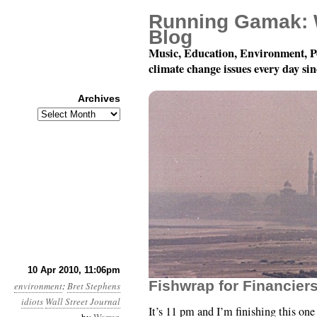
Running Gamak: 
Blog
Music, Education, Environment, P
climate change issues every day si
Archives
Archives
Month 4, Day 11: The Wa
10 Apr 2010, 11:06pm
Fishwrap for Financier
environment
:
Bret Stephens
idiots
Wall Street Journal
It’s 11 pm and I’m finishing this one 