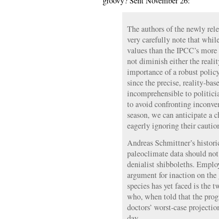
groovy? Sent November 26:
The authors of the newly rele
very carefully note that whil
values than the IPCC’s more 
not diminish either the reali
importance of a robust polic
since the precise, reality-bas
incomprehensible to politici
to avoid confronting inconven
season, we can anticipate a c
eagerly ignoring their cautio
Andreas Schmittner’s histori
paleoclimate data should not 
denialist shibboleths. Emplo
argument for inaction on the g
species has yet faced is the t
who, when told that the progr
doctors’ worst-case projecti
day.