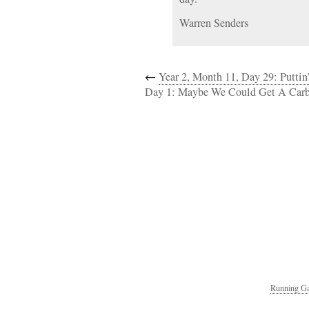
Warren Senders
←
Year 2, Month 11, Day 29: Puttin
Day 1: Maybe We Could Get A Carb
Running Ga