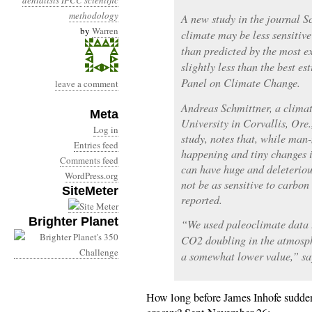
denialists
IPCC
scientific
methodology
A new study in the journal Sc
by
Warren
climate may be less sensitive
than predicted by the most e
slightly less than the best e
Panel on Climate Change.
leave a comment
Andreas Schmittner, a climat
Meta
University in Corvallis, Ore
Log in
study, notes that, while ma
Entries feed
happening and tiny changes 
Comments feed
can have huge and deleteriou
WordPress.org
not be as sensitive to carbon
SiteMeter
reported.
Brighter Planet
“We used paleoclimate data t
CO2 doubling in the atmosp
a somewhat lower value,” sa
How long before James Inhofe suddenl