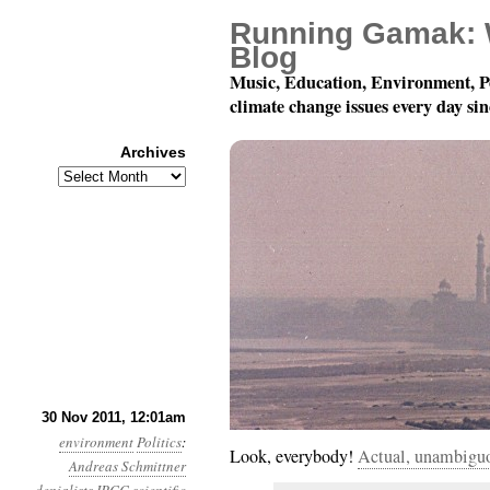
Running Gamak: 
Blog
Music, Education, Environment, P
climate change issues every day si
Archives
Archives
Year 2, Month 11, Day 3
30 Nov 2011, 12:01am
environment
Politics
:
Look, everybody!
Actual, unambigu
Andreas Schmittner