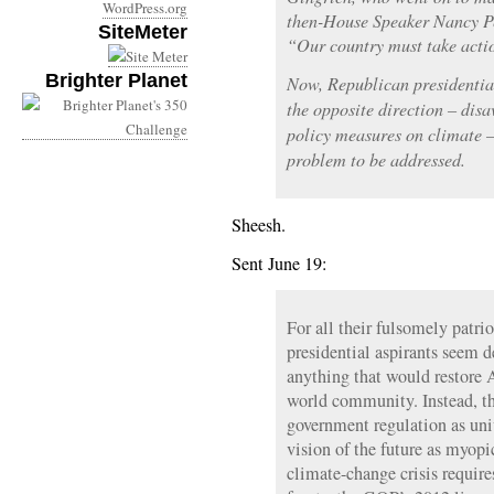
WordPress.org
then-House Speaker Nancy Pel
SiteMeter
“Our country must take acti
Brighter Planet
Now, Republican presidential
the opposite direction – disa
policy measures on climate – 
problem to be addressed.
Sheesh.
Sent June 19:
For all their fulsomely patri
presidential aspirants seem d
anything that would restore A
world community. Instead, th
government regulation as un
vision of the future as myopic
climate-change crisis require