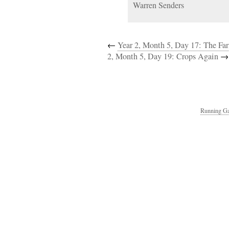
Warren Senders
←
Year 2, Month 5, Day 17: The Fa
2, Month 5, Day 19: Crops Again
→
Running Ga