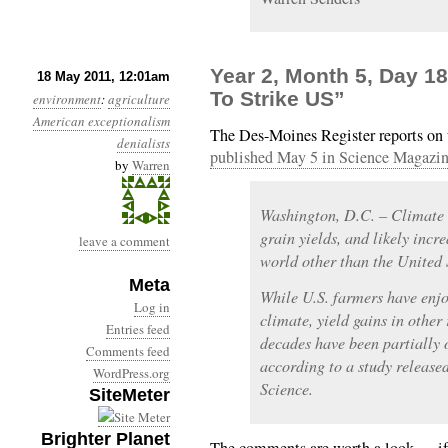
Year 2, Month 5, Day 
18 May 2011, 12:01am
To Strike US”
environment
:
agriculture
American exceptionalism
The Des-Moines Register reports on
denialists
published May 5 in Science Magazi
by
Warren
Washington, D.C. – Climate c
grain yields, and likely incre
leave a comment
world other than the United S
Meta
While U.S. farmers have enjo
Log in
climate, yield gains in other
Entries feed
decades have been partially 
Comments feed
according to a study release
WordPress.org
Science.
SiteMeter
Brighter Planet