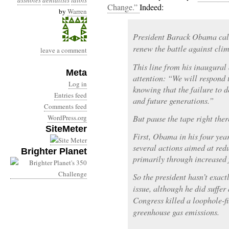
assholes
denialists
idiots
Change.”
Indeed:
by
Warren
President Barack Obama call
renew the battle against cli
leave a comment
This line from his inaugural
Meta
attention: “We will respond t
Log in
knowing that the failure to 
Entries feed
and future generations.”
Comments feed
WordPress.org
But pause the tape right ther
SiteMeter
First, Obama in his four yea
several actions aimed at red
Brighter Planet
primarily through increased f
So the president hasn’t exact
issue, although he did suffer
Congress killed a loophole-fi
greenhouse gas emissions.