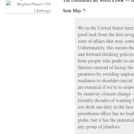
The comments are worth a look — if
Sent May 7:
We in the United States have
good luck from the first rav
state of affairs that may cont
Unfortunately, this means th
and forward-thinking policie
from people who prefer to em
theories instead of facing th
greatness by avoiding unpleas
readiness to shoulder crucial 
are essential if we’re to resp
by runaway climate change —
literally decades of warning f
not shirk our duty in the fac
greenhouse effect has no lead
globe, but it has the potenti
any group of jihadists.