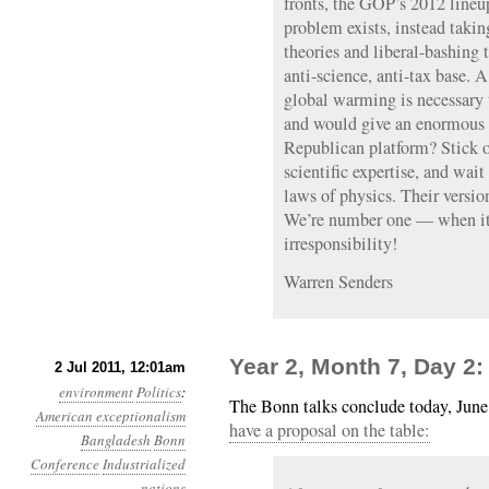
fronts, the GOP’s 2012 lineup
problem exists, instead takin
theories and liberal-bashing t
anti-science, anti-tax base. 
global warming is necessary 
and would give an enormous 
Republican platform? Stick ou
scientific expertise, and wait
laws of physics. Their versi
We’re number one — when it
irresponsibility!
Warren Senders
Year 2, Month 7, Day 2
2 Jul 2011, 12:01am
environment
Politics
:
The Bonn talks conclude today, Jun
American exceptionalism
have a proposal on the table:
Bangladesh
Bonn
Conference
Industrialized
nations