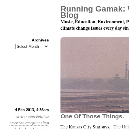
Running Gamak: 
Blog
Music, Education, Environment, P
climate change issues every day si
Archives
Archives
Year 4, Month 2, Day 4:
4 Feb 2013, 4:36am
One Of Those Things.
environment
Politics
:
American exceptionalism
The Kansas City Star says,
“The Uni