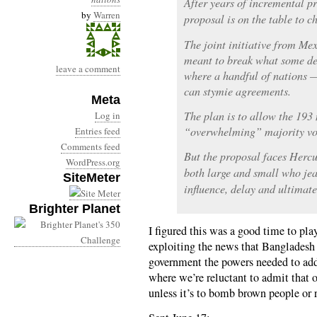
After years of incremental pr
by
Warren
proposal is on the table to c
The joint initiative from M
meant to break what some del
leave a comment
where a handful of nations —
can stymie agreements.
Meta
The plan is to allow the 193 
Log in
“overwhelming” majority vo
Entries feed
Comments feed
But the proposal faces Hercu
WordPress.org
both large and small who jea
SiteMeter
influence, delay and ultimate
Brighter Planet
I figured this was a good time to pla
exploiting the news that Bangladesh i
government the powers needed to ad
where we’re reluctant to admit that 
unless it’s to bomb brown people or 