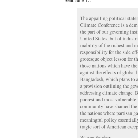
Sent June 17:
The appalling political stal
Climate Conference is a demo
the part of our governing inst
United States, but of industr
inability of the richest and 
responsibility for the side-ef
grotesque object lesson for t
those nations which have the 
against the effects of global 
Bangladesh, which plans to a
a provision outlining the gov
addressing climate change. By
poorest and most vulnerable 
community have shamed the re
the nations where partisan 
meaningful policy essentiall
tragic sort of American exce
Warren Senders