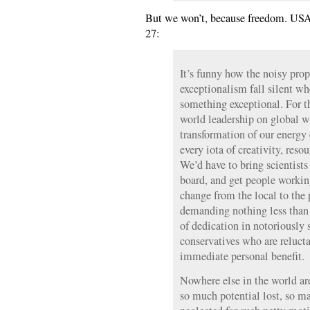
But we won’t, because freedom. USA!
27:
It’s funny how the noisy pro
exceptionalism fall silent wh
something exceptional. For t
world leadership on global 
transformation of our energy
every iota of creativity, reso
We’d have to bring scientist
board, and get people workin
change from the local to the p
demanding nothing less than
of dedication in notoriously 
conservatives who are relucta
immediate personal benefit.
Nowhere else in the world ar
so much potential lost, so ma