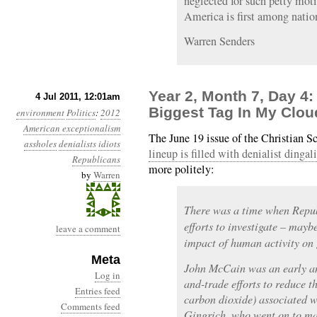
neglected for such petty motiv
America is first among natio
Warren Senders
Year 2, Month 7, Day 4
4 Jul 2011, 12:01am
Biggest Tag In My Cloud
environment
Politics
:
2012
American exceptionalism
The June 19 issue of the Christian 
assholes
denialists
idiots
lineup is filled with denialist dingal
Republicans
more politely:
by
Warren
There was a time when Republ
efforts to investigate – may
leave a comment
impact of human activity on 
Meta
John McCain was an early an
Log in
and-trade efforts to reduce 
Entries feed
carbon dioxide) associated 
Comments feed
Gingrich, who went on to ma