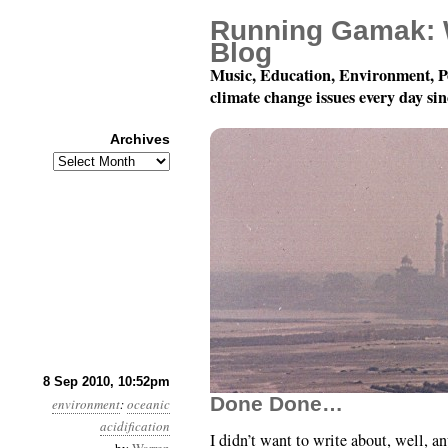
Running Gamak: 
Blog
Music, Education, Environment, P
climate change issues every day si
Archives
Archives
Month 9, Day 9: Sea Se
8 Sep 2010, 10:52pm
Done Done…
environment
:
oceanic
acidification
I didn’t want to write about, well, a