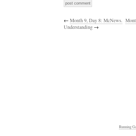
←
Month 9, Day 8: McNews.
Mont
Understanding
→
Running Ga