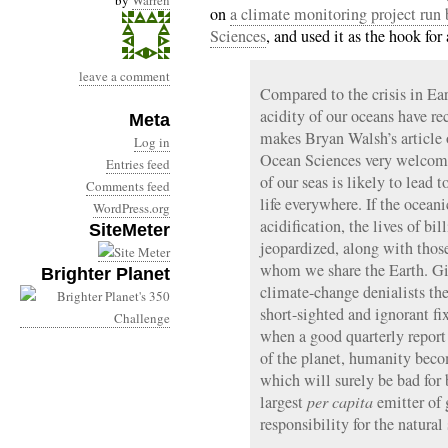
by
Warren
on
a climate monitoring project run
Sciences
, and used it as the hook for
leave a comment
Compared to the crisis in Ear
acidity of our oceans have re
Meta
makes Bryan Walsh’s article 
Log in
Ocean Sciences very welcome.
Entries feed
of our seas is likely to lead 
Comments feed
life everywhere. If the ocean
WordPress.org
acidification, the lives of bi
SiteMeter
jeopardized, along with those
whom we share the Earth. Gi
Brighter Planet
climate-change denialists th
short-sighted and ignorant fi
when a good quarterly report
of the planet, humanity bec
which will surely be bad for 
largest
per capita
emitter of
responsibility for the natura