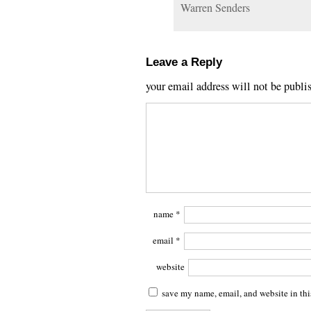
Warren Senders
Leave a Reply
your email address will not be publi
name
*
email
*
website
save my name, email, and website in thi