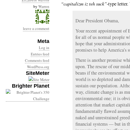
Elizabeth Warren
“capitalizm iz teh suck”
-type letter.
by
Warren
Dear President Obama,
leave a comment
Your recent appointment of 
for all of us normal people 
Meta
hope that your administratio
Log in
promises to help America’s su
Entries feed
There is another promise whi
Comments feed
upon. The rescue of our middl
WordPress.org
beans if the environmental w
SiteMeter
world is so depleted and dam
sustain our population. Altho
Brighter Planet
way, climate change is as mu
environmental one; it is obv
attention that market capita
fundamentally flawed assumpti
naked and unrestrained gree
financial systems — but in t