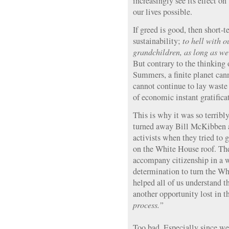
increasingly see its effect o
our lives possible.
If greed is good, then short-
sustainability;
to hell with o
grandchildren, as long as we
But contrary to the thinking
Summers, a finite planet can
cannot continue to lay waste
of economic instant gratifica
This is why it was so terribl
turned away Bill McKibben a
activists when they tried to g
on the White House roof. Ther
accompany citizenship in a 
determination to turn the W
helped all of us understand t
another opportunity lost in 
process.”
Too bad. Especially since we