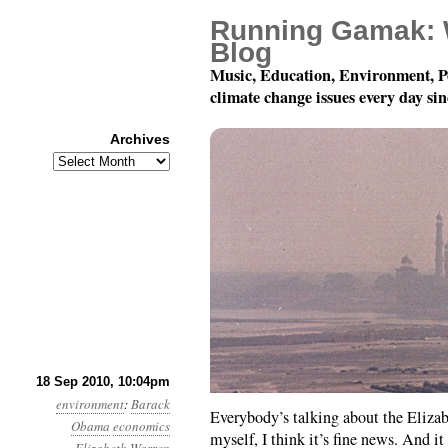
Running Gamak: 
Blog
Music, Education, Environment, P
climate change issues every day si
Archives
Archives
Month 9, Day 19: POTU
18 Sep 2010, 10:04pm
environment
:
Barack
Everybody’s talking about the Eliza
Obama
economics
myself, I think it’s fine news. And i