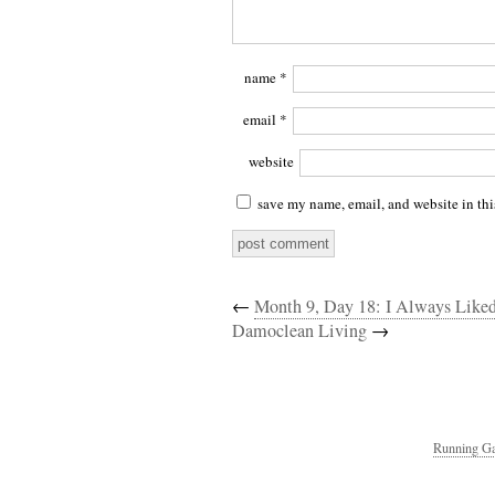
name
*
email
*
website
save my name, email, and website in thi
←
Month 9, Day 18: I Always Like
Damoclean Living
→
Running Ga