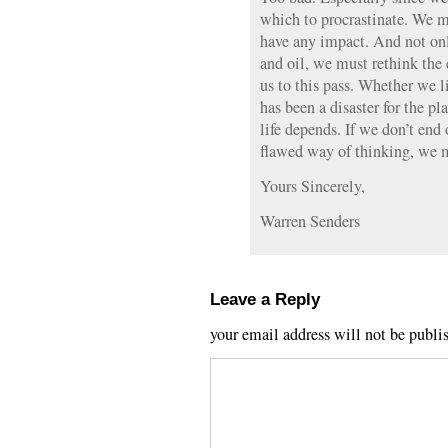
which to procrastinate. We m
have any impact. And not on
and oil, we must rethink the
us to this pass. Whether we l
has been a disaster for the p
life depends. If we don’t end 
flawed way of thinking, we m
Yours Sincerely,
Warren Senders
Leave a Reply
your email address will not be publi