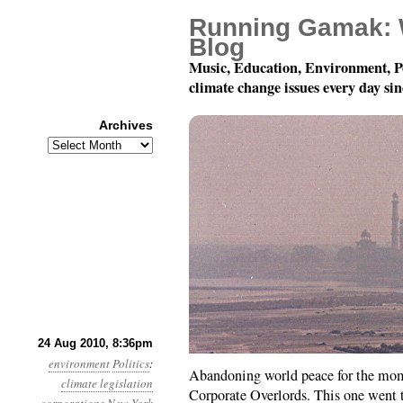
Running Gamak: 
Blog
Music, Education, Environment, P
climate change issues every day si
Archives
Archives
Month 8, Day 25: Hey, E
24 Aug 2010, 8:36pm
environment
Politics
:
Abandoning world peace for the mom
climate legislation
Corporate Overlords. This one went 