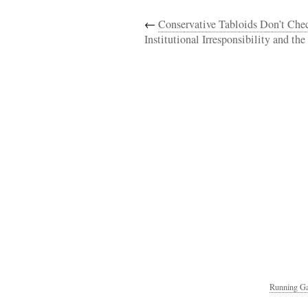
←
Conservative Tabloids Don’t Chec
Institutional Irresponsibility and th
Running Ga