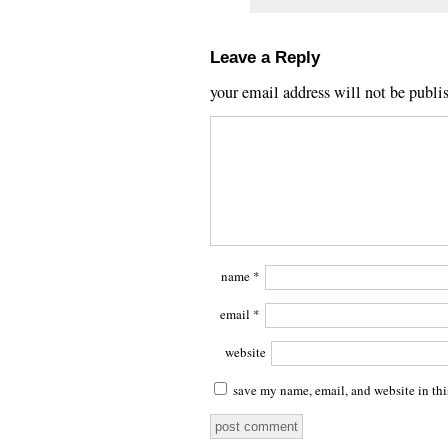
Leave a Reply
your email address will not be publi
name
*
email
*
website
save my name, email, and website in thi