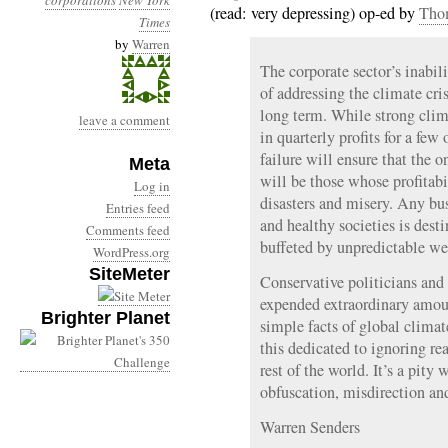
corporations
New York
(read: very depressing) op-ed by
Tho
Times
by
Warren
The corporate sector’s inabi
of addressing the climate cr
long term. While strong clim
leave a comment
in quarterly profits for a few
failure will ensure that the 
Meta
will be those whose profitab
Log in
disasters and misery. Any bu
Entries feed
and healthy societies is desti
Comments feed
buffeted by unpredictable we
WordPress.org
SiteMeter
Conservative politicians and
expended extraordinary amoun
Brighter Planet
simple facts of global clima
this dedicated to ignoring re
rest of the world. It’s a pity
obfuscation, misdirection an
Warren Senders